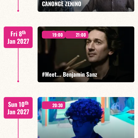
CANONGE ZENINO
Mario Canonge / Michel Zenino
th
Fri 8
19:00
21:00
Jan 2027
FIND OUT MORE
BOOK
#Meet... Benjamin Sanz
Benjamin Sanz/TBA
th
Sun 10
20:30
Jan 2027