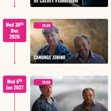
DE CALOÉ's #SundayJam
CALOÉ/TBA
th
Wed 30
19:00
Dec
2026
FIND OUT MORE
BOOK
CANONGE ZENINO
Mario Canonge / Michel Zenino
th
Wed 6
19:00
Jan 2027
FIND OUT MORE
BOOK