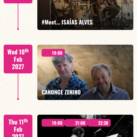
FIND OUT MORE
BOOK
#Meet… ISAÍAS ALVES
Isaías Alves/TBA
th
Wed 10
19:00
Feb
2027
FIND OUT MORE
BOOK
CANONGE ZENINO
Mario Canonge / Michel Zenino
th
Thu 11
19:00
21:00
22:30
Feb
2027