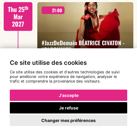
Mario Canonge / Michel Zenino
th
Thu 25
21:00
Mar
2027
#JazzDeDemain BÉATRICE CIVATON -
FIND OUT MORE
BOOK
“BLOOMING”
Ce site utilise des cookies
Ce site utilise des cookies et d'autres technologies de suivi
Béatrice Civaton/Léa Molina/Nicolas Attié/Jean-
th
pour améliorer votre expérience de navigation, analyser le
Sun 28
Christophe Raufaste/Jeff Ludovicus
20:30
trafic et comprendre la provenance des visiteurs.
Mar
2027
J'accepte
Je refuse
DE CALOÉ's #SundayJam
FIND OUT MORE
BOOK
Changer mes préférences