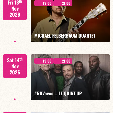
th
Fri 13
19:00
21:00
Nov
2026
FIND OUT MORE
BOOK
MICHAEL FELBERBAUM QUARTET
FELBERBAUM / DE BETHMANN / MIDON / CHARLES
th
Sat 14
19:00
21:00
Nov
2026
FIND OUT MORE
BOOK
#RDVavec... LE QUINT’UP