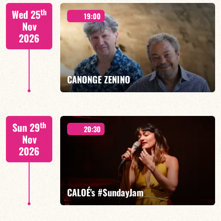
Isaías Alves/TBA
th
Wed 25
19:00
Nov
2026
FIND OUT MORE
BOOK
CANONGE ZENINO
Mario Canonge / Michel Zenino
th
Sun 29
20:30
Nov
2026
FIND OUT MORE
BOOK
CALOÉ's #SundayJam