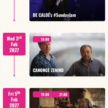
FIND OUT MORE
BOOK
DE CALOÉ's #SundayJam
CALOÉ/TBA
rd
Wed 3
19:00
Feb
2027
FIND OUT MORE
BOOK
CANONGE ZENINO
Mario Canonge / Michel Zenino
th
Fri 5
19:00
21:00
Feb
2027