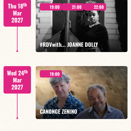
Mario Canonge / Michel Zenino
th
Thu 18
19:00
21:00
22:00
Mar
2027
FIND OUT MORE
BOOK
#RDVwith... JOANNE DOLLY
Joanne Dolly/TBA
th
Wed 24
19:00
Mar
2027
FIND OUT MORE
BOOK
CANONGE ZENINO