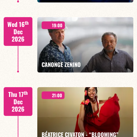
th
Wed 16
19:00
Dec
2026
FIND OUT MORE
BOOK
CANONGE ZENINO
Mario Canonge / Michel Zenino
th
Thu 17
21:00
Dec
2026
FIND OUT MORE
BOOK
BÉATRICE CIVATON - “BLOOMING”