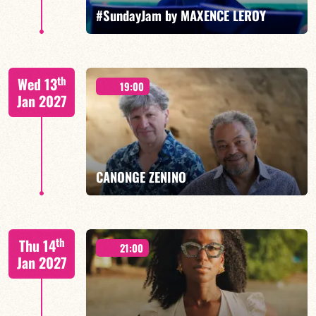
FIND OUT MORE
BOOK
#SundayJam by MAXENCE LEROY
th
Wed 13
19:00
Jan 2027
FIND OUT MORE
BOOK
CANONGE ZENINO
Mario Canonge / Michel Zenino
th
Thu 14
21:00
Jan 2027