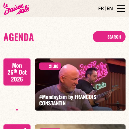
FR
|
EN
AGENDA
SEARCH
Mon
21:00
th
26
Oct
2026
#MondayJam by FRANCOIS
CONSTANTIN
François Constantin/Fred Nardin/Hugo Lippi/Romain