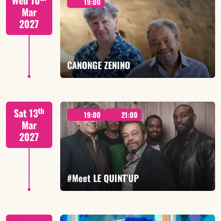
Wed 10
19:00
Mar
2027
FIND OUT MORE
BOOK
CANONGE ZENINO
Mario Canonge / Michel Zenino
th
Sat 13
19:00
21:00
Mar
2027
FIND OUT MORE
BOOK
#Meet LE QUINT’UP
M. CANONGE / A. DOLMEN / M. ZENINO / R.