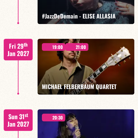
FIND OUT MORE
BOOK
#JazzDeDemain - ELISE ALLASIA
Elise Allasia – vocals/lead, TBA
th
Fri 29
19:00
21:00
Jan 2027
FIND OUT MORE
BOOK
MICHAEL FELBERBAUM QUARTET
FELBERBAUM / DE BETHMANN / MIDON / JANNUSKA
st
Sun 31
20:30
Jan 2027