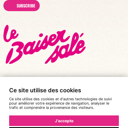
SUBSCRIBE
Ce site utilise des cookies
© All rights reserved 2026
|
Le Baiser Salé
Ce site utilise des cookies et d'autres technologies de suivi
Legal notices
pour améliorer votre expérience de navigation, analyser le
trafic et comprendre la provenance des visiteurs.
Privacy policy
Terms and conditions of sale
J'accepte
Design:
Pixéine