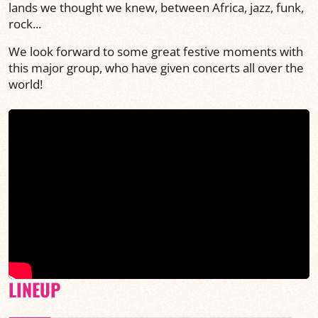
lands we thought we knew, between Africa, jazz, funk,
rock...
We look forward to some great festive moments with
this major group, who have given concerts all over the
world!
LINEUP