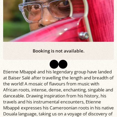
Booking is not available.
Etienne Mbappé and his legendary group have landed
at Baiser Salé after travelling the length and breadth of
the world! A mosaic of flavours from music with
African roots, intense, dense, enchanting, singable and
danceable. Drawing inspiration from his history, his
travels and his instrumental encounters, Etienne
Mbappé expresses his Cameroonian roots in his native
Douala language, taking us on a voyage of discovery of