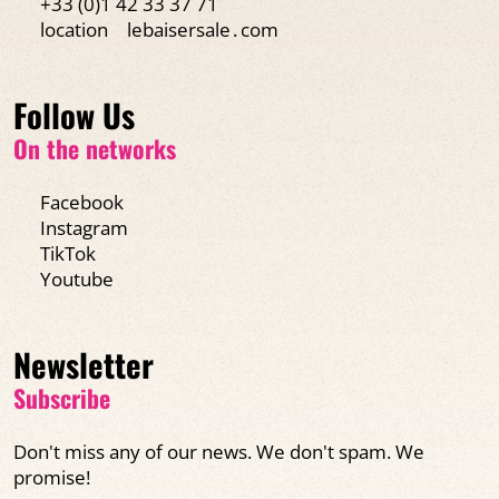
+33 (0)1 42 33 37 71
location
lebaisersale․com
Follow Us
On the networks
Facebook
Instagram
TikTok
Youtube
Newsletter
Subscribe
Don't miss any of our news. We don't spam. We
promise!