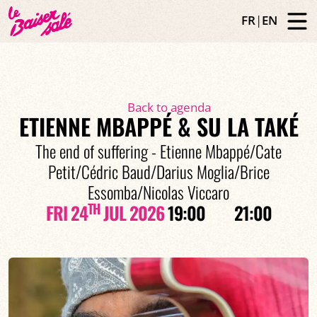
FR
|
EN
Back to agenda
ETIENNE MBAPPÉ & SU LA TAKÉ
The end of suffering - Etienne Mbappé/Cate
Petit/Cédric Baud/Darius Moglia/Brice
Essomba/Nicolas Viccaro
TH
FRI 24
JUL 2026
19:00
21:00