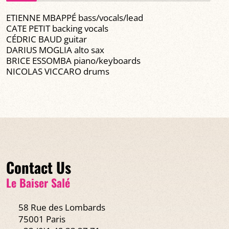
ETIENNE MBAPPÉ bass/vocals/lead
CATE PETIT backing vocals
CÉDRIC BAUD guitar
DARIUS MOGLIA alto sax
BRICE ESSOMBA piano/keyboards
NICOLAS VICCARO drums
Contact Us
Le Baiser Salé
58 Rue des Lombards
75001 Paris