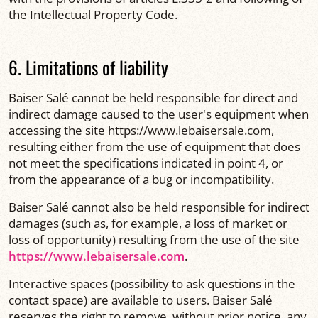
the Intellectual Property Code.
6. Limitations of liability
Baiser Salé cannot be held responsible for direct and
indirect damage caused to the user's equipment when
accessing the site https://www.lebaisersale.com,
resulting either from the use of equipment that does
not meet the specifications indicated in point 4, or
from the appearance of a bug or incompatibility.
Baiser Salé cannot also be held responsible for indirect
damages (such as, for example, a loss of market or
loss of opportunity) resulting from the use of the site
https://www.lebaisersale.com
.
Interactive spaces (possibility to ask questions in the
contact space) are available to users. Baiser Salé
reserves the right to remove, without prior notice, any