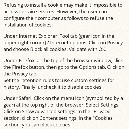
Refusing to install a cookie may make it impossible to
access certain services. However, the user can
configure their computer as follows to refuse the
installation of cookies:
Under Internet Explorer: Tool tab (gear icon in the
upper right corner) / Internet options. Click on Privacy
and choose Block all cookies. Validate with OK.
Under Firefox: at the top of the browser window, click
the Firefox button, then go to the Options tab. Click on
the Privacy tab.
Set the retention rules to: use custom settings for
history. Finally, uncheck it to disable cookies.
Under Safari: Click on the menu icon (symbolized by a
gear) at the top right of the browser. Select Settings.
Click on Show advanced settings. In the "Privacy"
section, click on Content settings. In the "Cookies"
section, you can block cookies.