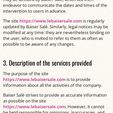
endeavor to communicate the dates and times of the
intervention to users in advance.
The site
https://www.lebaisersale.com
is regularly
updated by Baiser Salé. Similarly, legal notices may be
modified at any time: they are nevertheless binding on
the user, who is invited to refer to them as often as
possible to be aware of any changes.
3. Description of the services provided
The purpose of the site
https://www.lebaisersale.com
is to provide
information about all the activities of the company.
Baiser Salé strives to provide as accurate information
as possible on the site
https://www.lebaisersale.com
. However, it cannot
be held responsible for omissions, inaccuracies, and