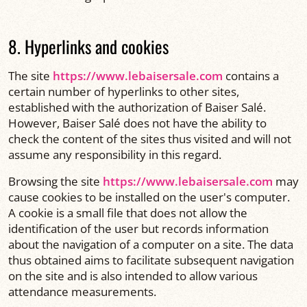
8. Hyperlinks and cookies
The site
https://www.lebaisersale.com
contains a
certain number of hyperlinks to other sites,
established with the authorization of Baiser Salé.
However, Baiser Salé does not have the ability to
check the content of the sites thus visited and will not
assume any responsibility in this regard.
Browsing the site
https://www.lebaisersale.com
may
cause cookies to be installed on the user's computer.
A cookie is a small file that does not allow the
identification of the user but records information
about the navigation of a computer on a site. The data
thus obtained aims to facilitate subsequent navigation
on the site and is also intended to allow various
attendance measurements.