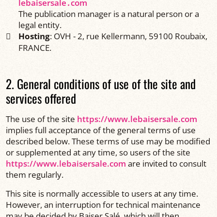
lebaisersale․com
The publication manager is a natural person or a
legal entity.
Hosting
: OVH - 2, rue Kellermann, 59100 Roubaix,
FRANCE.
2. General conditions of use of the site and
services offered
The use of the site
https://www.lebaisersale.com
implies full acceptance of the general terms of use
described below. These terms of use may be modified
or supplemented at any time, so users of the site
https://www.lebaisersale.com
are invited to consult
them regularly.
This site is normally accessible to users at any time.
However, an interruption for technical maintenance
may be decided by Baiser Salé, which will then