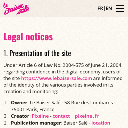
FR
|
EN
Legal notices
1. Presentation of the site
Under Article 6 of Law No. 2004-575 of June 21, 2004,
regarding confidence in the digital economy, users of
the site
https://www.lebaisersale.com
are informed
of the identity of the various parties involved in its
creation and monitoring:
Owner
: Le Baiser Salé - 58 Rue des Lombards -
75001 Paris, France
Creator
:
Pixéine
-
contact
pixeine․fr
Publication manager
: Baiser Salé -
location