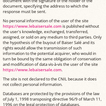
document with the signature of the holder of the
document, specifying the address to which the
response must be sent.
No personal information of the user of the site
https://www.lebaisersale.com
is published without
the user's knowledge, exchanged, transferred,
assigned, or sold on any medium to third parties. Only
the hypothesis of the buyout of Baiser Salé and its
rights would allow the transmission of such
information to the potential acquirer, who would in
turn be bound by the same obligation of conservation
and modification of data vis-à-vis the user of the site
https://www.lebaisersale.com
.
The site is not declared to the CNIL because it does
not collect personal information.
Databases are protected by the provisions of the law
of July 1, 1998 transposing directive 96/9 of March 11,
1996 on the legal protection of databases.