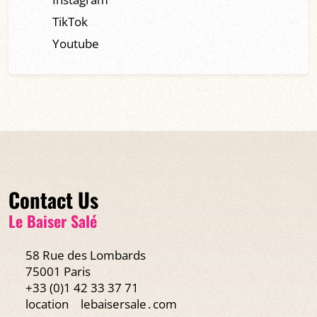
TikTok
Youtube
Contact Us
Le Baiser Salé
58 Rue des Lombards
75001 Paris
+33 (0)1 42 33 37 71
location
lebaisersale․com