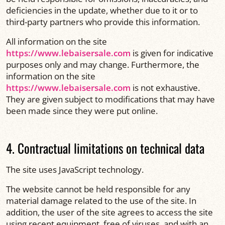
deficiencies in the update, whether due to it or to
third-party partners who provide this information.
All information on the site
https://www.lebaisersale.com
is given for indicative
purposes only and may change. Furthermore, the
information on the site
https://www.lebaisersale.com
is not exhaustive.
They are given subject to modifications that may have
been made since they were put online.
4. Contractual limitations on technical data
The site uses JavaScript technology.
The website cannot be held responsible for any
material damage related to the use of the site. In
addition, the user of the site agrees to access the site
using recent equipment, free of viruses, and with an