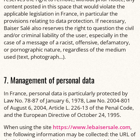
content posted in this space that would violate the
applicable legislation in France, in particular the
provisions relating to data protection. If necessary,
Baiser Salé also reserves the right to question the civil
and/or criminal liability of the user, especially in the
case of a message of a racist, offensive, defamatory,
or pornographic nature, regardless of the medium
used (text, photograph...).
7. Management of personal data
In France, personal data is particularly protected by
Law No. 78-87 of January 6, 1978, Law No. 2004-801
of August 6, 2004, Article L. 226-13 of the Penal Code,
and the European Directive of October 24, 1995.
When using the site
https://www.lebaisersale.com
,
the following information may be collected: the URL of