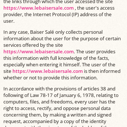
the links through which the user accessed the site
https://www.lebaisersale.com
, the user's access
provider, the Internet Protocol (IP) address of the
user.
In any case, Baiser Salé only collects personal
information about the user for the purpose of certain
services offered by the site
https://www.lebaisersale.com
. The user provides
this information with full knowledge of the facts,
especially when entering it himself. The user of the
site
https://www.lebaisersale.com
is then informed
whether or not to provide this information.
In accordance with the provisions of articles 38 and
following of Law 78-17 of January 6, 1978, relating to
computers, files, and freedoms, every user has the
right to access, rectify, and oppose personal data
concerning them, by making a written and signed
request, accompanied by a copy of the identity