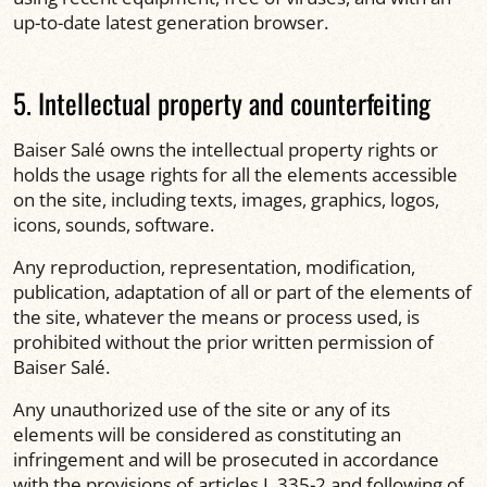
up-to-date latest generation browser.
5. Intellectual property and counterfeiting
Baiser Salé owns the intellectual property rights or
holds the usage rights for all the elements accessible
on the site, including texts, images, graphics, logos,
icons, sounds, software.
Any reproduction, representation, modification,
publication, adaptation of all or part of the elements of
the site, whatever the means or process used, is
prohibited without the prior written permission of
Baiser Salé.
Any unauthorized use of the site or any of its
elements will be considered as constituting an
infringement and will be prosecuted in accordance
with the provisions of articles L.335-2 and following of