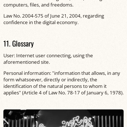
computers, files, and freedoms.
Law No. 2004-575 of June 21, 2004, regarding
confidence in the digital economy.
11. Glossary
User: Internet user connecting, using the
aforementioned site.
Personal information: "information that allows, in any
form whatsoever, directly or indirectly, the
identification of the natural persons to whom it
applies" (Article 4 of Law No. 78-17 of January 6, 1978).