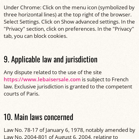
Under Chrome: Click on the menu icon (symbolized by
three horizontal lines) at the top right of the browser.
Select Settings. Click on Show advanced settings. In the
"Privacy" section, click on preferences. In the "Privacy"
tab, you can block cookies.
9. Applicable law and jurisdiction
Any dispute related to the use of the site
https://www.lebaisersale.com
is subject to French
law. Exclusive jurisdiction is granted to the competent
courts of Paris.
10. Main laws concerned
Law No. 78-17 of January 6, 1978, notably amended by
Law No. 2004-801 of August 6, 2004, relating to