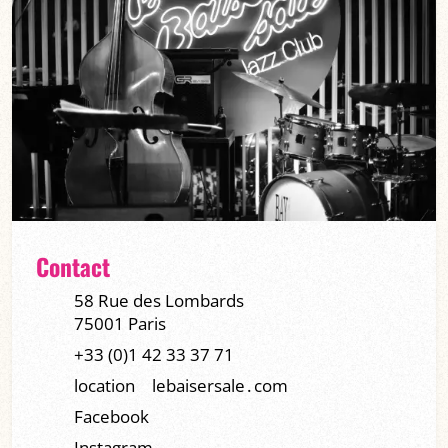
Contact
58 Rue des Lombards
75001 Paris
+33 (0)1 42 33 37 71
location
lebaisersale․com
Facebook
Instagram