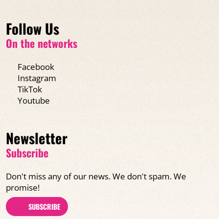
Follow Us
On the networks
Facebook
Instagram
TikTok
Youtube
Newsletter
Subscribe
Don't miss any of our news. We don't spam. We
promise!
SUBSCRIBE