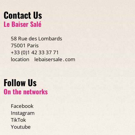
Contact Us
Le Baiser Salé
58 Rue des Lombards
75001 Paris
+33 (0)1 42 33 37 71
location
lebaisersale․com
Follow Us
On the networks
Facebook
Instagram
TikTok
Youtube