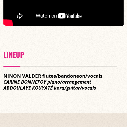
LINEUP
NINON VALDER flutes/bandoneon/vocals
CARINE BONNEFOY piano/arrangement
ABDOULAYE KOUYATÉ kora/guitar/vocals