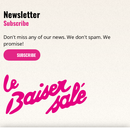
Newsletter
Subscribe
Don't miss any of our news. We don't spam. We
promise!
SUBSCRIBE