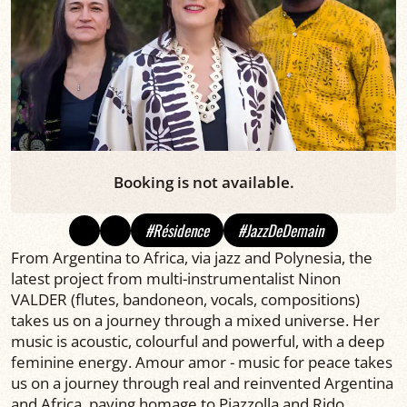
Booking is not available.
#Résidence
#JazzDeDemain
From Argentina to Africa, via jazz and Polynesia, the
latest project from multi-instrumentalist Ninon
VALDER (flutes, bandoneon, vocals, compositions)
takes us on a journey through a mixed universe. Her
music is acoustic, colourful and powerful, with a deep
feminine energy. Amour amor - music for peace takes
us on a journey through real and reinvented Argentina
and Africa, paying homage to Piazzolla and Rido