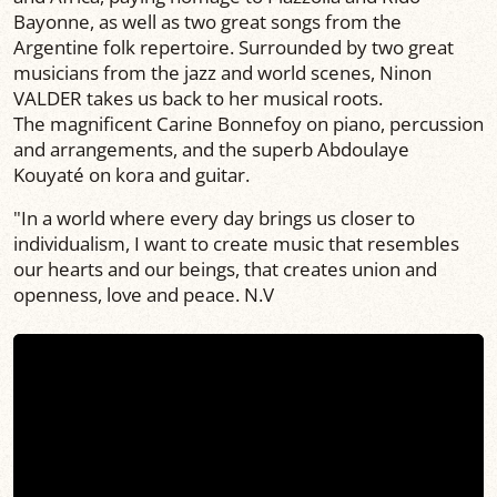
Bayonne, as well as two great songs from the
Argentine folk repertoire. Surrounded by two great
musicians from the jazz and world scenes, Ninon
VALDER takes us back to her musical roots.
The magnificent Carine Bonnefoy on piano, percussion
and arrangements, and the superb Abdoulaye
Kouyaté on kora and guitar.
"In a world where every day brings us closer to
individualism, I want to create music that resembles
our hearts and our beings, that creates union and
openness, love and peace. N.V