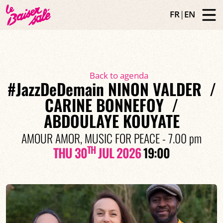
FR
|
EN
Back to agenda
#JazzDeDemain NINON VALDER /
CARINE BONNEFOY /
ABDOULAYE KOUYATE
AMOUR AMOR, MUSIC FOR PEACE - 7.00 pm
TH
THU 30
JUL 2026
19:00