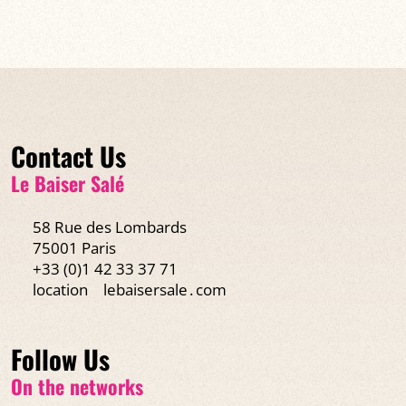
Contact Us
Le Baiser Salé
58 Rue des Lombards
75001 Paris
+33 (0)1 42 33 37 71
location
lebaisersale․com
Follow Us
On the networks