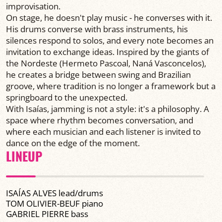
improvisation.
On stage, he doesn't play music - he converses with it.
His drums converse with brass instruments, his
silences respond to solos, and every note becomes an
invitation to exchange ideas. Inspired by the giants of
the Nordeste (Hermeto Pascoal, Naná Vasconcelos),
he creates a bridge between swing and Brazilian
groove, where tradition is no longer a framework but a
springboard to the unexpected.
With Isaías, jamming is not a style: it's a philosophy. A
space where rhythm becomes conversation, and
where each musician and each listener is invited to
dance on the edge of the moment.
LINEUP
ISAÍAS ALVES lead/drums
TOM OLIVIER-BEUF piano
GABRIEL PIERRE bass