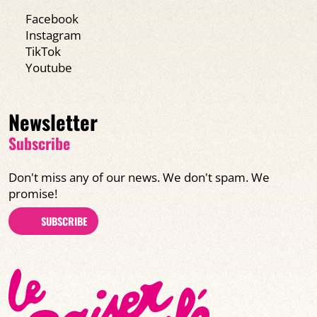
Facebook
Instagram
TikTok
Youtube
Newsletter
Subscribe
Don't miss any of our news. We don't spam. We
promise!
SUBSCRIBE