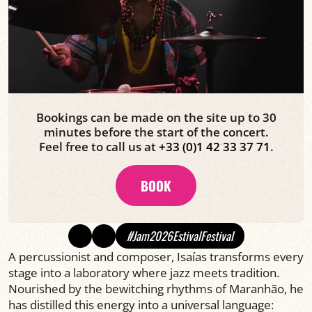
Bookings can be made on the site up to 30
minutes before the start of the concert.
Feel free to call us at
+33 (0)1 42 33 37 71
.
BOOK
#Jam2026EstivalFestival
A percussionist and composer, Isaías transforms every
stage into a laboratory where jazz meets tradition.
Nourished by the bewitching rhythms of Maranhão, he
has distilled this energy into a universal language: