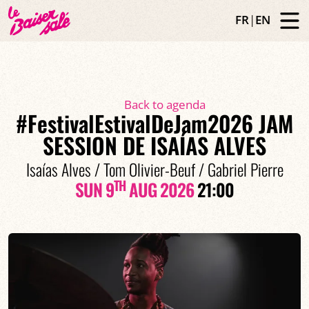
FR
|
EN
Back to agenda
#FestivalEstivalDeJam2026 JAM
SESSION DE ISAÍAS ALVES
Isaías Alves / Tom Olivier-Beuf / Gabriel Pierre
TH
SUN 9
AUG 2026
21:00