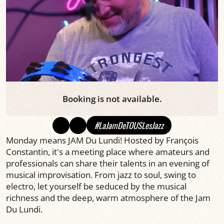
Booking is not available.
#LaJamDeTOUSLesJazz
Monday means JAM Du Lundi! Hosted by François
Constantin, it's a meeting place where amateurs and
professionals can share their talents in an evening of
musical improvisation. From jazz to soul, swing to
electro, let yourself be seduced by the musical
richness and the deep, warm atmosphere of the Jam
Du Lundi.