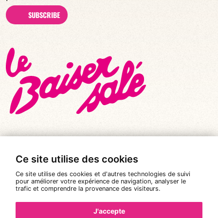
SUBSCRIBE
Ce site utilise des cookies
© All rights reserved 2026
|
Le Baiser Salé
Ce site utilise des cookies et d'autres technologies de suivi
Legal notices
pour améliorer votre expérience de navigation, analyser le
trafic et comprendre la provenance des visiteurs.
Privacy policy
Terms and conditions of sale
J'accepte