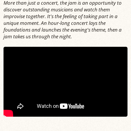
More than just a concert, the jam is an opportunity to
discover outstanding musicians and watch them
improvise together. It's the feeling of taking part in a
unique moment. An hour-long concert lays the
foundations and launches the evening's theme, then a
jam takes us through the night.