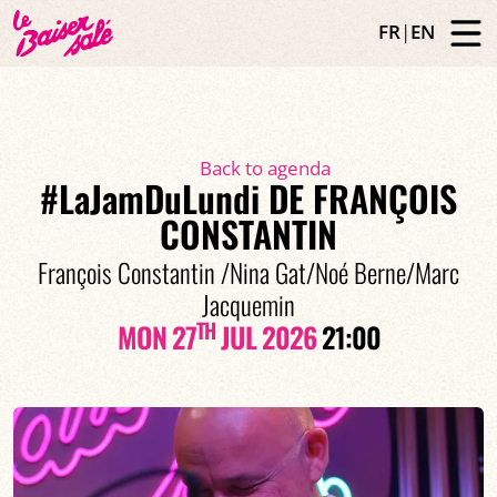
FR
|
EN
Back to agenda
#LaJamDuLundi DE FRANÇOIS
CONSTANTIN
François Constantin /Nina Gat/Noé Berne/Marc
Jacquemin
TH
MON 27
JUL 2026
21:00