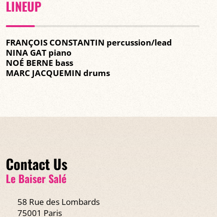
LINEUP
FRANÇOIS CONSTANTIN percussion/lead
NINA GAT piano
NOÉ BERNE bass
MARC JACQUEMIN drums
Contact Us
Le Baiser Salé
58 Rue des Lombards
75001 Paris