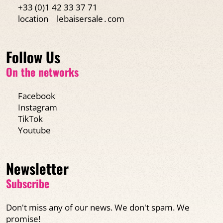
+33 (0)1 42 33 37 71
location
lebaisersale․com
Follow Us
On the networks
Facebook
Instagram
TikTok
Youtube
Newsletter
Subscribe
Don't miss any of our news. We don't spam. We
promise!