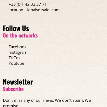
+33 (0)1 42 33 37 71
location
lebaisersale․com
Follow Us
On the networks
Facebook
Instagram
TikTok
Youtube
Newsletter
Subscribe
Don't miss any of our news. We don't spam. We
promise!