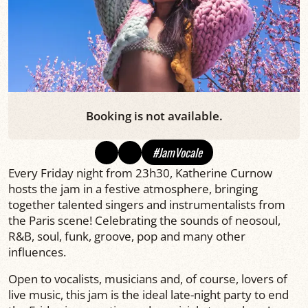
Booking is not available.
#JamVocale
Every Friday night from 23h30, Katherine Curnow
hosts the jam in a festive atmosphere, bringing
together talented singers and instrumentalists from
the Paris scene! Celebrating the sounds of neosoul,
R&B, soul, funk, groove, pop and many other
influences.
Open to vocalists, musicians and, of course, lovers of
live music, this jam is the ideal late-night party to end