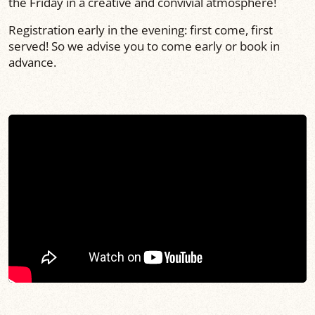
the Friday in a creative and convivial atmosphere!
Registration early in the evening: first come, first
served! So we advise you to come early or book in
advance.