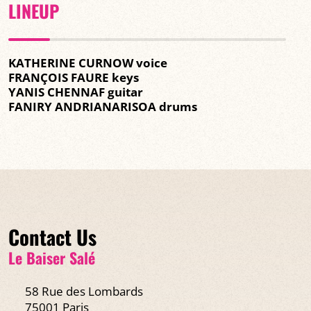
LINEUP
KATHERINE CURNOW voice
FRANÇOIS FAURE keys
YANIS CHENNAF guitar
FANIRY ANDRIANARISOA drums
Contact Us
Le Baiser Salé
58 Rue des Lombards
75001 Paris