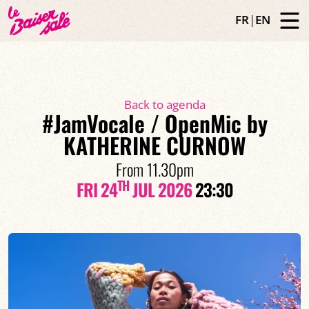
FR
|
EN
Back to agenda
#JamVocale / OpenMic by
KATHERINE CURNOW
From 11.30pm
TH
FRI 24
JUL 2026
23:30