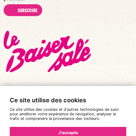
SUBSCRIBE
Ce site utilise des cookies
© All rights reserved 2026
|
Le Baiser Salé
Ce site utilise des cookies et d'autres technologies de suivi
Legal notices
pour améliorer votre expérience de navigation, analyser le
trafic et comprendre la provenance des visiteurs.
Privacy policy
Terms and conditions of sale
J'accepte