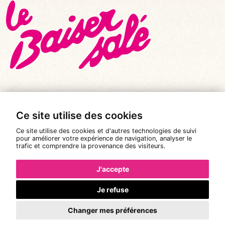
Ce site utilise des cookies
© All rights reserved 2026
|
Le Baiser Salé
Ce site utilise des cookies et d'autres technologies de suivi
Legal notices
pour améliorer votre expérience de navigation, analyser le
trafic et comprendre la provenance des visiteurs.
Privacy policy
Terms and conditions of sale
J'accepte
Design:
Pixéine
Je refuse
Changer mes préférences
Booking is not available.