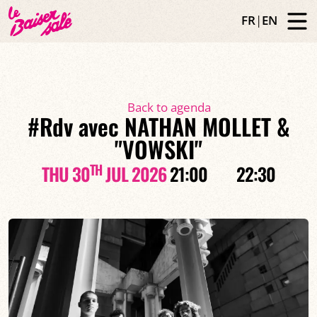
FR
|
EN
Back to agenda
#Rdv avec NATHAN MOLLET &
"VOWSKI"
TH
THU 30
JUL 2026
21:00
22:30