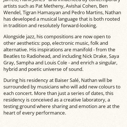
artists such as Pat Metheny, Avishai Cohen, Ben
Wendel, Tigran Hamasyan and Pedro Martins, Nathan
has developed a musical language that is both rooted
in tradition and resolutely forward-looking.
Alongside jazz, his compositions are now open to
other aesthetics: pop, electronic music, folk and
alternative. His inspirations are manifold - from the
Beatles to Radiohead, and including Nick Drake, Saya
Gray, Sampha and Louis Cole - and enrich a singular,
hybrid and poetic universe of sound.
During his residency at Baiser Salé, Nathan will be
surrounded by musicians who will add new colours to
each concert. More than just a series of dates, this
residency is conceived as a creative laboratory, a
testing ground where sharing and emotion are at the
heart of every performance.