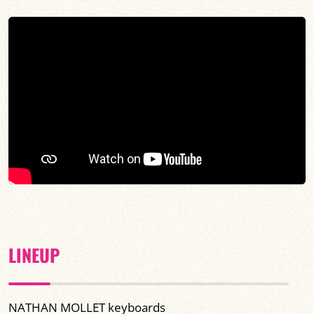
LINEUP
NATHAN MOLLET keyboards