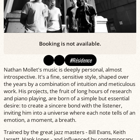
Booking is not available.
#Résidence
Nathan Mollet's music is deeply personal, almost
introspective. It's a fine, sensitive style, shaped over
the years by a combination of intuition and meticulous
work. His projects, the fruit of long hours of research
and piano playing, are born of a simple but essential
desire: to create a sincere bond with the listener,
inviting him into a universe where each note tells of an
emotion, a moment, a breath.
Trained by the great jazz masters - Bill Evans, Keith
Jarrett, Hank Jones - and influenced by contemporary