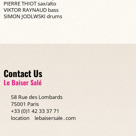
PIERRE THIOT sax/alto
VIKTOR RAYNAUD bass
SIMON JODLWSKI drums
Contact Us
Le Baiser Salé
58 Rue des Lombards
75001 Paris
+33 (0)1 42 33 37 71
location
lebaisersale․com