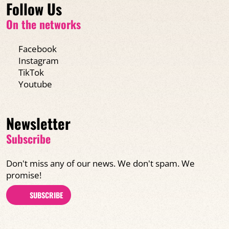
Follow Us
On the networks
Facebook
Instagram
TikTok
Youtube
Newsletter
Subscribe
Don't miss any of our news. We don't spam. We
promise!
SUBSCRIBE