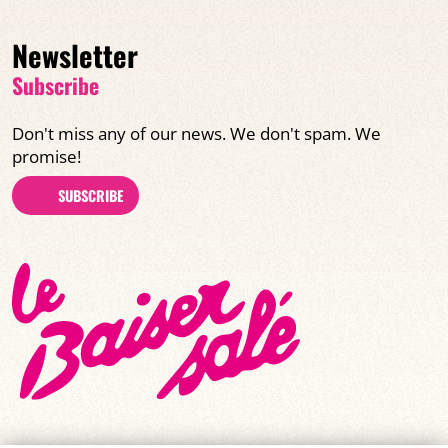
Newsletter
Subscribe
Don't miss any of our news. We don't spam. We
promise!
SUBSCRIBE