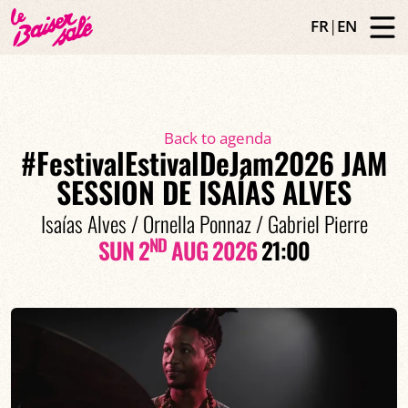
FR
|
EN
Back to agenda
#FestivalEstivalDeJam2026 JAM
SESSION DE ISAÍAS ALVES
Isaías Alves / Ornella Ponnaz / Gabriel Pierre
ND
SUN 2
AUG 2026
21:00