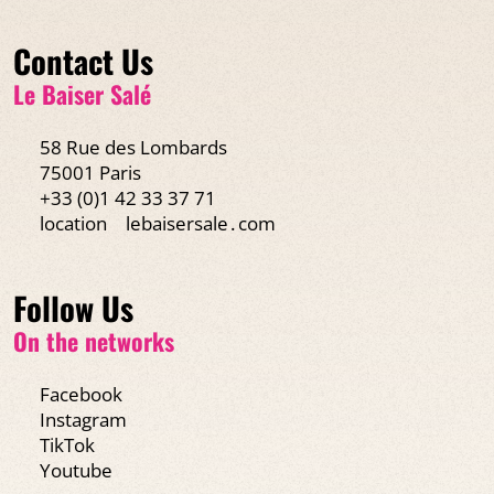
Contact Us
Le Baiser Salé
58 Rue des Lombards
75001 Paris
+33 (0)1 42 33 37 71
location
lebaisersale․com
Follow Us
On the networks
Facebook
Instagram
TikTok
Youtube