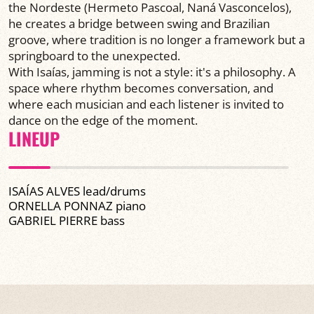
the Nordeste (Hermeto Pascoal, Naná Vasconcelos),
he creates a bridge between swing and Brazilian
groove, where tradition is no longer a framework but a
springboard to the unexpected.
With Isaías, jamming is not a style: it's a philosophy. A
space where rhythm becomes conversation, and
where each musician and each listener is invited to
dance on the edge of the moment.
LINEUP
ISAÍAS ALVES lead/drums
ORNELLA PONNAZ piano
GABRIEL PIERRE bass