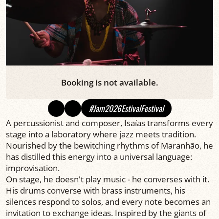
Booking is not available.
#Jam2026EstivalFestival
A percussionist and composer, Isaías transforms every
stage into a laboratory where jazz meets tradition.
Nourished by the bewitching rhythms of Maranhão, he
has distilled this energy into a universal language:
improvisation.
On stage, he doesn't play music - he converses with it.
His drums converse with brass instruments, his
silences respond to solos, and every note becomes an
invitation to exchange ideas. Inspired by the giants of