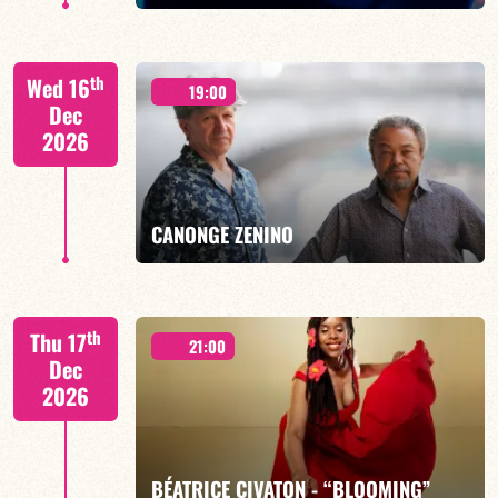
th
Wed 16
19:00
Dec
2026
FIND OUT MORE
BOOK
CANONGE ZENINO
Mario Canonge / Michel Zenino
th
Thu 17
21:00
Dec
2026
FIND OUT MORE
BOOK
BÉATRICE CIVATON - “BLOOMING”