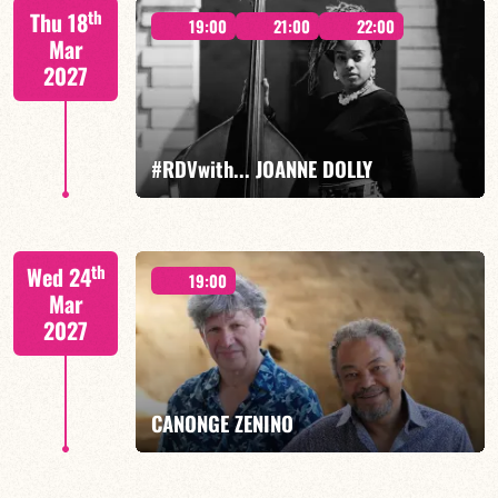
Mario Canonge / Michel Zenino
th
Thu 18
19:00
21:00
22:00
Mar
2027
FIND OUT MORE
BOOK
#RDVwith... JOANNE DOLLY
Joanne Dolly/TBA
th
Wed 24
19:00
Mar
2027
FIND OUT MORE
BOOK
CANONGE ZENINO