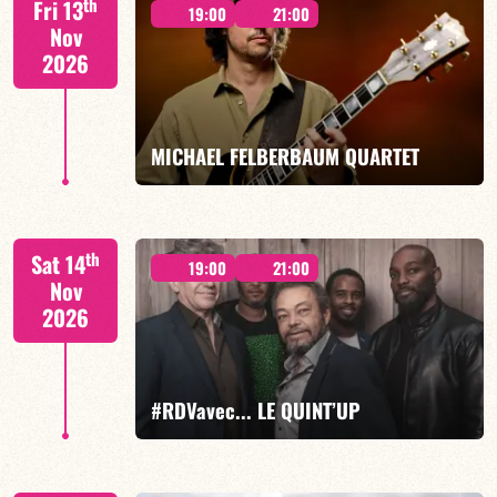
th
Fri 13
19:00
21:00
Nov
2026
FIND OUT MORE
BOOK
MICHAEL FELBERBAUM QUARTET
FELBERBAUM / DE BETHMANN / MIDON / CHARLES
th
Sat 14
19:00
21:00
Nov
2026
FIND OUT MORE
BOOK
#RDVavec... LE QUINT’UP