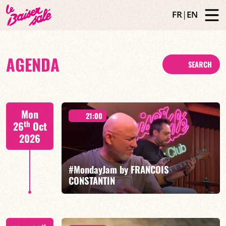
FR
|
EN
AGENDA
SEARCH
Mon
21:00
th
26
Oct
2026
#MondayJam by FRANCOIS
CONSTANTIN
François Constantin/Fred Nardin/Hugo Lippi/Romain