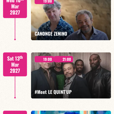
Wed 10
19:00
Mar
2027
FIND OUT MORE
BOOK
CANONGE ZENINO
Mario Canonge / Michel Zenino
th
Sat 13
19:00
21:00
Mar
2027
FIND OUT MORE
BOOK
#Meet LE QUINT’UP
M. CANONGE / A. DOLMEN / M. ZENINO / R.