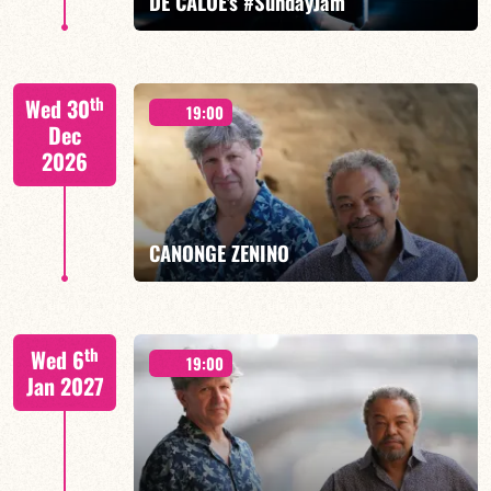
DE CALOÉ's #SundayJam
CALOÉ/TBA
th
Wed 30
19:00
Dec
2026
FIND OUT MORE
BOOK
CANONGE ZENINO
Mario Canonge / Michel Zenino
th
Wed 6
19:00
Jan 2027
FIND OUT MORE
BOOK