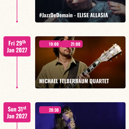
FIND OUT MORE
BOOK
#JazzDeDemain - ELISE ALLASIA
Elise Allasia – vocals/lead, TBA
th
Fri 29
19:00
21:00
Jan 2027
FIND OUT MORE
BOOK
MICHAEL FELBERBAUM QUARTET
FELBERBAUM / DE BETHMANN / MIDON / JANNUSKA
st
Sun 31
20:30
Jan 2027