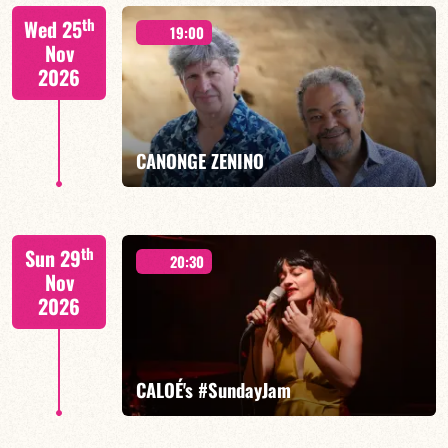
Isaías Alves/TBA
th
Wed 25
19:00
Nov
2026
FIND OUT MORE
BOOK
CANONGE ZENINO
Mario Canonge / Michel Zenino
th
Sun 29
20:30
Nov
2026
FIND OUT MORE
BOOK
CALOÉ's #SundayJam