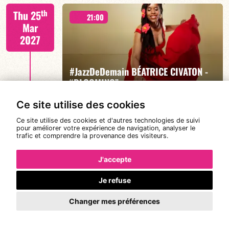
Mario Canonge / Michel Zenino
th
Thu 25
21:00
Mar
2027
#JazzDeDemain BÉATRICE CIVATON -
FIND OUT MORE
BOOK
“BLOOMING”
Ce site utilise des cookies
Ce site utilise des cookies et d'autres technologies de suivi
Béatrice Civaton/Léa Molina/Nicolas Attié/Jean-
th
pour améliorer votre expérience de navigation, analyser le
Sun 28
Christophe Raufaste/Jeff Ludovicus
20:30
trafic et comprendre la provenance des visiteurs.
Mar
2027
J'accepte
Je refuse
DE CALOÉ's #SundayJam
FIND OUT MORE
BOOK
Changer mes préférences