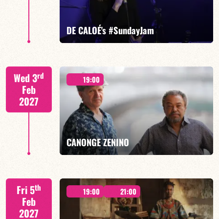
FIND OUT MORE
BOOK
DE CALOÉ's #SundayJam
CALOÉ/TBA
rd
Wed 3
19:00
Feb
2027
FIND OUT MORE
BOOK
CANONGE ZENINO
Mario Canonge / Michel Zenino
th
Fri 5
19:00
21:00
Feb
2027