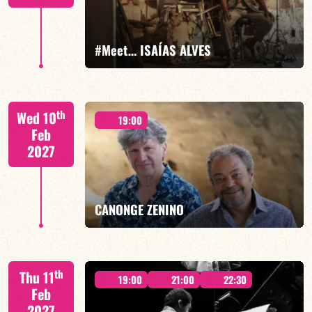
FIND OUT MORE
BOOK
#Meet… ISAÍAS ALVES
Isaías Alves/TBA
th
Wed 10
19:00
Feb
2027
FIND OUT MORE
BOOK
CANONGE ZENINO
Mario Canonge / Michel Zenino
th
Thu 11
19:00
21:00
22:30
Feb
2027