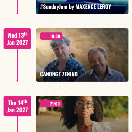
FIND OUT MORE
BOOK
#SundayJam by MAXENCE LEROY
th
Wed 13
19:00
Jan 2027
FIND OUT MORE
BOOK
CANONGE ZENINO
Mario Canonge / Michel Zenino
th
Thu 14
21:00
Jan 2027