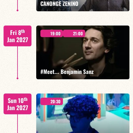
CANONGE ZENINO
Mario Canonge / Michel Zenino
th
Fri 8
19:00
21:00
Jan 2027
FIND OUT MORE
BOOK
#Meet... Benjamin Sanz
Benjamin Sanz/TBA
th
Sun 10
20:30
Jan 2027