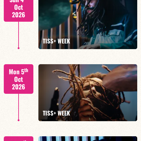
Oct
2026
FIND OUT MORE
TISS+ WEEK
Tiss Rodriguez drums/lead
th
Mon 5
Oct
2026
FIND OUT MORE
TISS+ WEEK
Tiss Rodriguez drums/lead