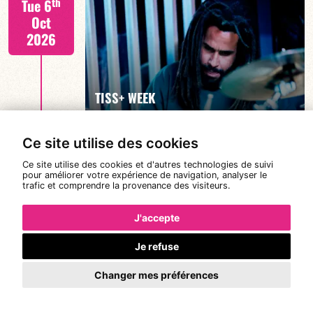
th
Tue 6
Oct
2026
FIND OUT MORE
TISS+ WEEK
Ce site utilise des cookies
Tiss Rodriguez drums/lead
th
Wed 7
Ce site utilise des cookies et d'autres technologies de suivi
19:00
pour améliorer votre expérience de navigation, analyser le
Oct
trafic et comprendre la provenance des visiteurs.
2026
J'accepte
Je refuse
FIND OUT MORE
TISS+ WEEK
Changer mes préférences