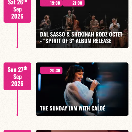
th
Sat 26
19:00
21:00
Sep
2026
DAL SASSO & SHEKINAH RODZ OCTET
FIND OUT MORE
BOOK
- "SPIRIT OF 3" ALBUM RELEASE
"SPIRIT OF 3
th
Sun 27
20:30
Sep
2026
FIND OUT MORE
BOOK
THE SUNDAY JAM WITH CALOÉ