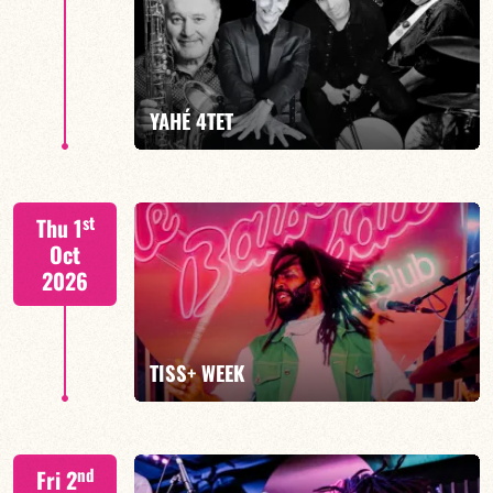
Mario Canonge / Michel Zenino
YAHÉ 4TET
FIND OUT MORE
BOOK
S. BEUF/F. DEVIENNE/T. FANFANT/B. HENOCQ
st
Thu 1
Oct
2026
FIND OUT MORE
BOOK
TISS+ WEEK
Tiss Rodriguez drums/lead
nd
Fri 2