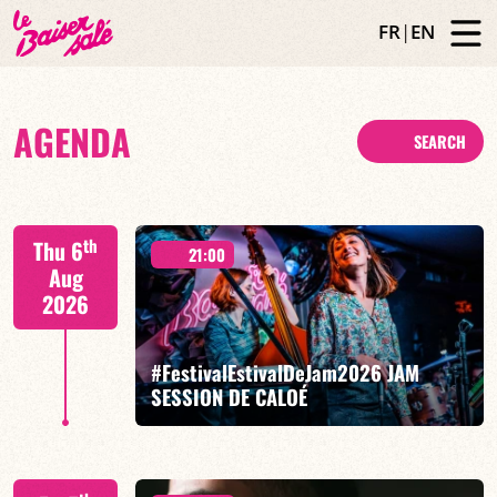
FR
|
EN
AGENDA
SEARCH
th
Thu 6
21:00
Aug
2026
#FestivalEstivalDeJam2026 JAM
SESSION DE CALOÉ
Caloé/Gilliam Sayad/Louise Knobil/Billi Langhoff