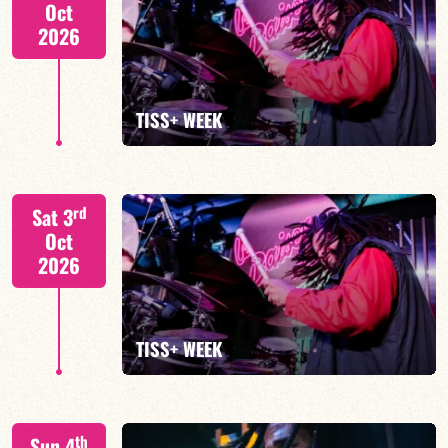
Oct
2026
FIND OUT MORE
TISS+ WEEK
Tiss Rodriguez drums/lead
rd
Sat 3
Oct
2026
FIND OUT MORE
TISS+ WEEK
Tiss Rodriguez drums/lead
th
Sun 4