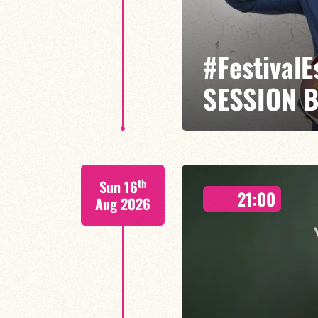
#Festival
SESSION 
Etienne Mbappé / Maxence Leroy
th
Sun 16
On stage, Étienne Mbappé embodi
21:00
where every note is an invitatio
Aug 2026
FIND OUT MORE
BOOK