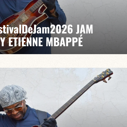
EstivalDeJam2026 JAM
BY ETIENNE MBAPPÉ
 / Anthony Jambon / Japhet Boristhène
es the very spirit of the jam: a musical dialogue
n to adventure.