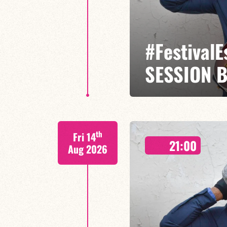
#Festival
SESSION 
Etienne Mbappé / Maxence Leroy
th
Fri 14
On stage, Étienne Mbappé embodi
21:00
where every note is an invitatio
Aug 2026
FIND OUT MORE
BOOK