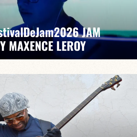
EstivalDeJam2026 JAM
BY MAXENCE LEROY
x/Romain Labaye / Tao Ehrlich / Valentine Leroy
pontaneous grooves and unexpected musical dialogues,
t of lively, accessible, forward-looking jazz.