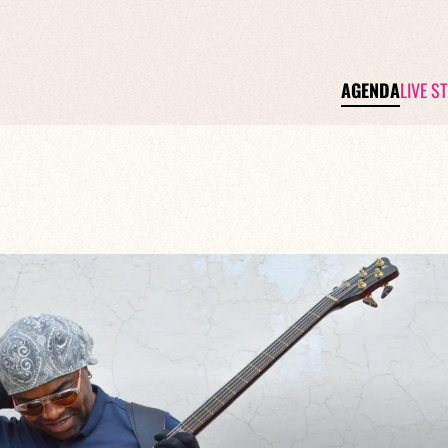
AGENDA
LIVE S