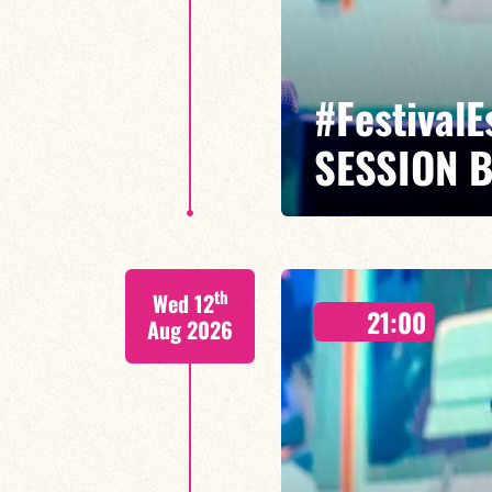
#Festival
SESSION 
Maxence Leroy / Ralph Lavital /
th
Wed 12
Leleu
21:00
Aug 2026
Between revisited standards, s
Maxence Leroy embodies the spiri
FIND OUT MORE
BOOK