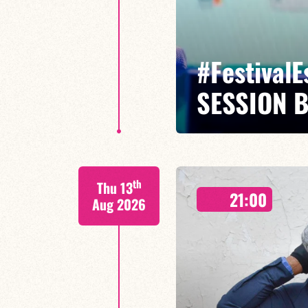
#Festival
SESSION 
Maxence Leroy Benjamin Petit sa
th
Thu 13
Between revisited standards, s
21:00
Maxence Leroy embodies the spiri
Aug 2026
FIND OUT MORE
BOOK