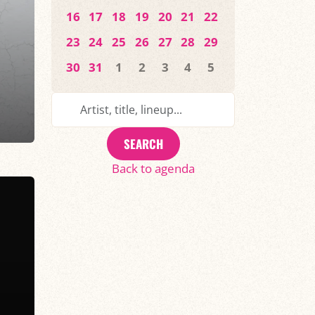
16
17
18
19
20
21
22
23
24
25
26
27
28
29
30
31
1
2
3
4
5
SEARCH
Back to agenda