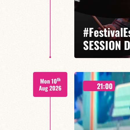
#Festival
SESSION D
Isaías Alves / Tom Olivier-Beuf /
th
Mon 10
A percussionist and composer, I
21:00
meets tradition.
Aug 2026
FIND OUT MORE
BOOK