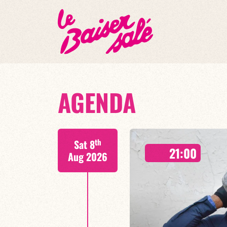
AGENDA
th
Sat 8
21:00
Aug 2026