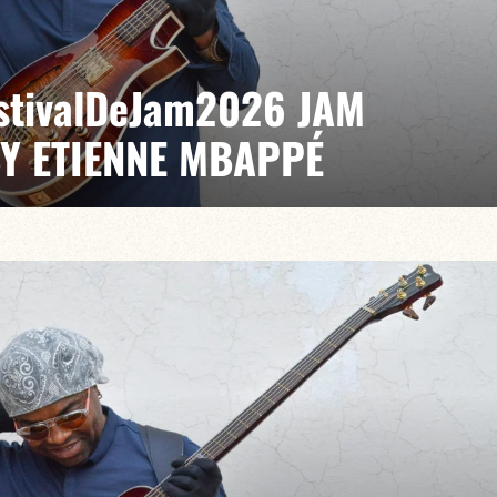
EstivalDeJam2026 JAM
BY ETIENNE MBAPPÉ
 / Anthony Jambon / Japhet Boristhène
es the very spirit of the jam: a musical dialogue
n to adventure.