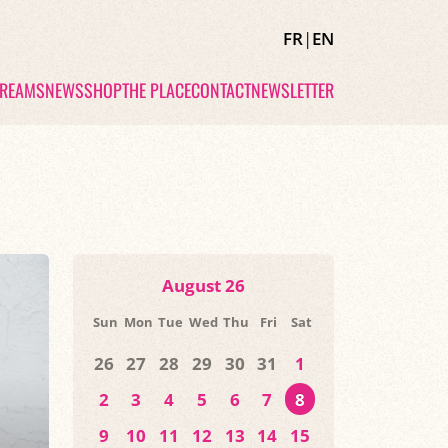
FR
|
EN
TREAMS
NEWS
SHOP
THE PLACE
CONTACT
NEWSLETTER
August 26
Sun
Mon
Tue
Wed
Thu
Fri
Sat
26
27
28
29
30
31
1
2
3
4
5
6
7
8
9
10
11
12
13
14
15