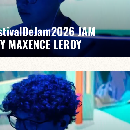
EstivalDeJam2026 JAM
BY MAXENCE LEROY
Elvin Bironien /Joël Dufeu /Arlet Feuillard/Romane
pontaneous grooves and unexpected musical dialogues,
t of lively, accessible, forward-looking jazz.