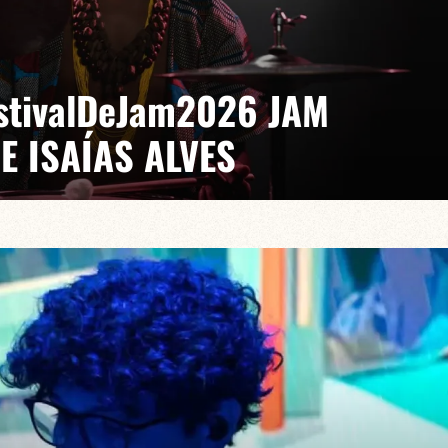
EstivalDeJam2026 JAM
E ISAÍAS ALVES
 Gabriel Pierre
saías turns every stage into a laboratory where jazz