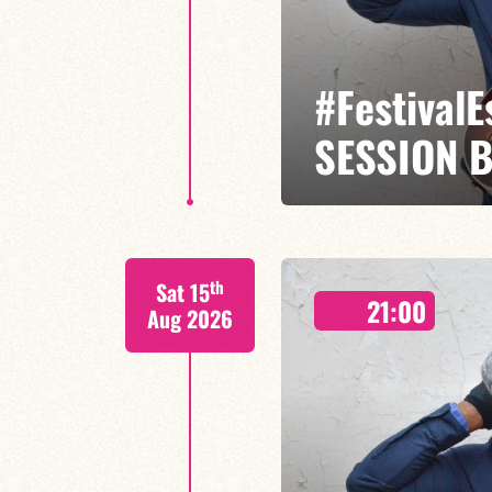
#Festival
SESSION 
Etienne Mbappé / Maxence Leroy
th
Sat 15
On stage, Étienne Mbappé embodi
21:00
where every note is an invitatio
Aug 2026
FIND OUT MORE
BOOK