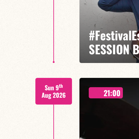
#Festival
SESSION 
Etienne Mbappé / Brice Essomba
th
Sun 9
On stage, Étienne Mbappé embodi
21:00
where every note is an invitatio
Aug 2026
LAST TICKETS A
FIND OUT MORE
BOOK