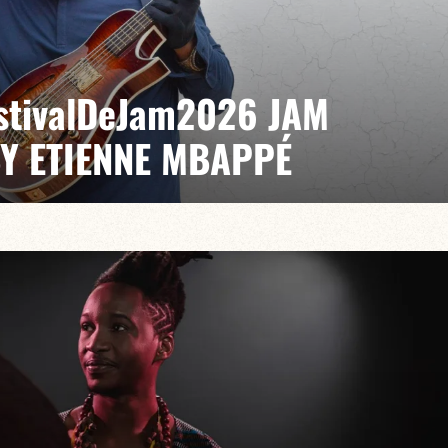
EstivalDeJam2026 JAM
BY ETIENNE MBAPPÉ
 / Antonin Fresson / Japhet Boristhène
es the very spirit of the jam: a musical dialogue
n to adventure.
VAILABLE