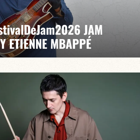
EstivalDeJam2026 JAM
BY ETIENNE MBAPPÉ
 / Anthony Jambon / Japhet Boristhène
es the very spirit of the jam: a musical dialogue
n to adventure.