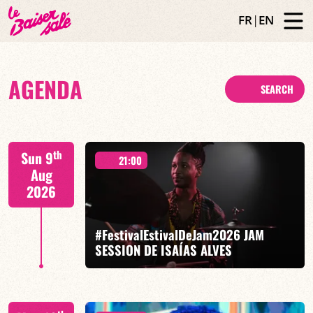
FR
|
EN
AGENDA
SEARCH
th
Sun 9
21:00
Aug
2026
#FestivalEstivalDeJam2026 JAM
SESSION DE ISAÍAS ALVES
Isaías Alves / Tom Olivier-Beuf / Gabriel Pierre