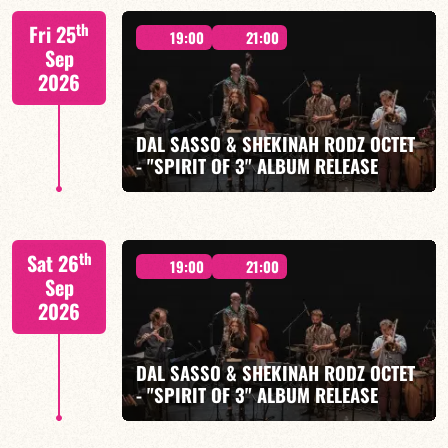
M. CANONGE / A. DOLMEN / M. ZENINO / R.
th
Fri 25
IZQUIERDO / J. WOODSON
19:00
21:00
Sep
2026
DAL SASSO & SHEKINAH RODZ OCTET
- "SPIRIT OF 3" ALBUM RELEASE
FIND OUT MORE
BOOK
"SPIRIT OF 3
th
Sat 26
19:00
21:00
Sep
2026
DAL SASSO & SHEKINAH RODZ OCTET
FIND OUT MORE
BOOK
- "SPIRIT OF 3" ALBUM RELEASE