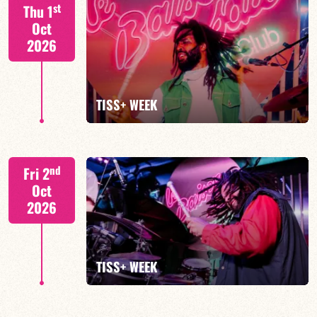
S. BEUF/F. DEVIENNE/T. FANFANT/B. HENOCQ
st
Thu 1
Oct
2026
FIND OUT MORE
BOOK
TISS+ WEEK
Tiss Rodriguez drums/lead
nd
Fri 2
Oct
2026
FIND OUT MORE
TISS+ WEEK