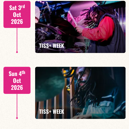
Tiss Rodriguez drums/lead
rd
Sat 3
Oct
2026
FIND OUT MORE
TISS+ WEEK
Tiss Rodriguez drums/lead
th
Sun 4
Oct
2026
FIND OUT MORE
TISS+ WEEK