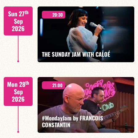
"SPIRIT OF 3
th
Sun 27
20:30
Sep
2026
FIND OUT MORE
BOOK
THE SUNDAY JAM WITH CALOÉ
CALOÉ/TBA
th
Mon 28
21:00
Sep
2026
#MondayJam by FRANCOIS
FIND OUT MORE
BOOK
CONSTANTIN