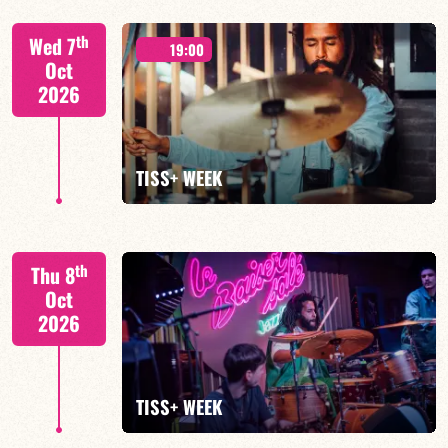
Tiss Rodriguez drums/lead
th
Wed 7
19:00
Oct
2026
FIND OUT MORE
TISS+ WEEK
Tiss Rodriguez drums/lead
th
Thu 8
Oct
2026
FIND OUT MORE
TISS+ WEEK