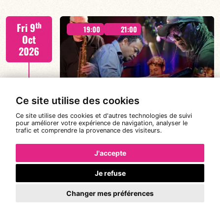
Tiss Rodriguez drums/lead
th
Fri 9
19:00
21:00
Oct
2026
#JazzSurSeine2026 SIMON SPANG-
FIND OUT MORE
HANSSEN & EAR WITNESS
Ce site utilise des cookies
Ce site utilise des cookies et d'autres technologies de suivi
pour améliorer votre expérience de navigation, analyser le
trafic et comprendre la provenance des visiteurs.
Simon Spang-Hanssen/Mario Canonge/Linley
th
Sat 10
Marthe/Adriano DD Tenorio
19:00
21:00
Oct
J'accepte
2026
Je refuse
#JazzSurSeine2026 SIMON SPANG-
Changer mes préférences
HANSSEN & EAR WITNESS
FIND OUT MORE
BOOK