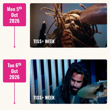
Tiss Rodriguez drums/lead
th
Mon 5
Oct
2026
FIND OUT MORE
TISS+ WEEK
Tiss Rodriguez drums/lead
th
Tue 6
Oct
2026
FIND OUT MORE
TISS+ WEEK