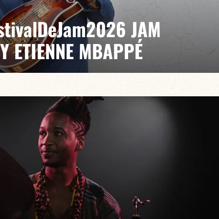
EstivalDeJam2026 JAM
BY ETIENNE MBAPPÉ
 / Antonin Fresson / Japhet Boristhène
es the very spirit of the jam: a musical dialogue
n to adventure.