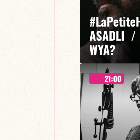
#LaPetite
ASADLI /
WYA?
21:00
Etibar Asadli / Martin Wangerm
Who You Are? is a musical proje
freedom of expression meet, em
sounds.
FIND OUT MORE
BOOK