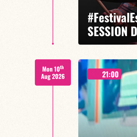
#Festival
SESSION D
Isaías Alves / Tom Olivier-Beuf /
th
Mon 10
A percussionist and composer, I
21:00
meets tradition.
Aug 2026
FIND OUT MORE
BOOK