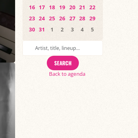
16
17
18
19
20
21
22
23
24
25
26
27
28
29
30
31
1
2
3
4
5
SEARCH
Back to agenda