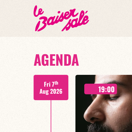
AGENDA
th
Fri 7
19:00
Aug 2026