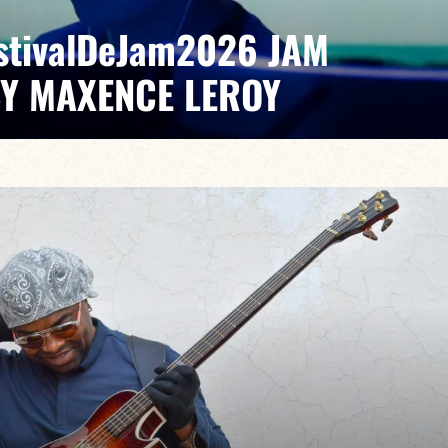
EstivalDeJam2026 JAM
BY MAXENCE LEROY
x/Romain Labaye / Tao Ehrlich / Valentine Leroy
pontaneous grooves and unexpected musical dialogues,
t of lively, accessible, forward-looking jazz.