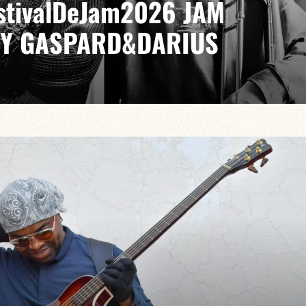
EstivalDeJam2026 JAM
BY GASPARD&DARIUS
LIA / GABRIEL SAUZAY / PAUL LEFEVRE
ike no other, from bebop to modal jazz, from cool to
VAILABLE