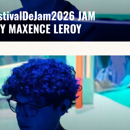
EstivalDeJam2026 JAM
BY MAXENCE LEROY
Elvin Bironien /Joël Dufeu /Arlet Feuillard/Romane
pontaneous grooves and unexpected musical dialogues,
t of lively, accessible, forward-looking jazz.