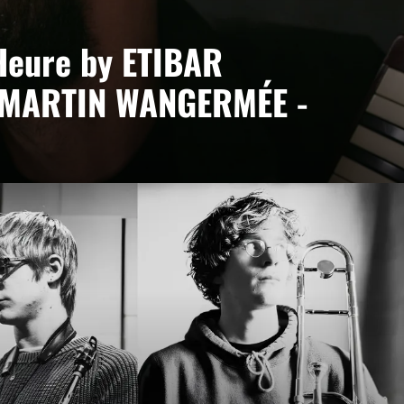
Heure by ETIBAR
 MARTIN WANGERMÉE -
ée
ct led by Etibar Asadli, where piano, keyboards and
bodying a desire to blend cultures and contemporary