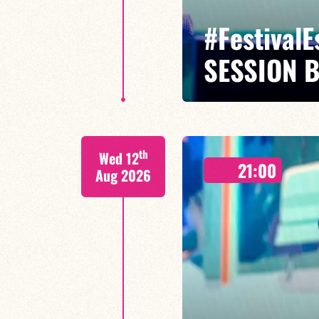
#Festival
SESSION 
Maxence Leroy / Ralph Lavital /
th
Wed 12
Leleu
21:00
Aug 2026
Between revisited standards, s
Maxence Leroy embodies the spiri
FIND OUT MORE
BOOK