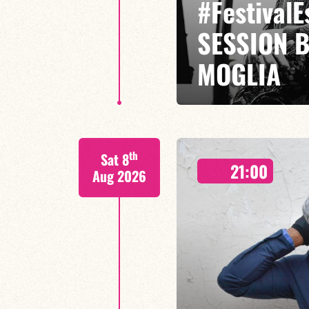
#Festival
SESSION 
MOGLIA
GASPARD MOGLIA / DARIUS MOG
th
Sat 8
Miles Davis has traversed jazz l
21:00
jazz-rock,
Aug 2026
LAST TICKETS A
FIND OUT MORE
BOOK