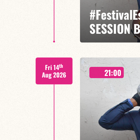
#Festival
SESSION 
Etienne Mbappé / Maxence Leroy
th
Fri 14
On stage, Étienne Mbappé embodi
21:00
where every note is an invitatio
Aug 2026
FIND OUT MORE
BOOK