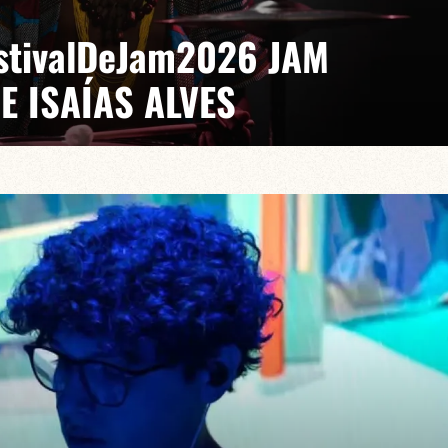
EstivalDeJam2026 JAM
E ISAÍAS ALVES
 Gabriel Pierre
saías turns every stage into a laboratory where jazz