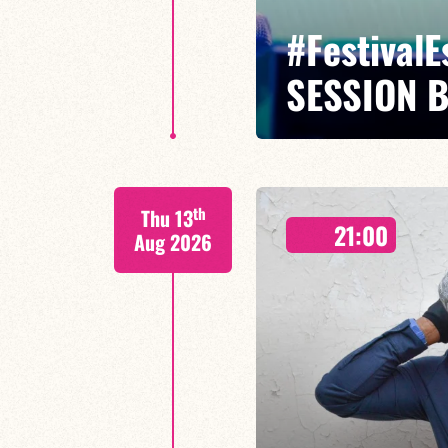
#Festival
SESSION 
Maxence Leroy Benjamin Petit sa
th
Thu 13
Between revisited standards, s
21:00
Maxence Leroy embodies the spiri
Aug 2026
FIND OUT MORE
BOOK