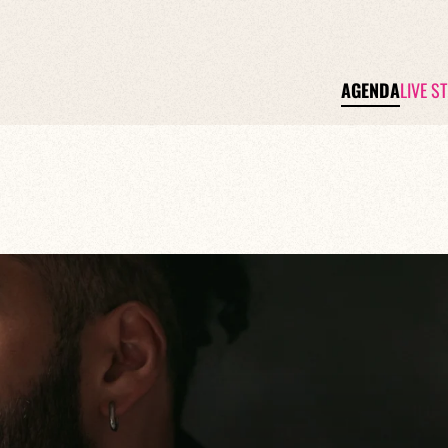
AGENDA
LIVE S