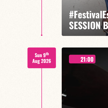
#Festival
SESSION 
Etienne Mbappé / Brice Essomba
th
Sun 9
On stage, Étienne Mbappé embodi
21:00
where every note is an invitatio
Aug 2026
FIND OUT MORE
BOOK