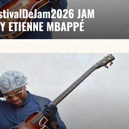
EstivalDeJam2026 JAM
BY ETIENNE MBAPPÉ
 / Anthony Jambon / Japhet Boristhène
es the very spirit of the jam: a musical dialogue
n to adventure.