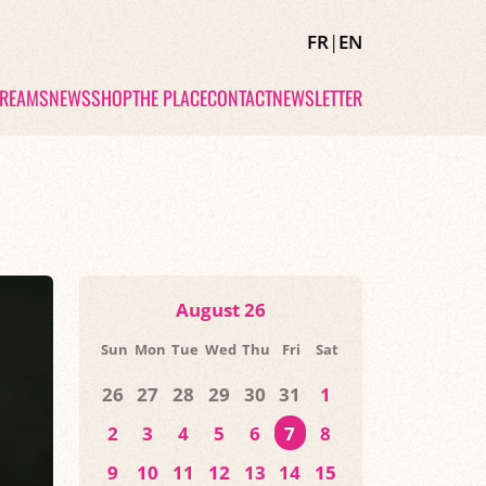
FR
|
EN
TREAMS
NEWS
SHOP
THE PLACE
CONTACT
NEWSLETTER
August 26
Sun
Mon
Tue
Wed
Thu
Fri
Sat
26
27
28
29
30
31
1
2
3
4
5
6
7
8
9
10
11
12
13
14
15