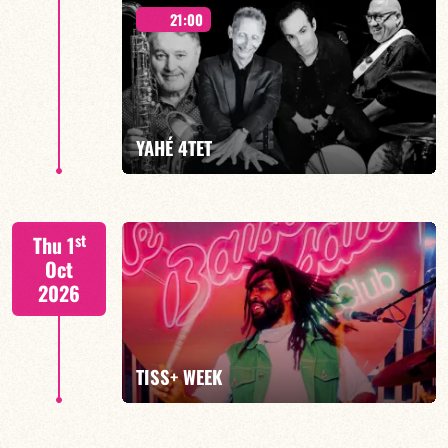
21:00
Mario Canonge / Michel Zenino
YAHÉ 4TET
FIND OUT MORE
BOOK
S. BEUF/F. DEVIENNE/T. FANFANT/B. HENOCQ
st
Thu 1
Oct
2026
FIND OUT MORE
BOOK
TISS+ WEEK