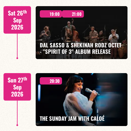
"SPIRIT OF 3
th
Sat 26
19:00
21:00
Sep
2026
DAL SASSO & SHEKINAH RODZ OCTET
FIND OUT MORE
BOOK
- "SPIRIT OF 3" ALBUM RELEASE
"SPIRIT OF 3
th
Sun 27
20:30
Sep
2026
FIND OUT MORE
BOOK
THE SUNDAY JAM WITH CALOÉ