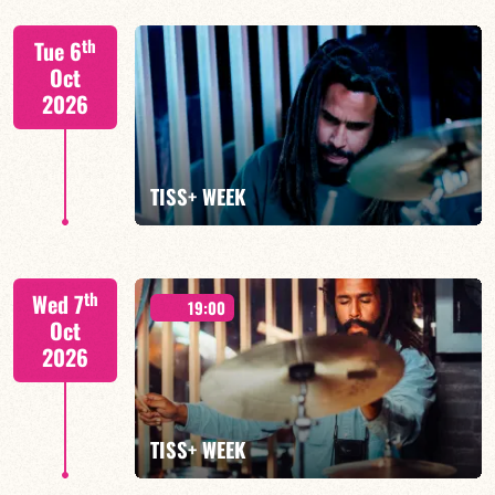
Tiss Rodriguez drums/lead
th
Tue 6
Oct
2026
FIND OUT MORE
TISS+ WEEK
Tiss Rodriguez drums/lead
th
Wed 7
19:00
Oct
2026
FIND OUT MORE
TISS+ WEEK