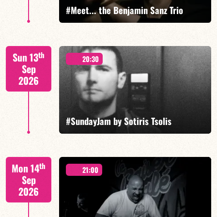
#Meet... the Benjamin Sanz Trio
Benjamin Sanz/Rob Clearfield/Yoni Zelnik
th
Sun 13
20:30
Sep
2026
FIND OUT MORE
BOOK
#SundayJam by Sotiris Tsolis
th
Mon 14
21:00
Sep
2026