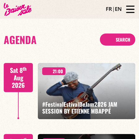
FR
|
EN
AGENDA
SEARCH
th
Sat 8
21:00
Aug
2026
#FestivalEstivalDeJam2026 JAM
SESSION BY ETIENNE MBAPPÉ
Etienne Mbappé / Brice Essomba / Antonin Fresson /