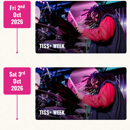
Tiss Rodriguez drums/lead
nd
Fri 2
Oct
2026
FIND OUT MORE
TISS+ WEEK
Tiss Rodriguez drums/lead
rd
Sat 3
Oct
2026
FIND OUT MORE
TISS+ WEEK