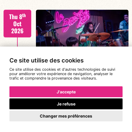
Tiss Rodriguez drums/lead
th
Thu 8
Oct
2026
FIND OUT MORE
TISS+ WEEK
Ce site utilise des cookies
Ce site utilise des cookies et d'autres technologies de suivi
pour améliorer votre expérience de navigation, analyser le
trafic et comprendre la provenance des visiteurs.
Tiss Rodriguez drums/lead
th
Fri 9
19:00
21:00
Oct
J'accepte
2026
Je refuse
#JazzSurSeine2026 SIMON SPANG-
Changer mes préférences
FIND OUT MORE
HANSSEN & EAR WITNESS