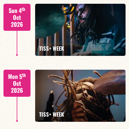
Tiss Rodriguez drums/lead
th
Sun 4
Oct
2026
FIND OUT MORE
TISS+ WEEK
Tiss Rodriguez drums/lead
th
Mon 5
Oct
2026
FIND OUT MORE
TISS+ WEEK