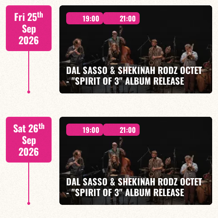
M. CANONGE / A. DOLMEN / M. ZENINO / R.
th
Fri 25
IZQUIERDO / J. WOODSON
19:00
21:00
Sep
2026
DAL SASSO & SHEKINAH RODZ OCTET
- "SPIRIT OF 3" ALBUM RELEASE
FIND OUT MORE
BOOK
"SPIRIT OF 3
th
Sat 26
19:00
21:00
Sep
2026
DAL SASSO & SHEKINAH RODZ OCTET
FIND OUT MORE
BOOK
- "SPIRIT OF 3" ALBUM RELEASE