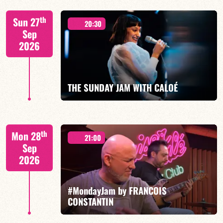
"SPIRIT OF 3
th
Sun 27
20:30
Sep
2026
FIND OUT MORE
BOOK
THE SUNDAY JAM WITH CALOÉ
CALOÉ/TBA
th
Mon 28
21:00
Sep
2026
#MondayJam by FRANCOIS
FIND OUT MORE
BOOK
CONSTANTIN