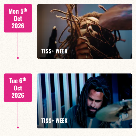
Tiss Rodriguez drums/lead
th
Mon 5
Oct
2026
FIND OUT MORE
TISS+ WEEK
Tiss Rodriguez drums/lead
th
Tue 6
Oct
2026
FIND OUT MORE
TISS+ WEEK