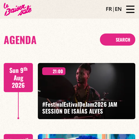
FR
|
EN
AGENDA
SEARCH
th
Sun 9
21:00
Aug
2026
#FestivalEstivalDeJam2026 JAM
SESSION DE ISAÍAS ALVES
Isaías Alves / Tom Olivier-Beuf / Gabriel Pierre