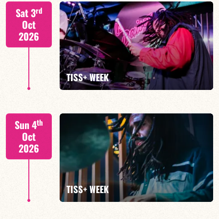
Tiss Rodriguez drums/lead
rd
Sat 3
Oct
2026
FIND OUT MORE
TISS+ WEEK
Tiss Rodriguez drums/lead
th
Sun 4
Oct
2026
FIND OUT MORE
TISS+ WEEK