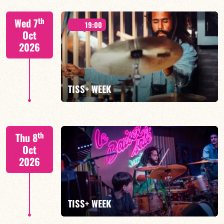
Tiss Rodriguez drums/lead
th
Wed 7
19:00
Oct
2026
FIND OUT MORE
TISS+ WEEK
Tiss Rodriguez drums/lead
th
Thu 8
Oct
2026
FIND OUT MORE
TISS+ WEEK