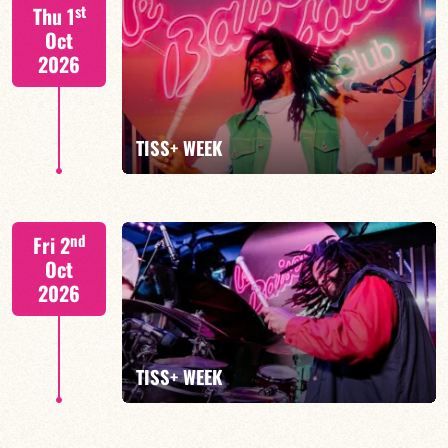
S. BEUF/F. DEVIENNE/T. FANFANT/B. HENOCQ
st
Thu 1
Oct
2026
FIND OUT MORE
BOOK
TISS+ WEEK
Tiss Rodriguez drums/lead
nd
Fri 2
Oct
2026
FIND OUT MORE
TISS+ WEEK