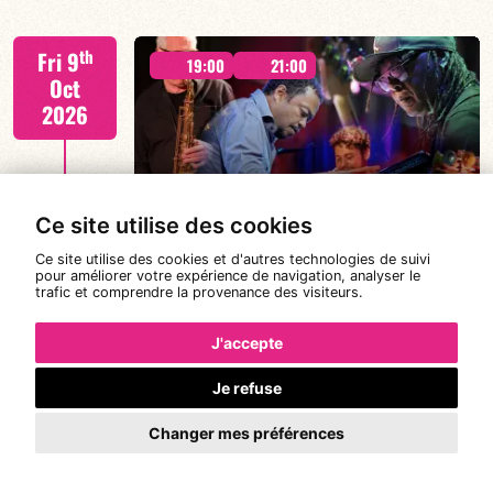
Tiss Rodriguez drums/lead
th
Fri 9
19:00
21:00
Oct
2026
#JazzSurSeine2026 SIMON SPANG-
FIND OUT MORE
HANSSEN & EAR WITNESS
Ce site utilise des cookies
Ce site utilise des cookies et d'autres technologies de suivi
pour améliorer votre expérience de navigation, analyser le
trafic et comprendre la provenance des visiteurs.
Simon Spang-Hanssen/Mario Canonge/Linley
th
Sat 10
Marthe/Adriano DD Tenorio
19:00
21:00
Oct
J'accepte
2026
Je refuse
#JazzSurSeine2026 SIMON SPANG-
Changer mes préférences
HANSSEN & EAR WITNESS
FIND OUT MORE
BOOK