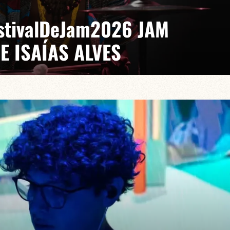
EstivalDeJam2026 JAM
E ISAÍAS ALVES
 Gabriel Pierre
saías turns every stage into a laboratory where jazz