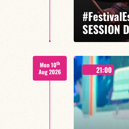
#Festival
SESSION D
Isaías Alves / Tom Olivier-Beuf /
th
Mon 10
A percussionist and composer, I
21:00
meets tradition.
Aug 2026
FIND OUT MORE
BOOK