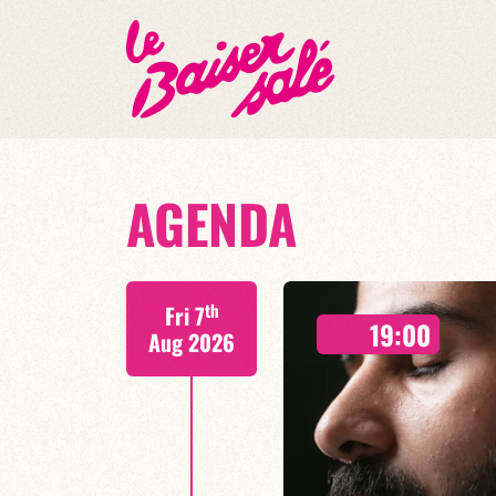
AGENDA
th
Fri 7
19:00
Aug 2026