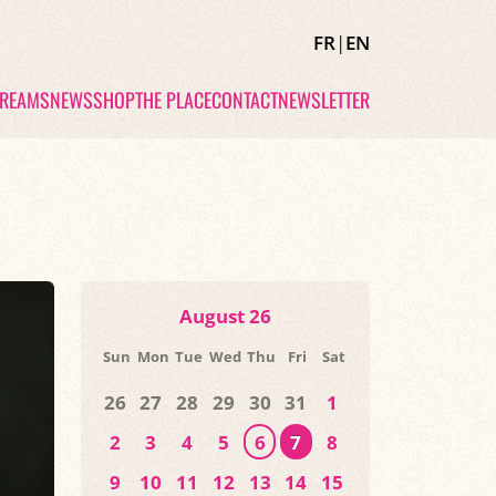
FR
|
EN
TREAMS
NEWS
SHOP
THE PLACE
CONTACT
NEWSLETTER
August 26
Sun
Mon
Tue
Wed
Thu
Fri
Sat
26
27
28
29
30
31
1
2
3
4
5
6
7
8
9
10
11
12
13
14
15