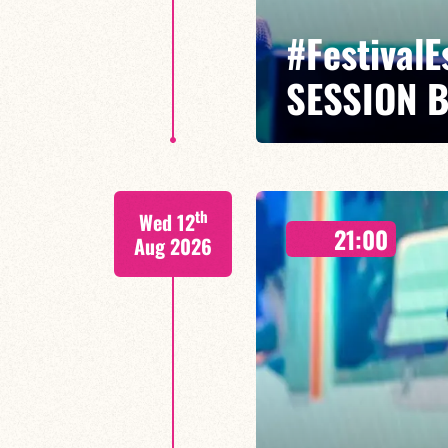
#Festival
SESSION 
Maxence Leroy / Ralph Lavital /
th
Wed 12
Leleu
21:00
Aug 2026
Between revisited standards, s
Maxence Leroy embodies the spiri
FIND OUT MORE
BOOK