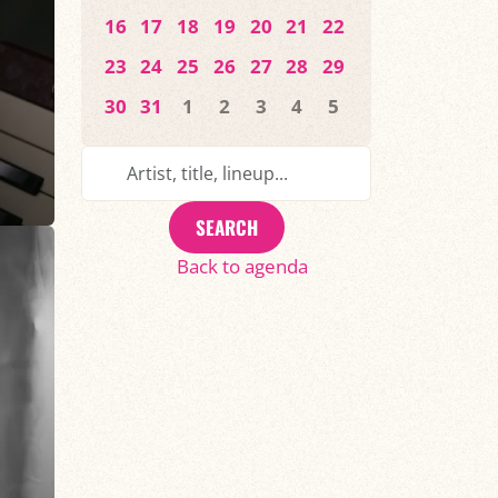
16
17
18
19
20
21
22
23
24
25
26
27
28
29
30
31
1
2
3
4
5
SEARCH
Back to agenda