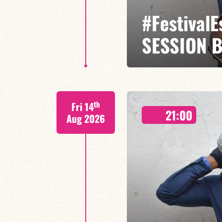
#Festival
SESSION 
Etienne Mbappé / Maxence Leroy
th
Fri 14
On stage, Étienne Mbappé embodi
21:00
where every note is an invitatio
Aug 2026
FIND OUT MORE
BOOK