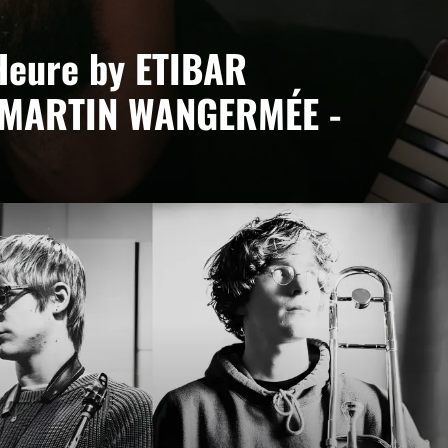
Heure by ETIBAR
 MARTIN WANGERMÉE -
ée
ct led by Etibar Asadli, where piano, keyboards and
bodying a desire to blend cultures and contemporary