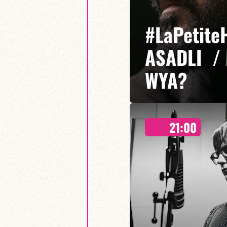
#LaPetite
ASADLI /
WYA?
21:00
Etibar Asadli / Martin Wangerm
Who You Are? is a musical proje
freedom of expression meet, em
sounds.
FIND OUT MORE
BOOK