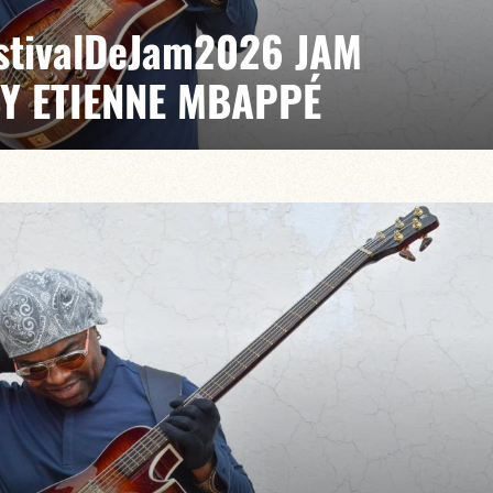
EstivalDeJam2026 JAM
BY ETIENNE MBAPPÉ
 / Anthony Jambon / Japhet Boristhène
es the very spirit of the jam: a musical dialogue
n to adventure.