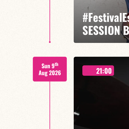
#Festival
SESSION 
Etienne Mbappé / Brice Essomba
th
Sun 9
On stage, Étienne Mbappé embodi
21:00
where every note is an invitatio
Aug 2026
FIND OUT MORE
BOOK