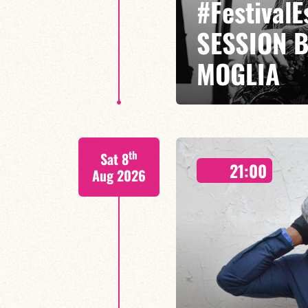
#Festival
SESSION 
MOGLIA
GASPARD MOGLIA / DARIUS MOG
th
Sat 8
Miles Davis has traversed jazz l
21:00
jazz-rock,
Aug 2026
FIND OUT MORE
BOOK