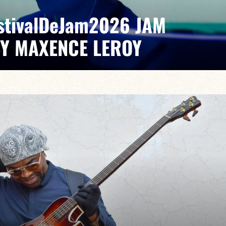
EstivalDeJam2026 JAM
BY MAXENCE LEROY
x/Romain Labaye / Tao Ehrlich / Valentine Leroy
pontaneous grooves and unexpected musical dialogues,
t of lively, accessible, forward-looking jazz.