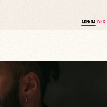
AGENDA
LIVE S