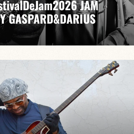
EstivalDeJam2026 JAM
BY GASPARD&DARIUS
LIA / GABRIEL SAUZAY / PAUL LEFEVRE
ike no other, from bebop to modal jazz, from cool to