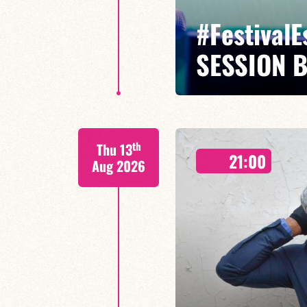
#Festival
SESSION 
Maxence Leroy Benjamin Petit sa
th
Thu 13
Between revisited standards, s
21:00
Maxence Leroy embodies the spiri
Aug 2026
FIND OUT MORE
BOOK