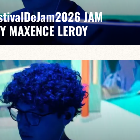
EstivalDeJam2026 JAM
BY MAXENCE LEROY
Elvin Bironien /Joël Dufeu /Arlet Feuillard/Romane
pontaneous grooves and unexpected musical dialogues,
t of lively, accessible, forward-looking jazz.