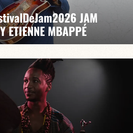
EstivalDeJam2026 JAM
BY ETIENNE MBAPPÉ
 / Antonin Fresson / Japhet Boristhène
es the very spirit of the jam: a musical dialogue
n to adventure.