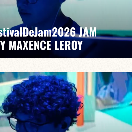
EstivalDeJam2026 JAM
BY MAXENCE LEROY
Elvin Bironien /Joël Dufeu /Arlet Feuillard/Romane
pontaneous grooves and unexpected musical dialogues,
t of lively, accessible, forward-looking jazz.