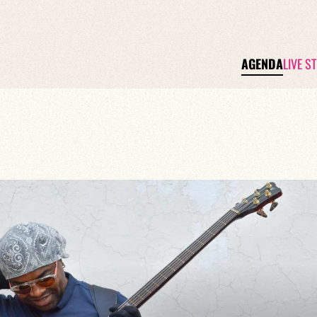
AGENDA
LIVE S