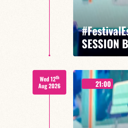
#Festival
SESSION 
Maxence Leroy / Ralph Lavital /
th
Wed 12
Leleu
21:00
Aug 2026
Between revisited standards, s
Maxence Leroy embodies the spiri
FIND OUT MORE
BOOK