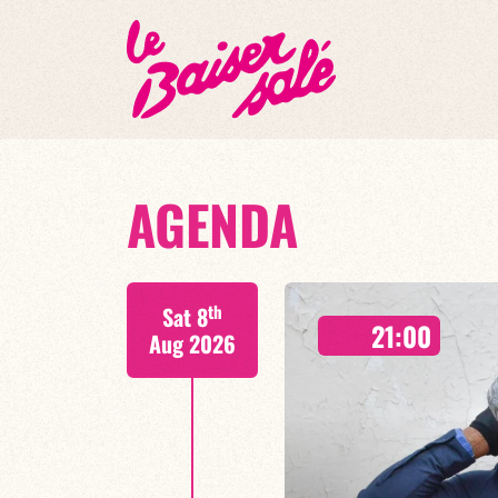
AGENDA
th
Sat 8
21:00
Aug 2026