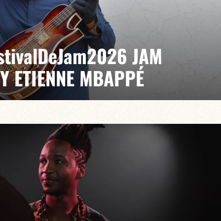
EstivalDeJam2026 JAM
BY ETIENNE MBAPPÉ
 / Antonin Fresson / Japhet Boristhène
es the very spirit of the jam: a musical dialogue
n to adventure.
VAILABLE