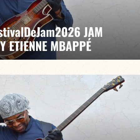
EstivalDeJam2026 JAM
BY ETIENNE MBAPPÉ
 / Anthony Jambon / Japhet Boristhène
es the very spirit of the jam: a musical dialogue
n to adventure.