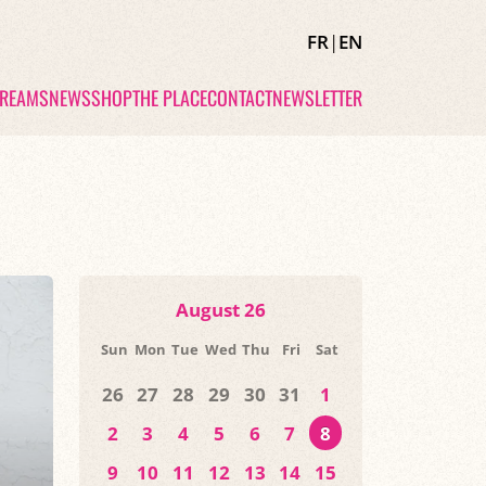
FR
|
EN
TREAMS
NEWS
SHOP
THE PLACE
CONTACT
NEWSLETTER
August 26
Sun
Mon
Tue
Wed
Thu
Fri
Sat
26
27
28
29
30
31
1
2
3
4
5
6
7
8
9
10
11
12
13
14
15