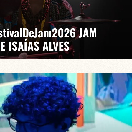
EstivalDeJam2026 JAM
E ISAÍAS ALVES
 Gabriel Pierre
saías turns every stage into a laboratory where jazz