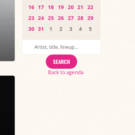
16
17
18
19
20
21
22
23
24
25
26
27
28
29
30
31
1
2
3
4
5
SEARCH
Back to agenda