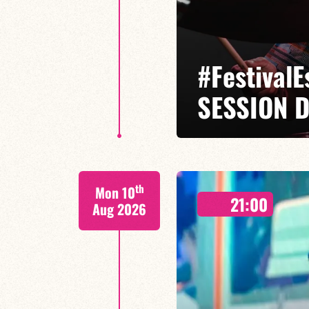
#Festival
SESSION D
Isaías Alves / Tom Olivier-Beuf /
th
Mon 10
A percussionist and composer, I
21:00
meets tradition.
Aug 2026
FIND OUT MORE
BOOK