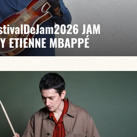
EstivalDeJam2026 JAM
BY ETIENNE MBAPPÉ
 / Anthony Jambon / Japhet Boristhène
es the very spirit of the jam: a musical dialogue
n to adventure.