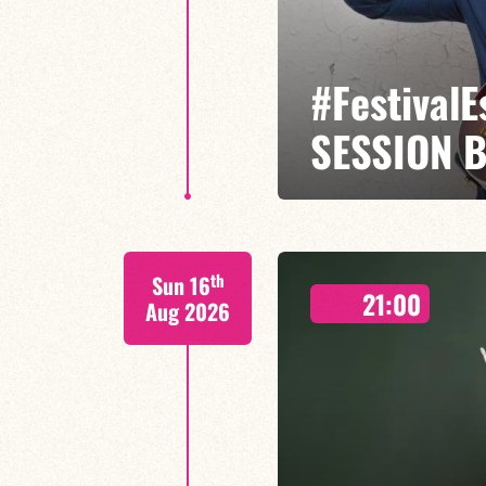
#Festival
SESSION 
Etienne Mbappé / Maxence Leroy
th
Sun 16
On stage, Étienne Mbappé embodi
21:00
where every note is an invitatio
Aug 2026
FIND OUT MORE
BOOK