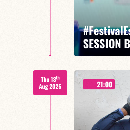
#Festival
SESSION 
Maxence Leroy Benjamin Petit sa
th
Thu 13
Between revisited standards, s
21:00
Maxence Leroy embodies the spiri
Aug 2026
FIND OUT MORE
BOOK