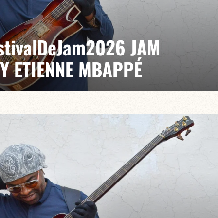
EstivalDeJam2026 JAM
BY ETIENNE MBAPPÉ
 / Anthony Jambon / Japhet Boristhène
es the very spirit of the jam: a musical dialogue
n to adventure.