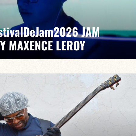
EstivalDeJam2026 JAM
BY MAXENCE LEROY
x/Romain Labaye / Tao Ehrlich / Valentine Leroy
pontaneous grooves and unexpected musical dialogues,
t of lively, accessible, forward-looking jazz.