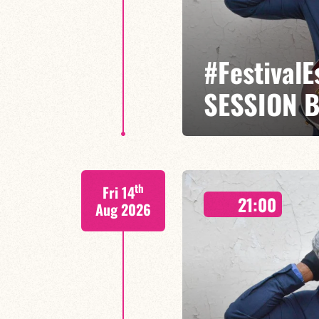
#Festival
SESSION 
Etienne Mbappé / Maxence Leroy
th
Fri 14
On stage, Étienne Mbappé embodi
21:00
where every note is an invitatio
Aug 2026
FIND OUT MORE
BOOK