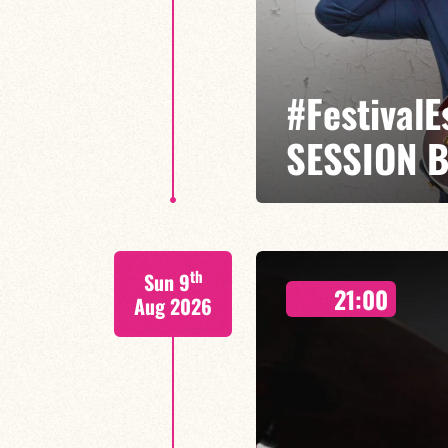
#Festival
SESSION 
Etienne Mbappé / Brice Essomba
th
Sun 9
On stage, Étienne Mbappé embodi
21:00
where every note is an invitatio
Aug 2026
LAST TICKETS A
FIND OUT MORE
BOOK