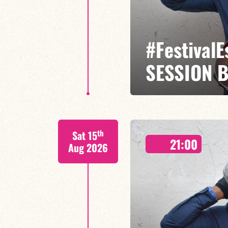
#Festival
SESSION 
Etienne Mbappé / Maxence Leroy
th
Sat 15
On stage, Étienne Mbappé embodi
21:00
where every note is an invitatio
Aug 2026
FIND OUT MORE
BOOK