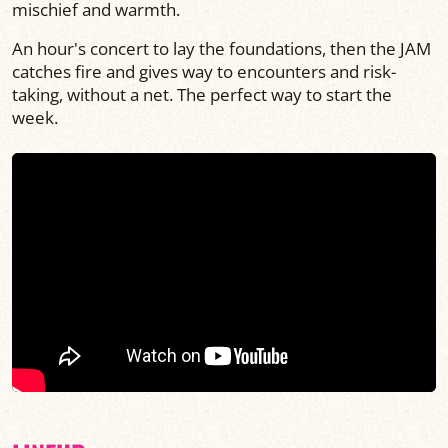
mischief and warmth.
An hour's concert to lay the foundations, then the JAM
catches fire and gives way to encounters and risk-
taking, without a net. The perfect way to start the
week.