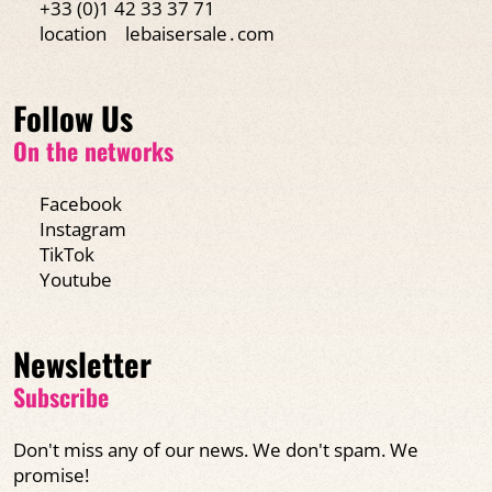
+33 (0)1 42 33 37 71
location
lebaisersale․com
Follow Us
On the networks
Facebook
Instagram
TikTok
Youtube
Newsletter
Subscribe
Don't miss any of our news. We don't spam. We
promise!