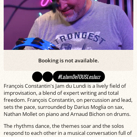
Booking is not available.
#LaJamDeTOUSLesJazz
François Constantin's Jam du Lundi is a lively field of
improvisation, a blend of expert writing and total
freedom. François Constantin, on percussion and lead,
sets the pace, surrounded by Darius Moglia on sax,
Nathan Mollet on piano and Arnaud Bichon on drums.
The rhythms dance, the themes soar and the solos
respond to each other in a musical conversation full of