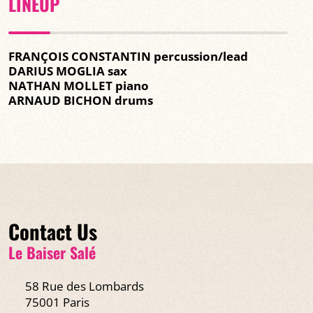
LINEUP
FRANÇOIS CONSTANTIN percussion/lead
DARIUS MOGLIA sax
NATHAN MOLLET piano
ARNAUD BICHON drums
Contact Us
Le Baiser Salé
58 Rue des Lombards
75001 Paris