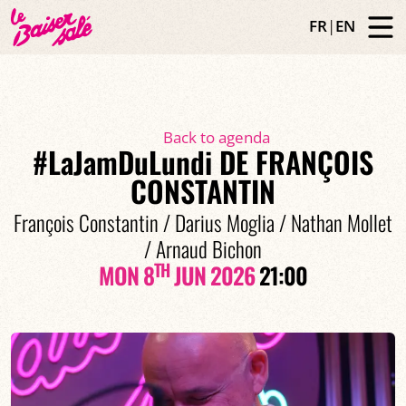
FR
|
EN
Back to agenda
#LaJamDuLundi DE FRANÇOIS
CONSTANTIN
François Constantin / Darius Moglia / Nathan Mollet
/ Arnaud Bichon
TH
MON 8
JUN 2026
21:00