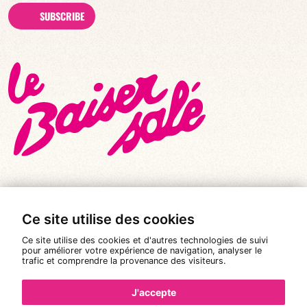
SUBSCRIBE
Ce site utilise des cookies
© All rights reserved 2026
|
Le Baiser Salé
Ce site utilise des cookies et d'autres technologies de suivi
Legal notices
pour améliorer votre expérience de navigation, analyser le
trafic et comprendre la provenance des visiteurs.
Privacy policy
Terms and conditions of sale
J'accepte