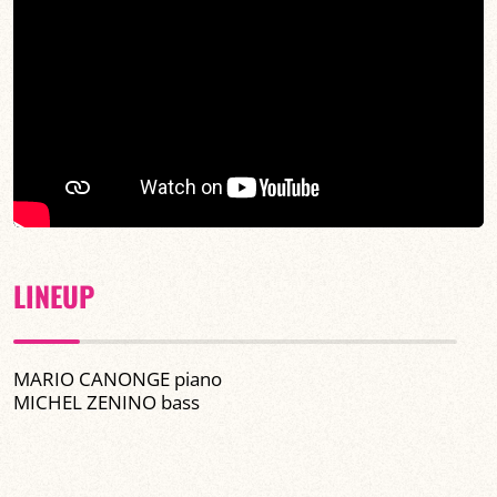
LINEUP
MARIO CANONGE piano
MICHEL ZENINO bass