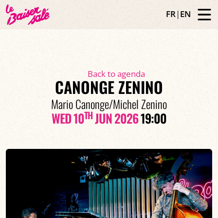
FR
|
EN
Back to agenda
CANONGE ZENINO
Mario Canonge/Michel Zenino
TH
WED 10
JUN 2026
19:00