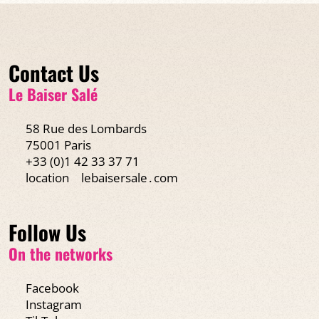
Contact Us
Le Baiser Salé
58 Rue des Lombards
75001 Paris
+33 (0)1 42 33 37 71
location
lebaisersale․com
Follow Us
On the networks
Facebook
Instagram