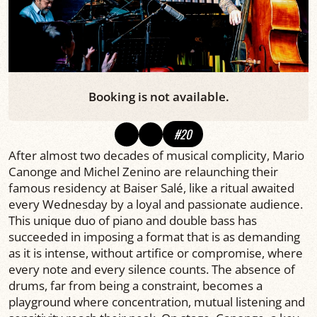
Booking is not available.
#20
After almost two decades of musical complicity, Mario
Canonge and Michel Zenino are relaunching their
famous residency at Baiser Salé, like a ritual awaited
every Wednesday by a loyal and passionate audience.
This unique duo of piano and double bass has
succeeded in imposing a format that is as demanding
as it is intense, without artifice or compromise, where
every note and every silence counts. The absence of
drums, far from being a constraint, becomes a
playground where concentration, mutual listening and