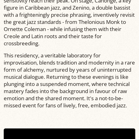
sensitivity reach their peak. On stage, Canonge, a key
figure in Caribbean jazz, and Zenino, a double bassist
with a frighteningly precise phrasing, inventively revisit
the great jazz standards - from Thelonious Monk to
Ornette Coleman - while infusing them with their
Creole and Latin roots and their taste for
crossbreeding.
This residency, a veritable laboratory for
improvisation, blends tradition and modernity in a rare
form of alchemy, nurtured by years of uninterrupted
musical dialogue. Returning to these evenings is like
plunging into a suspended moment, where technical
mastery fades into the background in favour of raw
emotion and the shared moment. It's a not-to-be-
missed event for fans of lively, free, embodied jazz.