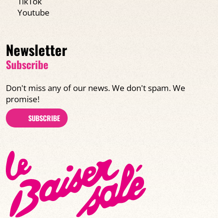
TikTok
Youtube
Newsletter
Subscribe
Don't miss any of our news. We don't spam. We
promise!
SUBSCRIBE