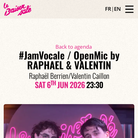
FR
|
EN
Back to agenda
#JamVocale / OpenMic by
RAPHAEL & VALENTIN
Raphaël Berrien/Valentin Caillon
TH
SAT 6
JUN 2026
23:30