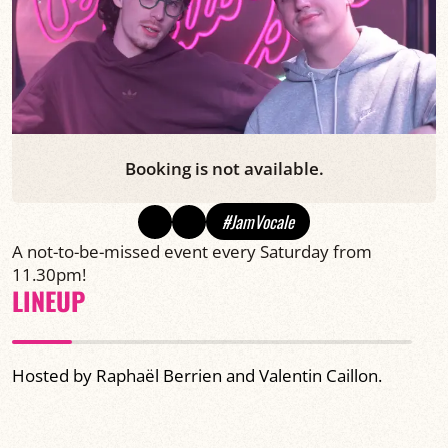
Booking is not available.
#JamVocale
A not-to-be-missed event every Saturday from
11.30pm!
LINEUP
Hosted by Raphaël Berrien and Valentin Caillon.