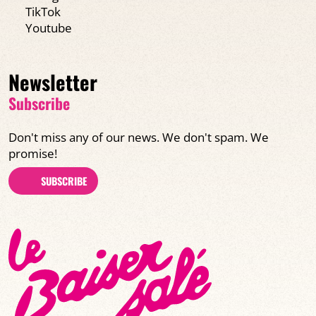
TikTok
Youtube
Newsletter
Subscribe
Don't miss any of our news. We don't spam. We
promise!
SUBSCRIBE