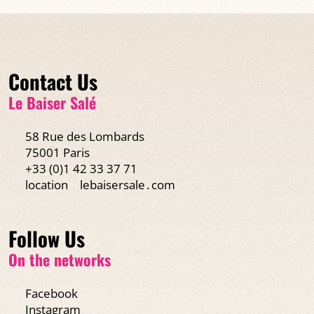
Contact Us
Le Baiser Salé
58 Rue des Lombards
75001 Paris
+33 (0)1 42 33 37 71
location
lebaisersale․com
Follow Us
On the networks
Facebook
Instagram