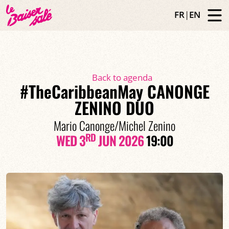
FR
|
EN
Back to agenda
#TheCaribbeanMay CANONGE
ZENINO DUO
Mario Canonge/Michel Zenino
RD
WED 3
JUN 2026
19:00