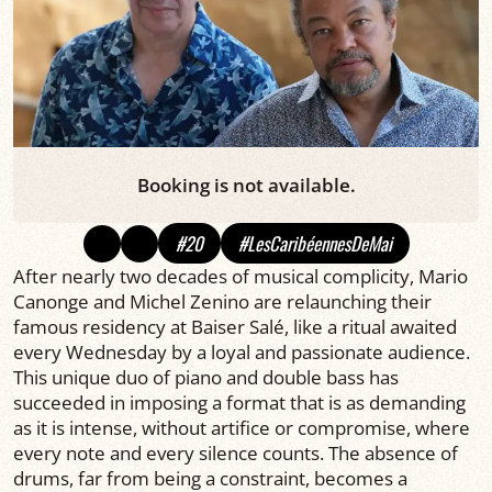
Booking is not available.
#20
#LesCaribéennesDeMai
After nearly two decades of musical complicity, Mario
Canonge and Michel Zenino are relaunching their
famous residency at Baiser Salé, like a ritual awaited
every Wednesday by a loyal and passionate audience.
This unique duo of piano and double bass has
succeeded in imposing a format that is as demanding
as it is intense, without artifice or compromise, where
every note and every silence counts. The absence of
drums, far from being a constraint, becomes a