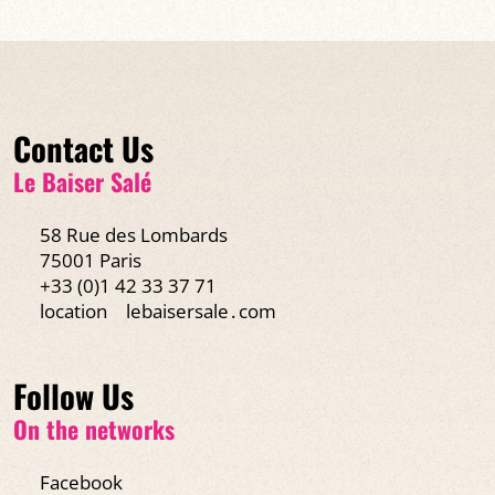
Contact Us
Le Baiser Salé
58 Rue des Lombards
75001 Paris
+33 (0)1 42 33 37 71
location
lebaisersale․com
Follow Us
On the networks
Facebook