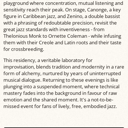
playground where concentration, mutual listening and
sensitivity reach their peak. On stage, Canonge, a key
figure in Caribbean jazz, and Zenino, a double bassist
with a phrasing of redoubtable precision, revisit the
great jazz standards with inventiveness - from
Thelonious Monk to Ornette Coleman - while infusing
them with their Creole and Latin roots and their taste
for crossbreeding.
This residency, a veritable laboratory for
improvisation, blends tradition and modernity in a rare
form of alchemy, nurtured by years of uninterrupted
musical dialogue. Returning to these evenings is like
plunging into a suspended moment, where technical
mastery fades into the background in favour of raw
emotion and the shared moment. It's a not-to-be-
missed event for fans of lively, free, embodied jazz.