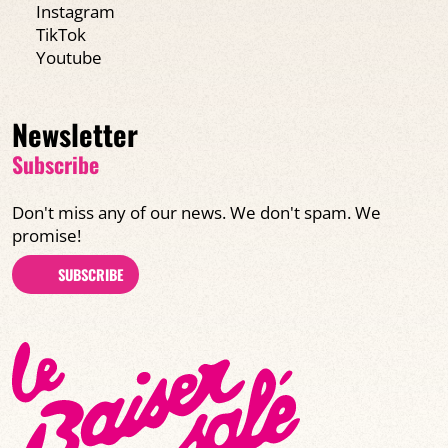
Instagram
TikTok
Youtube
Newsletter
Subscribe
Don't miss any of our news. We don't spam. We
promise!
SUBSCRIBE