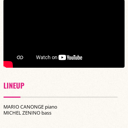
LINEUP
MARIO CANONGE piano
MICHEL ZENINO bass