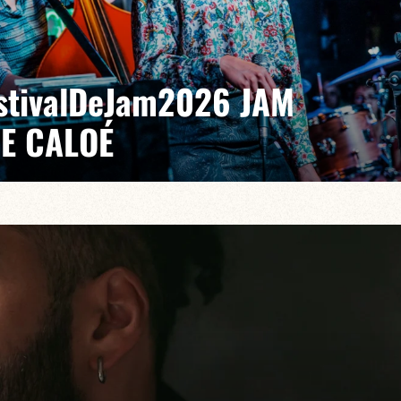
EstivalDeJam2026 JAM
DE CALOÉ
il/Billi Langhoff