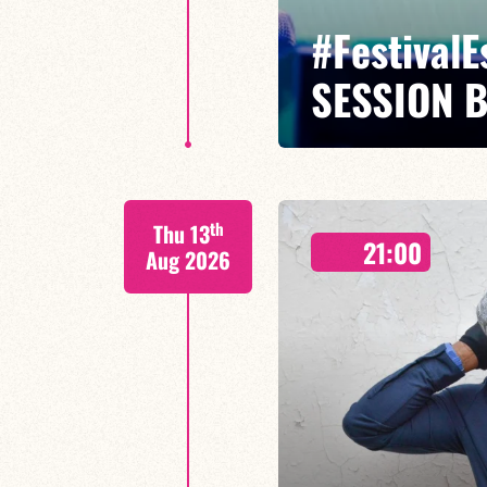
#Festival
SESSION 
Maxence Leroy Benjamin Petit sa
th
Thu 13
Between revisited standards, s
21:00
Maxence Leroy embodies the spiri
Aug 2026
FIND OUT MORE
BOOK