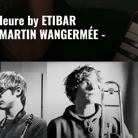
Heure by ETIBAR
 MARTIN WANGERMÉE -
ée
ct led by Etibar Asadli, where piano, keyboards and
bodying a desire to blend cultures and contemporary