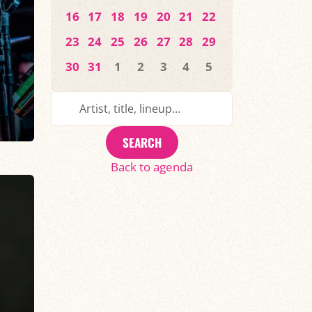
16
17
18
19
20
21
22
23
24
25
26
27
28
29
30
31
1
2
3
4
5
SEARCH
Back to agenda