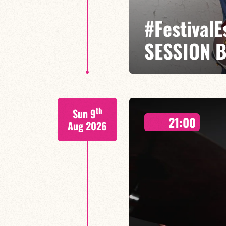
#Festival
SESSION 
Etienne Mbappé / Brice Essomba
th
Sun 9
On stage, Étienne Mbappé embodi
21:00
where every note is an invitatio
Aug 2026
FIND OUT MORE
BOOK