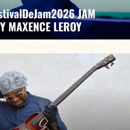
EstivalDeJam2026 JAM
BY MAXENCE LEROY
x/Romain Labaye / Tao Ehrlich / Valentine Leroy
pontaneous grooves and unexpected musical dialogues,
t of lively, accessible, forward-looking jazz.