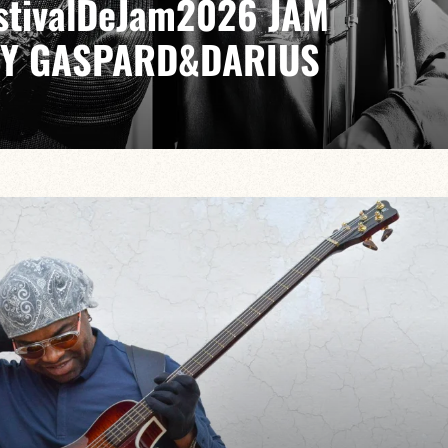
EstivalDeJam2026 JAM
BY GASPARD&DARIUS
LIA / GABRIEL SAUZAY / PAUL LEFEVRE
ike no other, from bebop to modal jazz, from cool to