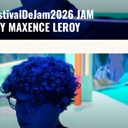
EstivalDeJam2026 JAM
BY MAXENCE LEROY
Elvin Bironien /Joël Dufeu /Arlet Feuillard/Romane
pontaneous grooves and unexpected musical dialogues,
t of lively, accessible, forward-looking jazz.