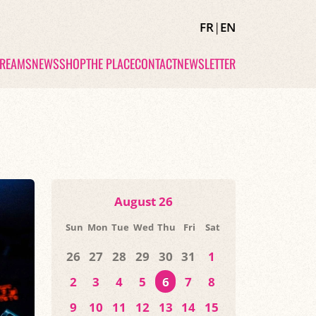
FR
|
EN
TREAMS
NEWS
SHOP
THE PLACE
CONTACT
NEWSLETTER
August 26
Sun
Mon
Tue
Wed
Thu
Fri
Sat
26
27
28
29
30
31
1
2
3
4
5
6
7
8
9
10
11
12
13
14
15