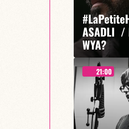
#LaPetite
ASADLI /
WYA?
21:00
Etibar Asadli / Martin Wangerm
Who You Are? is a musical proje
freedom of expression meet, em
sounds.
FIND OUT MORE
BOOK