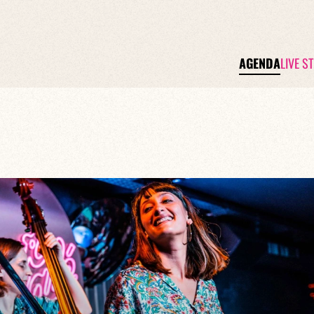
AGENDA
LIVE S