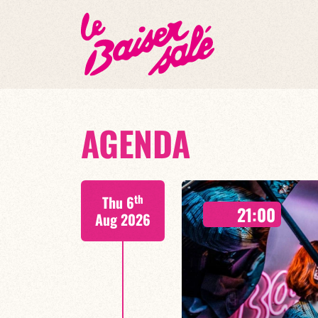
AGENDA
th
Thu 6
21:00
Aug 2026