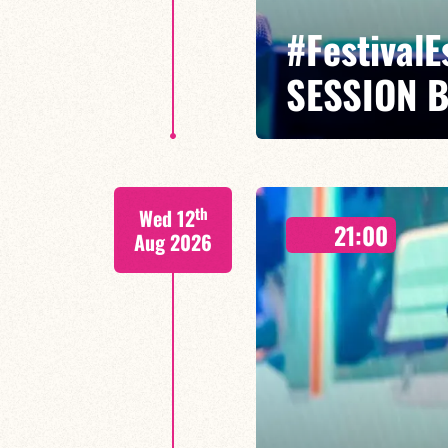
#Festival
SESSION 
Maxence Leroy / Ralph Lavital /
th
Wed 12
Leleu
21:00
Aug 2026
Between revisited standards, s
Maxence Leroy embodies the spiri
FIND OUT MORE
BOOK