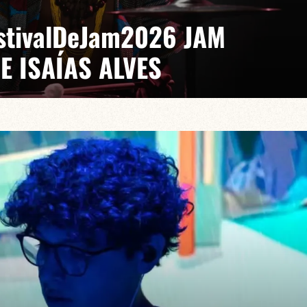
EstivalDeJam2026 JAM
E ISAÍAS ALVES
 Gabriel Pierre
saías turns every stage into a laboratory where jazz