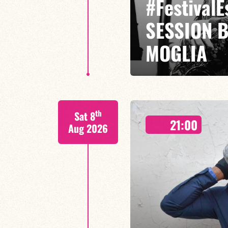
#Festival
SESSION 
MOGLIA
GASPARD MOGLIA / DARIUS MOG
th
Sat 8
Miles Davis has traversed jazz l
21:00
jazz-rock,
Aug 2026
FIND OUT MORE
BOOK