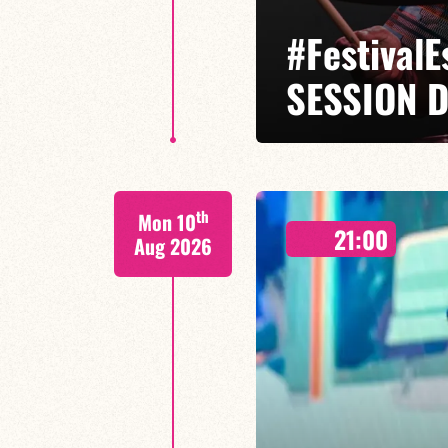
#Festival
SESSION D
Isaías Alves / Tom Olivier-Beuf /
th
Mon 10
A percussionist and composer, I
21:00
meets tradition.
Aug 2026
FIND OUT MORE
BOOK