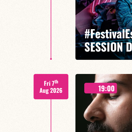
#Festival
SESSION 
Caloé/Gilliam Sayad/Louise Knob
th
Fri 7
19:00
Aug 2026
FIND OUT MORE