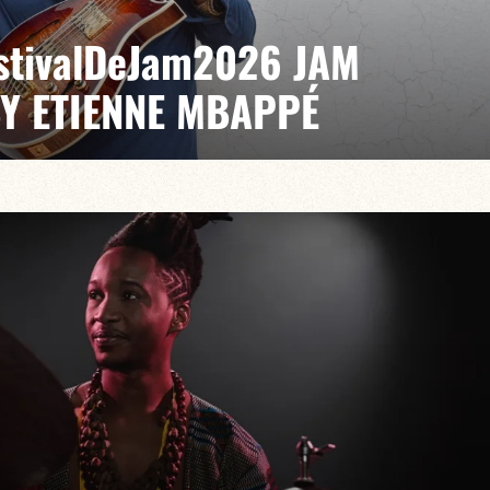
EstivalDeJam2026 JAM
BY ETIENNE MBAPPÉ
 / Antonin Fresson / Japhet Boristhène
es the very spirit of the jam: a musical dialogue
n to adventure.