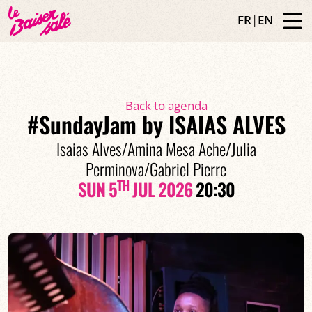
FR
|
EN
Back to agenda
#SundayJam by ISAIAS ALVES
Isaias Alves/Amina Mesa Ache/Julia
Perminova/Gabriel Pierre
TH
SUN 5
JUL 2026
20:30