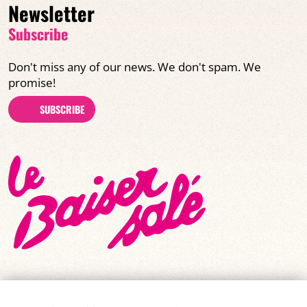
Newsletter
Subscribe
Don't miss any of our news. We don't spam. We
promise!
SUBSCRIBE