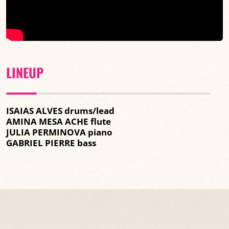
LINEUP
ISAIAS ALVES drums/lead
AMINA MESA ACHE flute
JULIA PERMINOVA piano
GABRIEL PIERRE bass