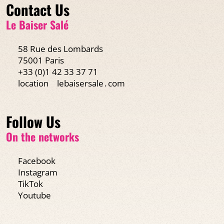
Contact Us
Le Baiser Salé
58 Rue des Lombards
75001 Paris
+33 (0)1 42 33 37 71
location
lebaisersale․com
Follow Us
On the networks
Facebook
Instagram
TikTok
Youtube