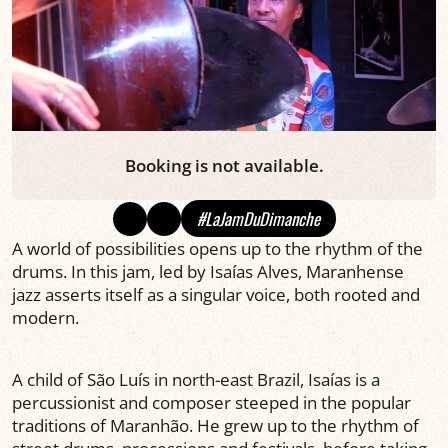
Booking is not available.
#LaJamDuDimanche
A world of possibilities opens up to the rhythm of the
drums. In this jam, led by Isaías Alves, Maranhense
jazz asserts itself as a singular voice, both rooted and
modern.
A child of São Luís in north-east Brazil, Isaías is a
percussionist and composer steeped in the popular
traditions of Maranhão. He grew up to the rhythm of