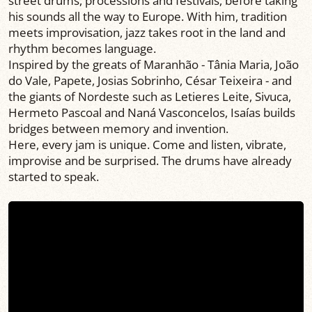
street drums, processions and festivals, before taking
his sounds all the way to Europe. With him, tradition
meets improvisation, jazz takes root in the land and
rhythm becomes language.
Inspired by the greats of Maranhão - Tânia Maria, João
do Vale, Papete, Josias Sobrinho, César Teixeira - and
the giants of Nordeste such as Letieres Leite, Sivuca,
Hermeto Pascoal and Naná Vasconcelos, Isaías builds
bridges between memory and invention.
Here, every jam is unique. Come and listen, vibrate,
improvise and be surprised. The drums have already
started to speak.