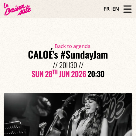
FR
|
EN
Back to agenda
CALOÉ's #SundayJam
// 20H30 //
TH
SUN 28
JUN 2026
20:30