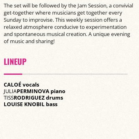
The set will be followed by the Jam Session, a convivial
get-together where musicians get together every
Sunday to improvise. This weekly session offers a
relaxed atmosphere conducive to experimentation
and spontaneous musical creation. A unique evening
of music and sharing!
LINEUP
CALOÉ vocals
JULIA
PERMINOVA piano
TISS
RODRIGUEZ drums
LOUISE KNOBIL bass