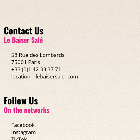
Contact Us
Le Baiser Salé
58 Rue des Lombards
75001 Paris
+33 (0)1 42 33 37 71
location
lebaisersale․com
Follow Us
On the networks
Facebook
Instagram
TikTok