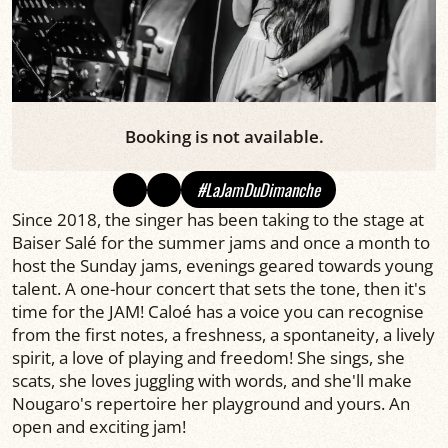
Booking is not available.
#LaJamDuDimanche
Since 2018, the singer has been taking to the stage at
Baiser Salé for the summer jams and once a month to
host the Sunday jams, evenings geared towards young
talent. A one-hour concert that sets the tone, then it's
time for the JAM! Caloé has a voice you can recognise
from the first notes, a freshness, a spontaneity, a lively
spirit, a love of playing and freedom! She sings, she
scats, she loves juggling with words, and she'll make
Nougaro's repertoire her playground and yours. An
open and exciting jam!