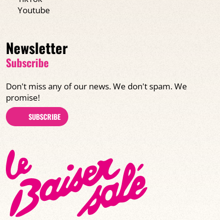
Youtube
Newsletter
Subscribe
Don't miss any of our news. We don't spam. We
promise!
SUBSCRIBE