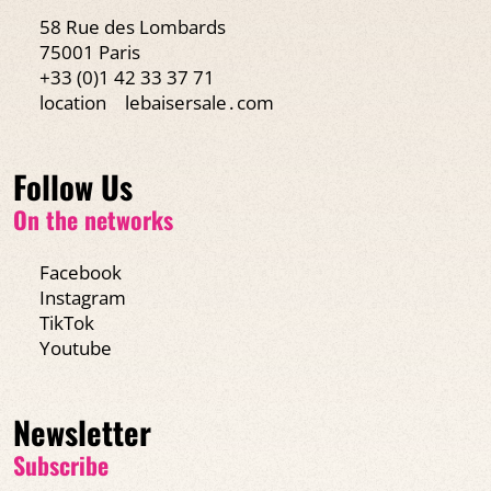
58 Rue des Lombards
75001 Paris
+33 (0)1 42 33 37 71
location
lebaisersale․com
Follow Us
On the networks
Facebook
Instagram
TikTok
Youtube
Newsletter
Subscribe