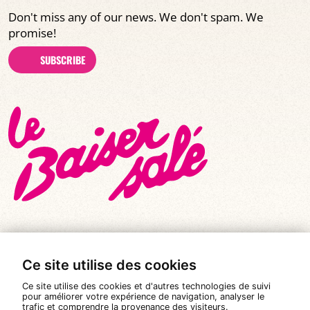
Don't miss any of our news. We don't spam. We
promise!
SUBSCRIBE
Ce site utilise des cookies
© All rights reserved 2026
|
Le Baiser Salé
Ce site utilise des cookies et d'autres technologies de suivi
Legal notices
pour améliorer votre expérience de navigation, analyser le
trafic et comprendre la provenance des visiteurs.