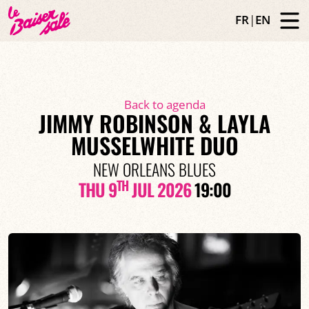
FR
|
EN
Back to agenda
JIMMY ROBINSON & LAYLA
MUSSELWHITE DUO
NEW ORLEANS BLUES
TH
THU 9
JUL 2026
19:00