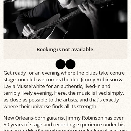
Booking is not available.
Get ready for an evening where the blues take centre
stage: our club welcomes the duo Jimmy Robinson &
Layla Musselwhite for an authentic, lived-in and
terribly lively evening. Here, the music is lived simply,
as close as possible to the artists, and that's exactly
where their universe finds all its strength.
New Orleans-born guitarist Jimmy Robinson has over
50 years of stage and recording experience under his