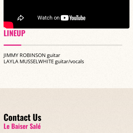
LINEUP
JIMMY ROBINSON guitar
LAYLA MUSSELWHITE
guitar/vocals
Contact Us
Le Baiser Salé