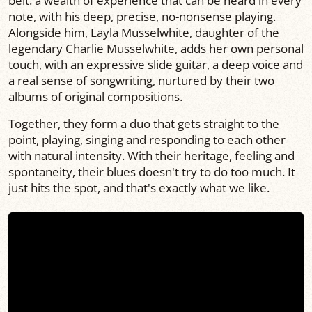
belt: a wealth of experience that can be heard in every
note, with his deep, precise, no-nonsense playing.
Alongside him, Layla Musselwhite, daughter of the
legendary Charlie Musselwhite, adds her own personal
touch, with an expressive slide guitar, a deep voice and
a real sense of songwriting, nurtured by their two
albums of original compositions.
Together, they form a duo that gets straight to the
point, playing, singing and responding to each other
with natural intensity. With their heritage, feeling and
spontaneity, their blues doesn't try to do too much. It
just hits the spot, and that's exactly what we like.