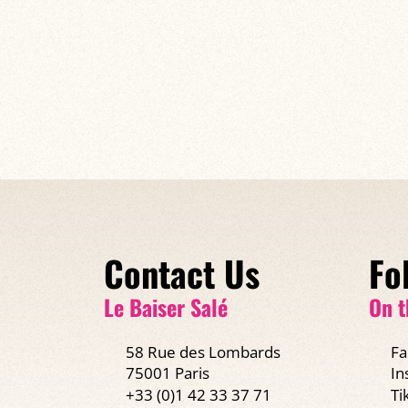
Contact Us
Fo
Le Baiser Salé
On t
58 Rue des Lombards
Fa
75001 Paris
In
+33 (0)1 42 33 37 71
Ti