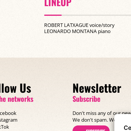
LINEUP
ROBERT LATXAGUE voice/story
LEONARDO MONTANA piano
llow Us
Newsletter
he networks
Subscribe
cebook
Don't miss any of our new
We don't spam. We promi
stagram
kTok
Ce