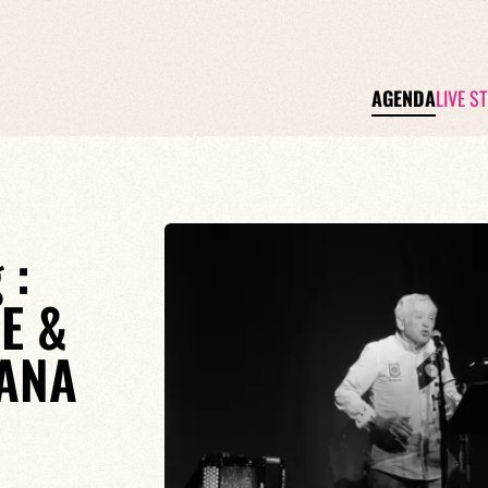
AGENDA
LIVE S
 :
E &
ANA