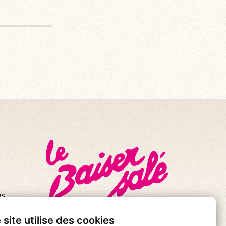
s.
se!
 site utilise des cookies