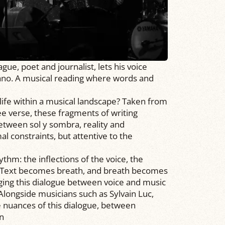
e, poet and journalist, lets his voice
ano. A musical reading where words and
life within a musical landscape? Taken from
ee verse, these fragments of writing
 between sol y sombra, reality and
al constraints, but attentive to the
hm: the inflections of the voice, the
s. Text becomes breath, and breath becomes
ging this dialogue between voice and music
 Alongside musicians such as Sylvain Luc,
e nuances of this dialogue, between
on