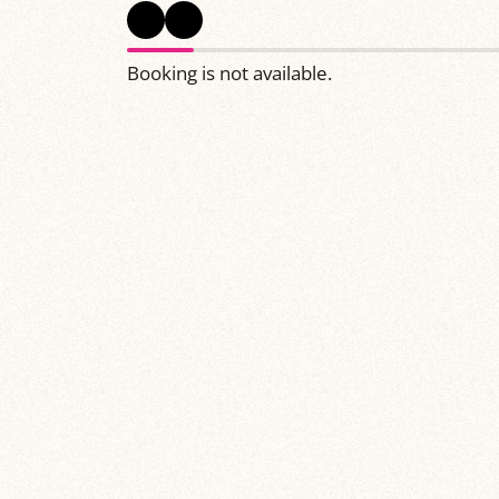
Booking is not available.