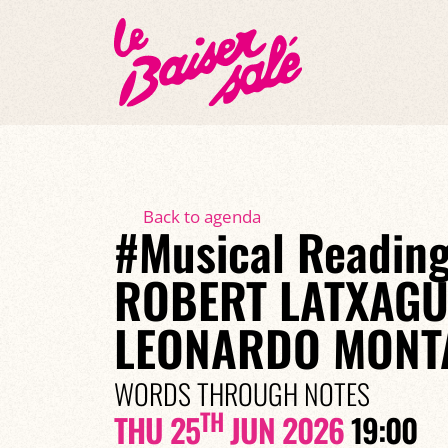
Back to agenda
#Musical Reading
ROBERT LATXAGU
LEONARDO MONT
WORDS THROUGH NOTES
TH
THU 25
JUN 2026
19:00