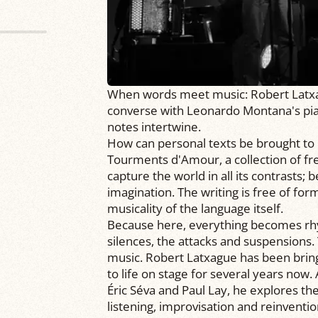
When words meet music: Robert Latxagu
converse with Leonardo Montana's pi
notes intertwine.
How can personal texts be brought to 
Tourments d'Amour, a collection of fr
capture the world in all its contrasts;
imagination. The writing is free of form
musicality of the language itself.
Because here, everything becomes rhyt
silences, the attacks and suspension
music. Robert Latxague has been brin
to life on stage for several years now.
Éric Séva and Paul Lay, he explores th
listening, improvisation and reinventi