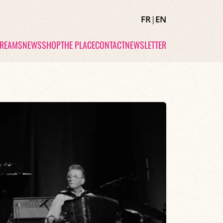
FR
|
EN
TREAMS
NEWS
SHOP
THE PLACE
CONTACT
NEWSLETTER