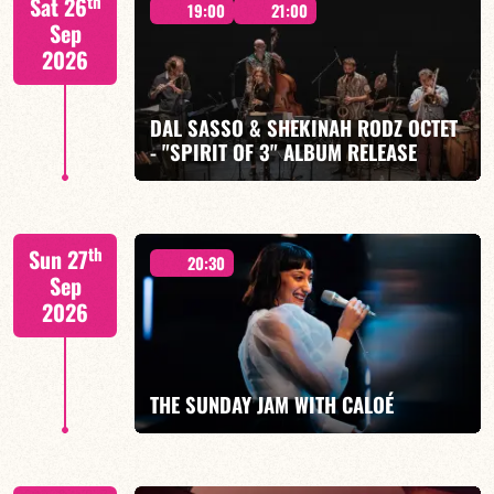
th
Sat 26
19:00
21:00
Sep
2026
DAL SASSO & SHEKINAH RODZ OCTET
FIND OUT MORE
BOOK
- "SPIRIT OF 3" ALBUM RELEASE
"SPIRIT OF 3
th
Sun 27
20:30
Sep
2026
FIND OUT MORE
BOOK
THE SUNDAY JAM WITH CALOÉ