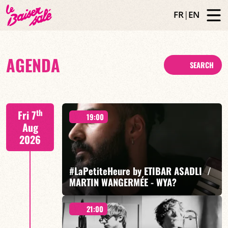
FR
|
EN
AGENDA
SEARCH
th
Fri 7
19:00
Aug
2026
#LaPetiteHeure by ETIBAR ASADLI /
MARTIN WANGERMÉE - WYA?
21:00
Etibar Asadli / Martin Wangermée