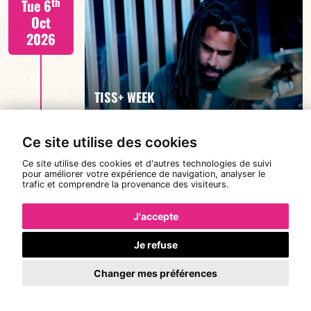
th
Tue 6
Oct
2026
FIND OUT MORE
TISS+ WEEK
Ce site utilise des cookies
Tiss Rodriguez drums/lead
th
Wed 7
Ce site utilise des cookies et d'autres technologies de suivi
19:00
pour améliorer votre expérience de navigation, analyser le
Oct
trafic et comprendre la provenance des visiteurs.
2026
J'accepte
Je refuse
FIND OUT MORE
TISS+ WEEK
Changer mes préférences