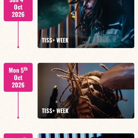
Oct
2026
FIND OUT MORE
TISS+ WEEK
Tiss Rodriguez drums/lead
th
Mon 5
Oct
2026
FIND OUT MORE
TISS+ WEEK
Tiss Rodriguez drums/lead