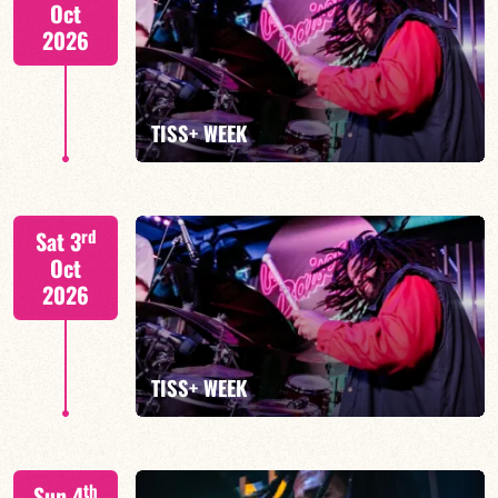
Oct
2026
FIND OUT MORE
TISS+ WEEK
Tiss Rodriguez drums/lead
rd
Sat 3
Oct
2026
FIND OUT MORE
TISS+ WEEK
Tiss Rodriguez drums/lead
th
Sun 4