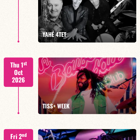
Mario Canonge / Michel Zenino
YAHÉ 4TET
FIND OUT MORE
BOOK
S. BEUF/F. DEVIENNE/T. FANFANT/B. HENOCQ
st
Thu 1
Oct
2026
FIND OUT MORE
BOOK
TISS+ WEEK
Tiss Rodriguez drums/lead
nd
Fri 2