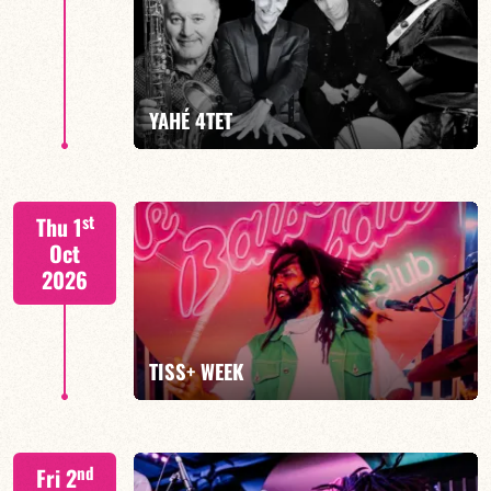
Mario Canonge / Michel Zenino
YAHÉ 4TET
FIND OUT MORE
BOOK
S. BEUF/F. DEVIENNE/T. FANFANT/B. HENOCQ
st
Thu 1
Oct
2026
FIND OUT MORE
BOOK
TISS+ WEEK
Tiss Rodriguez drums/lead
nd
Fri 2