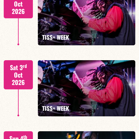
Oct
2026
FIND OUT MORE
TISS+ WEEK
Tiss Rodriguez drums/lead
rd
Sat 3
Oct
2026
FIND OUT MORE
TISS+ WEEK
Tiss Rodriguez drums/lead
th
Sun 4