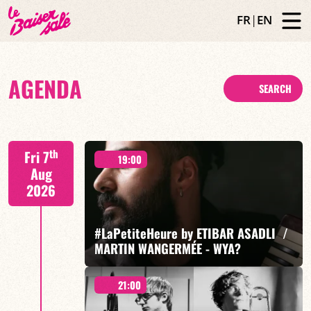
FR
|
EN
AGENDA
SEARCH
th
Fri 7
19:00
Aug
2026
#LaPetiteHeure by ETIBAR ASADLI /
MARTIN WANGERMÉE - WYA?
21:00
Etibar Asadli / Martin Wangermée