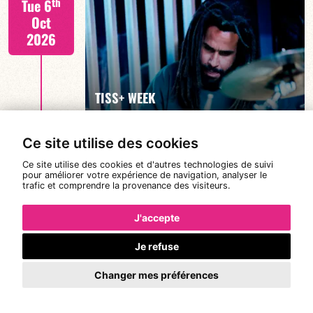
th
Tue 6
Oct
2026
FIND OUT MORE
TISS+ WEEK
Ce site utilise des cookies
Tiss Rodriguez drums/lead
th
Wed 7
Ce site utilise des cookies et d'autres technologies de suivi
19:00
pour améliorer votre expérience de navigation, analyser le
Oct
trafic et comprendre la provenance des visiteurs.
2026
J'accepte
Je refuse
FIND OUT MORE
TISS+ WEEK
Changer mes préférences