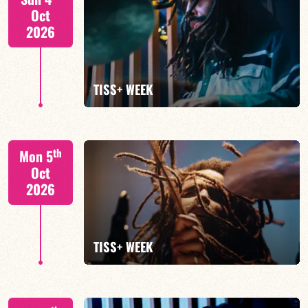
Oct
2026
FIND OUT MORE
TISS+ WEEK
Tiss Rodriguez drums/lead
th
Mon 5
Oct
2026
FIND OUT MORE
TISS+ WEEK
Tiss Rodriguez drums/lead