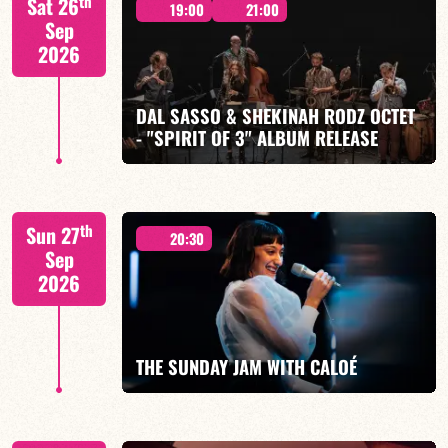
th
Sat 26
19:00
21:00
Sep
2026
DAL SASSO & SHEKINAH RODZ OCTET
FIND OUT MORE
BOOK
- "SPIRIT OF 3" ALBUM RELEASE
"SPIRIT OF 3
th
Sun 27
20:30
Sep
2026
FIND OUT MORE
BOOK
THE SUNDAY JAM WITH CALOÉ