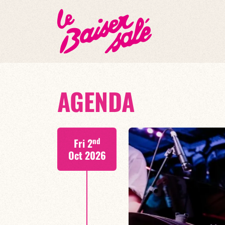
AGENDA
nd
Fri 2
Oct 2026