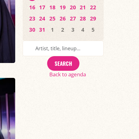
16
17
18
19
20
21
22
23
24
25
26
27
28
29
30
31
1
2
3
4
5
SEARCH
Back to agenda