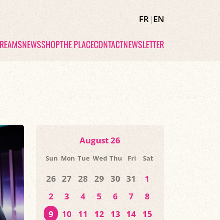
FR
|
EN
TREAMS
NEWS
SHOP
THE PLACE
CONTACT
NEWSLETTER
August 26
Sun
Mon
Tue
Wed
Thu
Fri
Sat
26
27
28
29
30
31
1
2
3
4
5
6
7
8
9
10
11
12
13
14
15