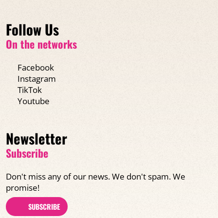
Follow Us
On the networks
Facebook
Instagram
TikTok
Youtube
Newsletter
Subscribe
Don't miss any of our news. We don't spam. We
promise!
SUBSCRIBE