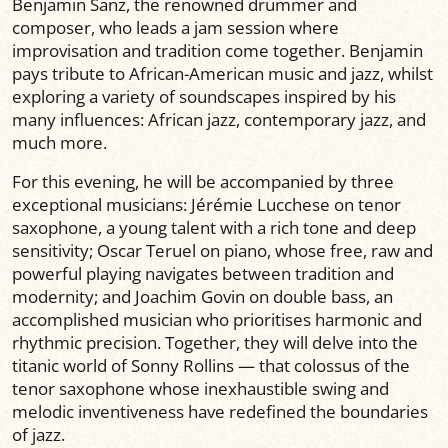
Benjamin Sanz, the renowned drummer and
composer, who leads a jam session where
improvisation and tradition come together. Benjamin
pays tribute to African-American music and jazz, whilst
exploring a variety of soundscapes inspired by his
many influences: African jazz, contemporary jazz, and
much more.
For this evening, he will be accompanied by three
exceptional musicians: Jérémie Lucchese on tenor
saxophone, a young talent with a rich tone and deep
sensitivity; Oscar Teruel on piano, whose free, raw and
powerful playing navigates between tradition and
modernity; and Joachim Govin on double bass, an
accomplished musician who prioritises harmonic and
rhythmic precision. Together, they will delve into the
titanic world of Sonny Rollins — that colossus of the
tenor saxophone whose inexhaustible swing and
melodic inventiveness have redefined the boundaries
of jazz.