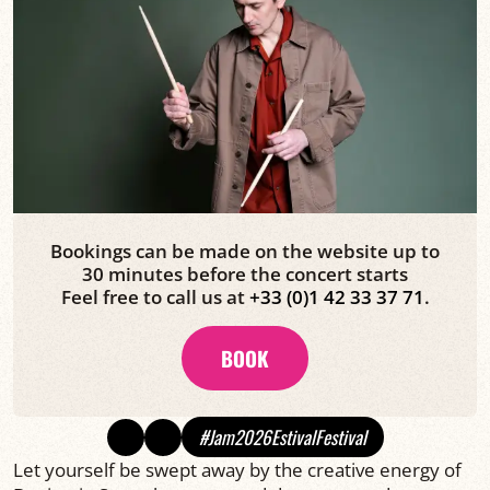
Bookings can be made on the website up to
30 minutes before the concert starts
Feel free to call us at
+33 (0)1 42 33 37 71
.
BOOK
#Jam2026EstivalFestival
Let yourself be swept away by the creative energy of