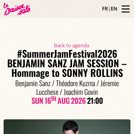
FR
|
EN
Back to agenda
#SummerJamFestival2026
BENJAMIN SANZ JAM SESSION –
Hommage to SONNY ROLLINS
Benjamin Sanz / Théodore Kuzma / Jéremie
Lucchese / Joachim Govin
TH
SUN 16
AUG 2026
21:00