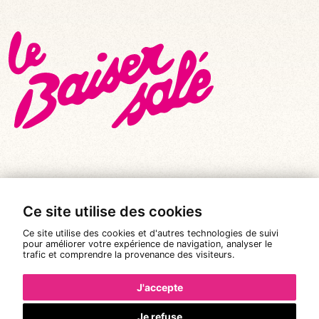
© All rights reserved 2026
|
Le Baiser Salé
Ce site utilise des cookies
Legal notices
Ce site utilise des cookies et d'autres technologies de suivi
Privacy policy
pour améliorer votre expérience de navigation, analyser le
trafic et comprendre la provenance des visiteurs.
Terms and conditions of sale
J'accepte
Design:
Pixéine
Je refuse