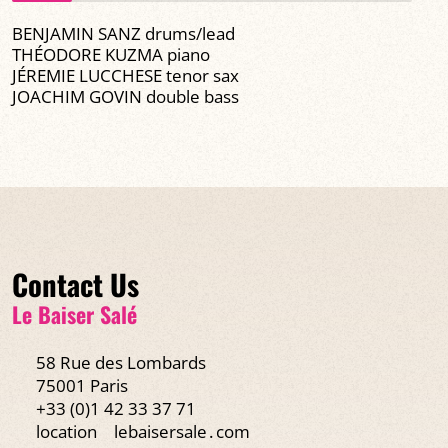
BENJAMIN SANZ drums/lead
THÉODORE KUZMA piano
JÉREMIE LUCCHESE tenor sax
JOACHIM GOVIN double bass
Contact Us
Le Baiser Salé
58 Rue des Lombards
75001 Paris
+33 (0)1 42 33 37 71
location
lebaisersale․com