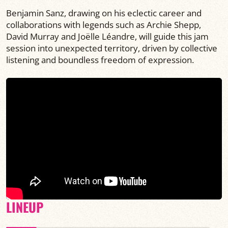
Benjamin Sanz, drawing on his eclectic career and
collaborations with legends such as Archie Shepp,
David Murray and Joëlle Léandre, will guide this jam
session into unexpected territory, driven by collective
listening and boundless freedom of expression.
LINEUP