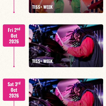
FIND OUT MORE
BOOK
TISS+ WEEK
Tiss Rodriguez drums/lead
nd
Fri 2
Oct
2026
FIND OUT MORE
TISS+ WEEK
Tiss Rodriguez drums/lead
rd
Sat 3
Oct
2026