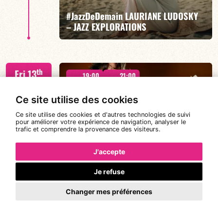
#JazzDeDemain LAURIANE LUDOSKY
FIND OUT MORE
BOOK
– JAZZ EXPLORATIONS
Lauriane Ludosky / TBA
th
Fri 13
19:00
21:00
Nov
2026
Ce site utilise des cookies
Ce site utilise des cookies et d'autres technologies de suivi
pour améliorer votre expérience de navigation, analyser le
trafic et comprendre la provenance des visiteurs.
FIND OUT MORE
BOOK
MICHAEL FELBERBAUM QUARTET
J'accepte
Je refuse
FELBERBAUM / DE BETHMANN / MIDON / CHARLES
th
Sat 14
19:00
21:00
Changer mes préférences
Nov
2026