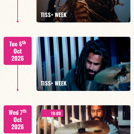
FIND OUT MORE
TISS+ WEEK
Tiss Rodriguez drums/lead
th
Tue 6
Oct
2026
FIND OUT MORE
TISS+ WEEK
Tiss Rodriguez drums/lead
th
Wed 7
19:00
Oct
2026