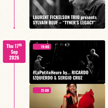
LAURENT FICKELSON TRIO presents
SYLVAIN BEUF – “TYNER’S LEGACY”
FIND OUT MORE
BOOK
A Tribute to McCoy Tyner – Laurent Fickelson/Fabien
th
Thu 17
Marcoz/Laurent Robin/Sylvain Beuf
19:00
Sep
2026
#LaPetiteHeure by... RICARDO
IZQUIERDO & SERGIO CRUZ
FIND OUT MORE
BOOK
21:00
Ricardo Izquierdo/Sergio Cruz