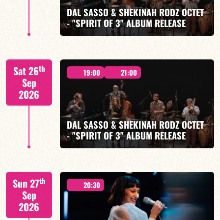
DAL SASSO & SHEKINAH RODZ OCTET
- "SPIRIT OF 3" ALBUM RELEASE
FIND OUT MORE
BOOK
"SPIRIT OF 3
th
Sat 26
19:00
21:00
Sep
2026
DAL SASSO & SHEKINAH RODZ OCTET
FIND OUT MORE
BOOK
- "SPIRIT OF 3" ALBUM RELEASE
"SPIRIT OF 3
th
Sun 27
20:30
Sep
2026