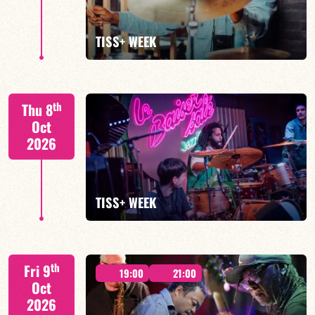
FIND OUT MORE
TISS+ WEEK
Tiss Rodriguez drums/lead
th
Thu 8
Oct
2026
FIND OUT MORE
TISS+ WEEK
Tiss Rodriguez drums/lead
th
Fri 9
19:00
21:00
Oct
2026