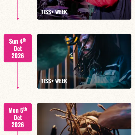
FIND OUT MORE
TISS+ WEEK
Tiss Rodriguez drums/lead
th
Sun 4
Oct
2026
FIND OUT MORE
TISS+ WEEK
Tiss Rodriguez drums/lead
th
Mon 5
Oct
2026