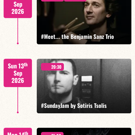
Sep
2026
FIND OUT MORE
#Meet... the Benjamin Sanz Trio
Benjamin Sanz/Rob Clearfield/Yoni Zelnik
th
Sun 13
20:30
Sep
2026
FIND OUT MORE
BOOK
#SundayJam by Sotiris Tsolis
th
Mon 14