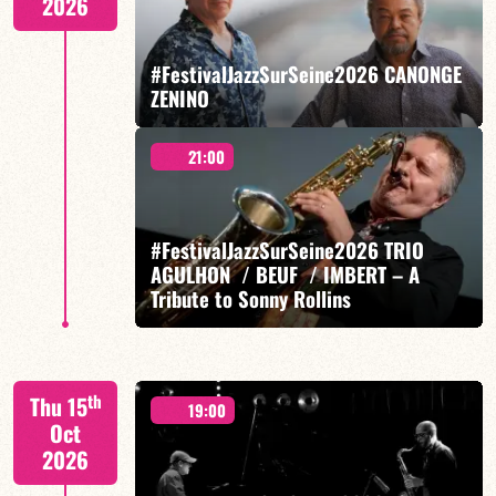
2026
#FestivalJazzSurSeine2026 CANONGE
ZENINO
FIND OUT MORE
BOOK
21:00
Mario Canonge / Michel Zenino
#FestivalJazzSurSeine2026 TRIO
AGULHON / BEUF / IMBERT – A
Tribute to Sonny Rollins
FIND OUT MORE
BOOK
Sylvain Beuf/Diego Imbert/Franck Agulhon
th
Thu 15
19:00
Oct
2026