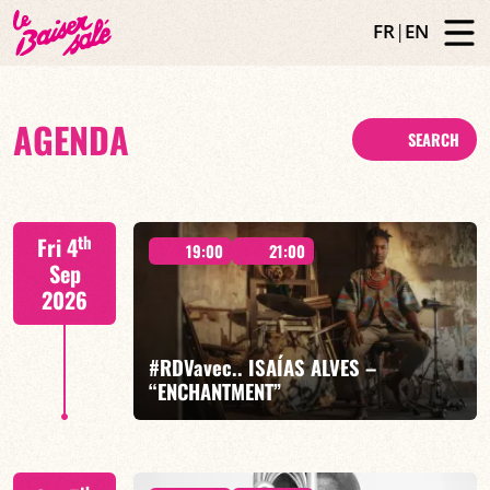
FR
|
EN
AGENDA
SEARCH
th
Fri 4
19:00
21:00
Sep
2026
#RDVavec.. ISAÍAS ALVES –
“ENCHANTMENT”
Isaías Alves / Timbó Afrodance / Betina Martinez /