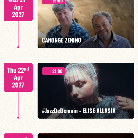
19:00
Apr
2027
FIND OUT MORE
BOOK
CANONGE ZENINO
Mario Canonge / Michel Zenino
nd
Thu 22
21:00
Apr
2027
FIND OUT MORE
BOOK
#JazzDeDemain - ELISE ALLASIA
Elise Allasia – vocals/lead, TBA