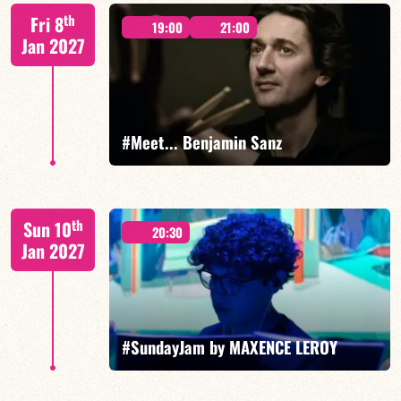
Mario Canonge / Michel Zenino
th
Fri 8
19:00
21:00
Jan 2027
FIND OUT MORE
BOOK
#Meet... Benjamin Sanz
Benjamin Sanz/TBA
th
Sun 10
20:30
Jan 2027
FIND OUT MORE
BOOK
#SundayJam by MAXENCE LEROY