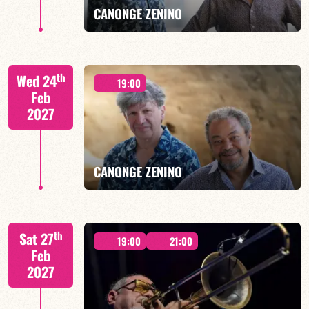
CANONGE ZENINO
Mario Canonge / Michel Zenino
th
Wed 24
19:00
Feb
2027
FIND OUT MORE
BOOK
CANONGE ZENINO
Mario Canonge / Michel Zenino
th
Sat 27
19:00
21:00
Feb
2027