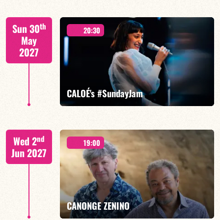
Mario Canonge / Michel Zenino
th
Sun 30
20:30
May
2027
FIND OUT MORE
BOOK
CALOÉ's #SundayJam
CALOÉ/TBA
nd
Wed 2
19:00
Jun 2027
FIND OUT MORE
BOOK
CANONGE ZENINO