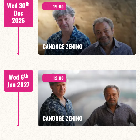
CALOÉ/TBA
th
Wed 30
19:00
Dec
2026
FIND OUT MORE
BOOK
CANONGE ZENINO
Mario Canonge / Michel Zenino
th
Wed 6
19:00
Jan 2027
FIND OUT MORE
BOOK
CANONGE ZENINO