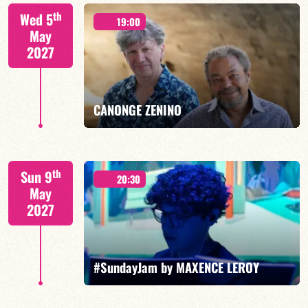
Isaías Alves/TBA
th
Wed 5
19:00
May
2027
FIND OUT MORE
BOOK
CANONGE ZENINO
Mario Canonge / Michel Zenino
th
Sun 9
20:30
May
2027
FIND OUT MORE
BOOK
#SundayJam by MAXENCE LEROY