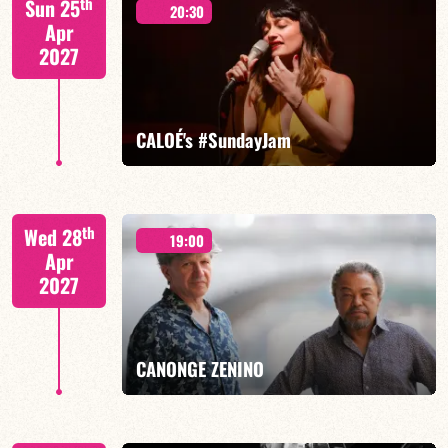
th
Sun 25
20:30
Apr
2027
FIND OUT MORE
BOOK
CALOÉ's #SundayJam
CALOÉ/TBA
th
Wed 28
19:00
Apr
2027
FIND OUT MORE
BOOK
CANONGE ZENINO