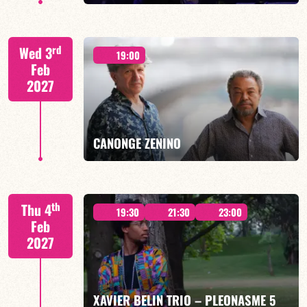
CALOÉ/TBA
rd
Wed 3
19:00
Feb
2027
FIND OUT MORE
BOOK
CANONGE ZENINO
Mario Canonge / Michel Zenino
th
Thu 4
19:30
21:30
23:00
Feb
2027
FIND OUT MORE
BOOK
XAVIER BELIN TRIO – PLEONASME 5