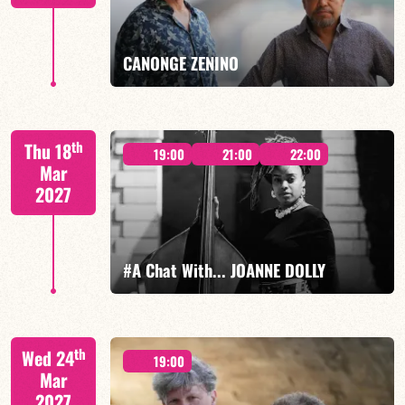
FIND OUT MORE
BOOK
CANONGE ZENINO
Mario Canonge / Michel Zenino
th
Thu 18
19:00
21:00
22:00
Mar
2027
FIND OUT MORE
BOOK
#A Chat With... JOANNE DOLLY
Joanne Dolly/TBA
th
Wed 24
19:00
Mar
2027