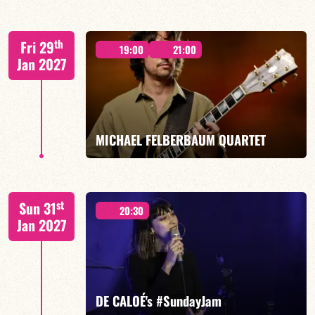
Elise Allasia – vocals/lead, TBA
th
Fri 29
19:00
21:00
Jan 2027
FIND OUT MORE
BOOK
MICHAEL FELBERBAUM QUARTET
FELBERBAUM / DE BETHMANN / MIDON / JANNUSKA
st
Sun 31
20:30
Jan 2027
FIND OUT MORE
BOOK
DE CALOÉ's #SundayJam