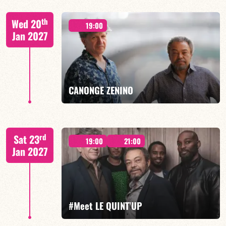
Lauriane Ludosky / TBA
th
Wed 20
19:00
Jan 2027
FIND OUT MORE
BOOK
CANONGE ZENINO
Mario Canonge / Michel Zenino
rd
Sat 23
19:00
21:00
Jan 2027
FIND OUT MORE
BOOK
#Meet LE QUINT’UP