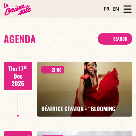
FR
|
EN
AGENDA
SEARCH
th
Thu 17
21:00
Dec
2026
BÉATRICE CIVATON - “BLOOMING”
Béatrice Civaton/Léa Molina/Nicolas Attié/Jean-