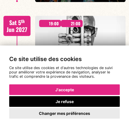
Malik Mezzadri / Romain Clerc-Renaud / Jean-Luc Lehr
th
Sat 5
/ Maxime Zampieri
19:00
21:00
Jun 2027
#A chat with JORGE VISTEL – CUBAN
Ce site utilise des cookies
AFRO MODERN
FIND OUT MORE
BOOK
Ce site utilise des cookies et d'autres technologies de suivi
pour améliorer votre expérience de navigation, analyser le
trafic et comprendre la provenance des visiteurs.
Jorge Vistel/Tba
th
Wed 9
19:00
J'accepte
Jun 2027
Je refuse
Changer mes préférences
FIND OUT MORE
BOOK
CANONGE ZENINO