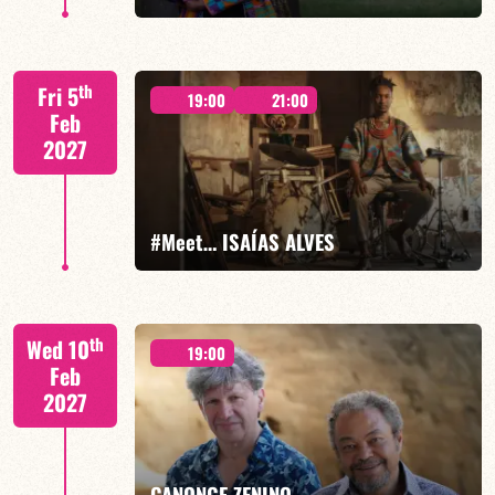
Xavier Belin/TBA
th
Fri 5
19:00
21:00
Feb
2027
FIND OUT MORE
BOOK
#Meet… ISAÍAS ALVES
Isaías Alves/TBA
th
Wed 10
19:00
Feb
2027
FIND OUT MORE
BOOK
CANONGE ZENINO