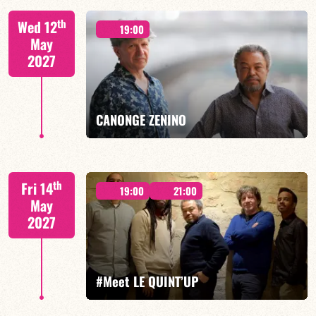
th
Wed 12
19:00
May
2027
FIND OUT MORE
BOOK
CANONGE ZENINO
Mario Canonge / Michel Zenino
th
Fri 14
19:00
21:00
May
2027
FIND OUT MORE
BOOK
#Meet LE QUINT’UP