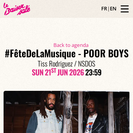
FR
|
EN
Back to agenda
#FêteDeLaMusique - POOR BOYS
Tiss Rodriguez / NSDOS
ST
SUN 21
JUN 2026
23:59