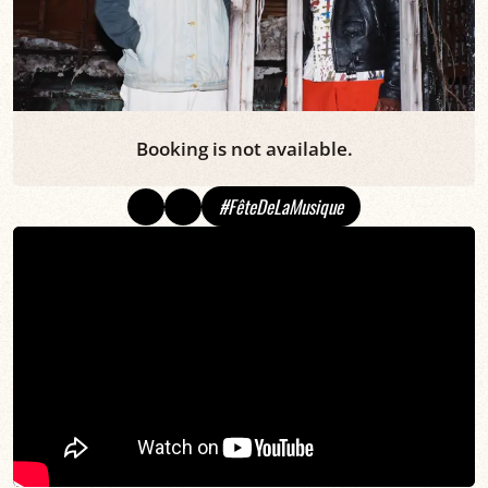
Booking is not available.
#FêteDeLaMusique