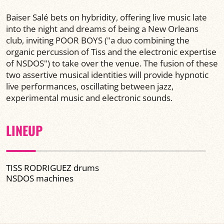
Baiser Salé bets on hybridity, offering live music late
into the night and dreams of being a New Orleans
club, inviting POOR BOYS ("a duo combining the
organic percussion of Tiss and the electronic expertise
of NSDOS") to take over the venue. The fusion of these
two assertive musical identities will provide hypnotic
live performances, oscillating between jazz,
experimental music and electronic sounds.
LINEUP
TISS RODRIGUEZ drums
NSDOS machines