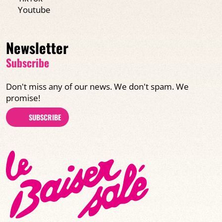
Youtube
Newsletter
Subscribe
Don't miss any of our news. We don't spam. We
promise!
SUBSCRIBE