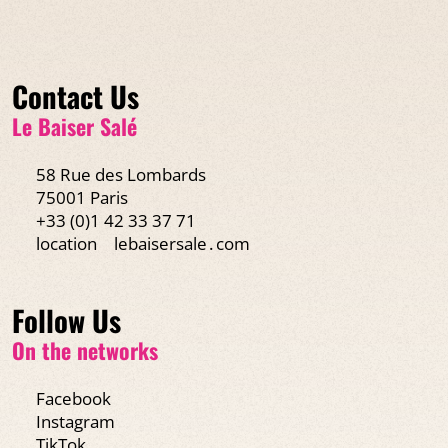
Contact Us
Le Baiser Salé
58 Rue des Lombards
75001 Paris
+33 (0)1 42 33 37 71
location
lebaisersale․com
Follow Us
On the networks
Facebook
Instagram
TikTok