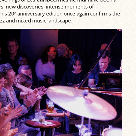
ces, new discoveries, intense moments of
 this 20ᵉ anniversary edition once again confirms the
 jazz and mixed music landscape.