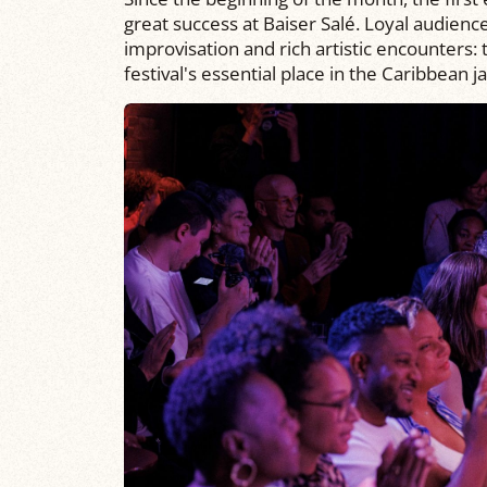
great success at Baiser Salé. Loyal audien
improvisation and rich artistic encounters:
festival's essential place in the Caribbean