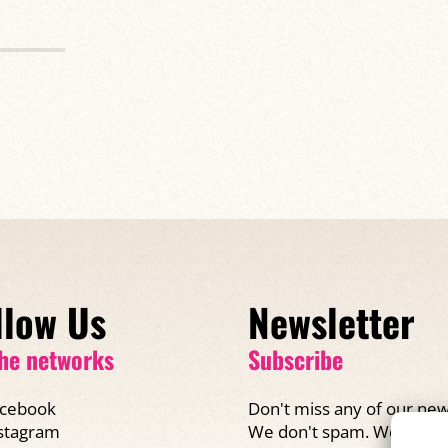
llow Us
Newsletter
he networks
Subscribe
cebook
Don't miss any of our new
We don't spam. We promi
stagram