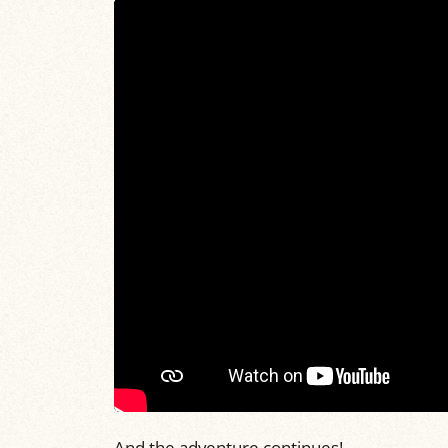
And the adventure continues!