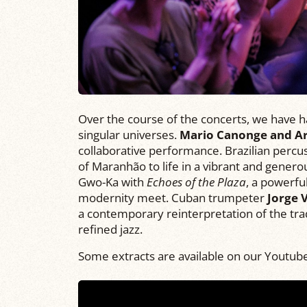
Over the course of the concerts, we have h
singular universes.
Mario Canonge and A
collaborative performance. Brazilian percus
of Maranhão to life in a vibrant and genero
Gwo-Ka with
Echoes of the Plaza
, a powerf
modernity meet. Cuban trumpeter
Jorge V
a contemporary reinterpretation of the tra
refined jazz.
Some extracts are available on our Youtub