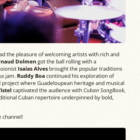
ad the pleasure of welcoming artists with rich and
rnaud Dolmen
got the ball rolling with a
sionist
Isaías Alves
brought the popular traditions
us jam.
Ruddy Boa
continued his exploration of
ul project where Guadeloupean heritage and musical
istel
captivated the audience with
Cuban SongBook
,
ditional Cuban repertoire underpinned by bold,
e channel!