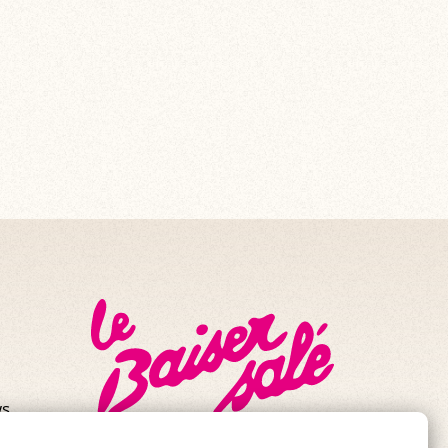
s.
se!