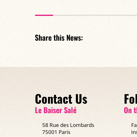
Share this News:
Contact Us
Fo
Le Baiser Salé
On t
58 Rue des Lombards
Fa
75001 Paris
In