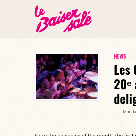
NEWS
Les 
20ᵉ 
deli
Monda
Since the beginning of the month, the first