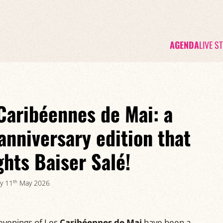
AGENDA
LIVE S
Caribéennes de Mai: a
anniversary edition that
ghts Baiser Salé!
th
y 11
May 2026
 evenings of Les
Caribéennes de Mai
have been a