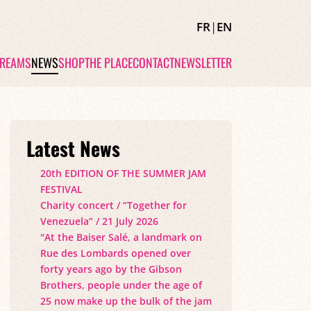
FR
|
EN
TREAMS
NEWS
SHOP
THE PLACE
CONTACT
NEWSLETTER
Latest News
20th EDITION OF THE SUMMER JAM
FESTIVAL
Charity concert / “Together for
Venezuela” / 21 July 2026
"At the Baiser Salé, a landmark on
Rue des Lombards opened over
forty years ago by the Gibson
Brothers, people under the age of
25 now make up the bulk of the jam