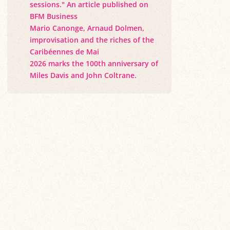
sessions." An article published on
BFM Business
Mario Canonge, Arnaud Dolmen,
improvisation and the riches of the
Caribéennes de Mai
2026 marks the 100th anniversary of
Miles Davis and John Coltrane.