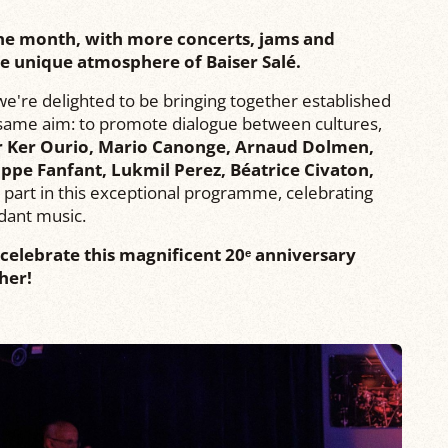
 the month, with more concerts, jams and
the unique atmosphere of Baiser Salé.
, we're delighted to be bringing together established
e same aim: to promote dialogue between cultures,
r Ker Ourio, Mario Canonge, Arnaud Dolmen,
ippe Fanfant, Lukmil Perez, Béatrice Civaton,
part in this exceptional programme, celebrating
dant music.
celebrate this magnificent 20ᵉ anniversary
her!