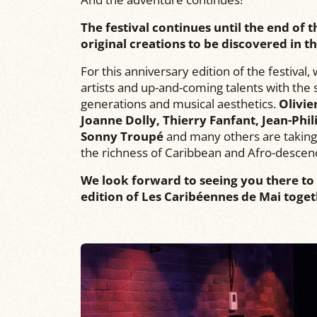
The festival continues until the end of
original creations to be discovered in 
For this anniversary edition of the festival
artists and up-and-coming talents with th
generations and musical aesthetics.
Olivie
Joanne Dolly, Thierry Fanfant, Jean-Phil
Sonny Troupé
and many others are taking 
the richness of Caribbean and Afro-descen
We look forward to seeing you there to 
edition of Les Caribéennes de Mai toget