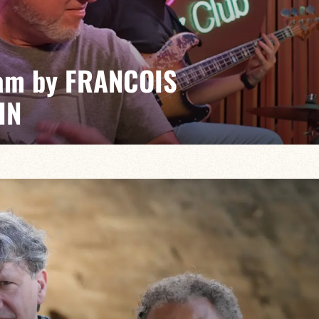
am by FRANCOIS
IN
n/Hugo Lippi/Romain Sarron
, timeless event where the masters of the genre
generation for friendly musical battles.