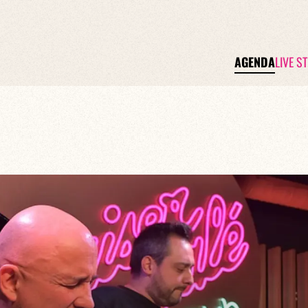
AGENDA
LIVE S