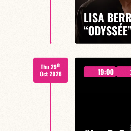
LISA BERR
“ODYSSÉE
Lisa Berri/Benjamin Gobinet/Gui
th
Thu 29
With *Une Odyssée*, Lisa Berri
19:00
her sensitive compositions come
Oct 2026
FIND OUT MORE
BOOK