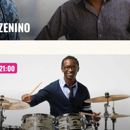
ZENINO
Salé, Mario Canonge and Michel Zenino bring their jazz
21:00
rovisation, virtuosity and a fusion of musical styles