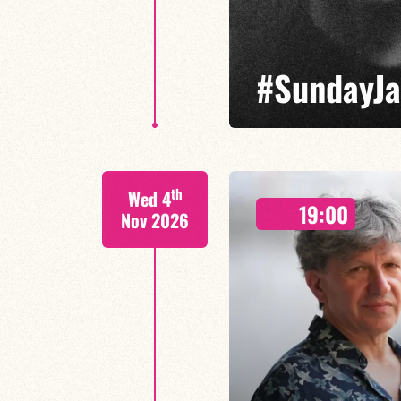
#SundayJam
Led by Sotiris Tsolis, the Sun
th
Wed 4
electronic music and improvise
19:00
Nov 2026
FIND OUT MORE
BOOK