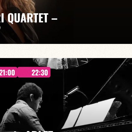
I QUARTET –
”
llaume Juramie: Jeff Ludovicus
 takes us on an intimate and dreamlike journey, where
21:00
22:30
 into their own alongside exceptional musicians.