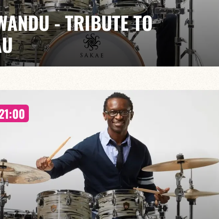
WANDU - TRIBUTE TO
AU
EGUÉLÉ / LINLEY MARTHE / PIERRE DE BETHMAN
ians to celebrate the world of Al Jarreau, a key figure
21:00
e voice blending jazz, pop and soul.