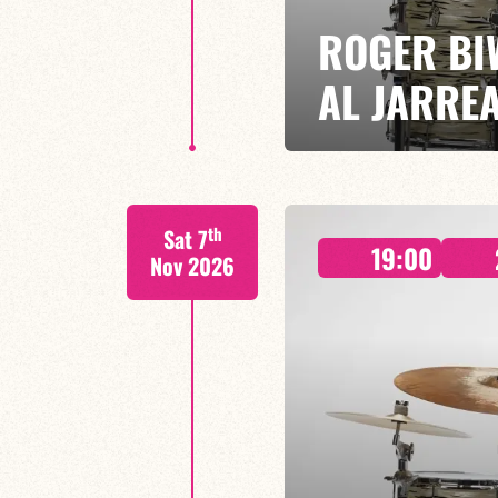
ROGER BI
AL JARRE
ROGER BIWANDU / BRUNO ENDJ
th
Sat 7
A gathering of exceptional music
19:00
of the 70s and 80s with a uniqu
Nov 2026
FIND OUT MORE
BOOK