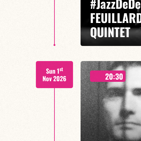
#JazzDeD
FEUILLARD
QUINTET
Arlet Feuillard/Mona Cavé/Volo
st
Sun 1
The Syntest Quintet explores mu
20:30
of influences come together in a
Nov 2026
FIND OUT MORE
BOOK