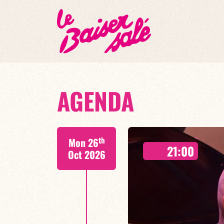
AGENDA
th
Mon 26
21:00
Oct 2026