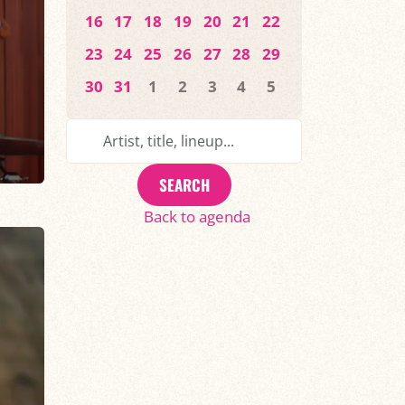
16
17
18
19
20
21
22
23
24
25
26
27
28
29
30
31
1
2
3
4
5
SEARCH
Back to agenda