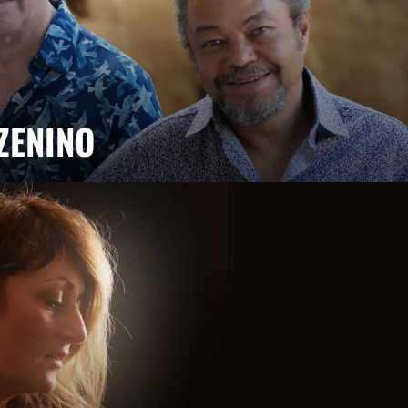
ZENINO
Salé, Mario Canonge and Michel Zenino bring their jazz
rovisation, virtuosity and a fusion of musical styles