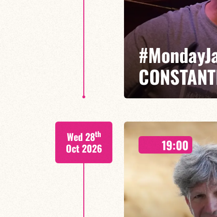
#MondayJ
CONSTANT
François Constantin/Fred Nardi
th
Wed 28
Monday Jams are THE unmissable
19:00
come together with the younger 
Oct 2026
FIND OUT MORE
BOOK