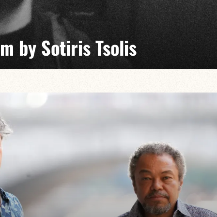
 by Sotiris Tsolis
day Jam explores the common ground between jazz,
d music