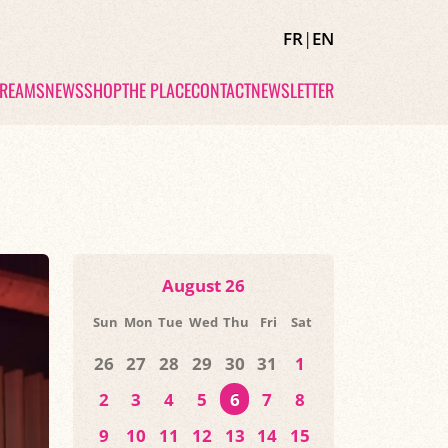
FR
|
EN
TREAMS
NEWS
SHOP
THE PLACE
CONTACT
NEWSLETTER
August 26
Sun
Mon
Tue
Wed
Thu
Fri
Sat
26
27
28
29
30
31
1
2
3
4
5
6
7
8
9
10
11
12
13
14
15