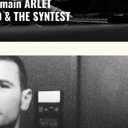
emain ARLET
 & THE SYNTEST
dia Lambert/Octave Potier/Vincent Fauvet
sic in which composition, improvisation and a variety
 collective quest for sound.