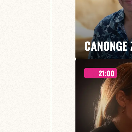
CANONGE 
21:00
Mario Canonge / Michel Zenino
Every Wednesday at the Baiser 
residency back to life, where imp
come together.
FIND OUT MORE
BOOK