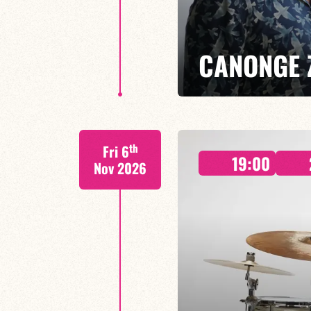
CANONGE 
Mario Canonge / Michel Zenino
th
Fri 6
Every Wednesday at the Baiser 
19:00
residency back to life, where imp
Nov 2026
come together.
FIND OUT MORE
BOOK