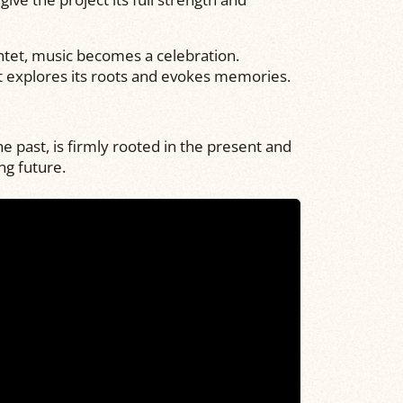
ntet, music becomes a celebration.
it explores its roots and evokes memories.
 past, is firmly rooted in the present and
ng future.