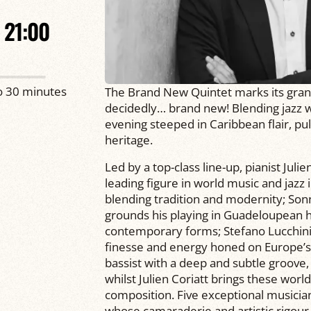
21:00
o 30 minutes
The Brand New Quintet marks its grand 
decidedly… brand new! Blending jazz w
evening steeped in Caribbean flair, pul
heritage.
Led by a top-class line-up, pianist Jul
leading figure in world music and jazz
blending tradition and modernity; Son
grounds his playing in Guadeloupean her
contemporary forms; Stefano Lucchini
finesse and energy honed on Europe’s
bassist with a deep and subtle groove
whilst Julien Coriatt brings these worl
composition. Five exceptional musicia
whose camaraderie and artistic rigour g