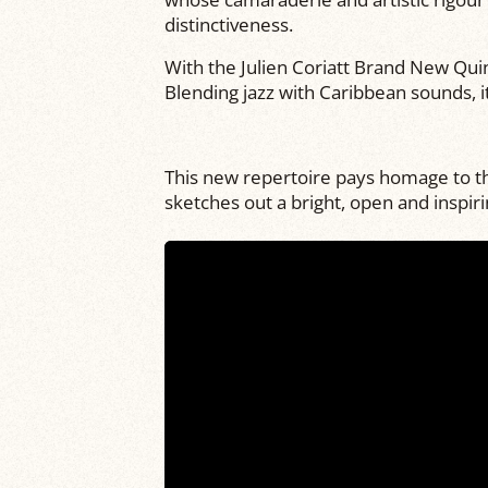
distinctiveness.
With the Julien Coriatt Brand New Qui
Blending jazz with Caribbean sounds, 
This new repertoire pays homage to the
sketches out a bright, open and inspiri