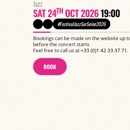
Jazz
TH
SAT 24
OCT 2026
19:00
#FestivalJazzSurSeine2026
Bookings can be made on the website up t
before the concert starts
Feel free to call us at
+33 (0)1 42 33 37 71
.
BOOK