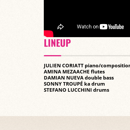
LINEUP
JULIEN CORIATT piano/compositio
AMINA MEZAACHE flutes
DAMIAN NUEVA double bass
SONNY TROUPÉ ka drum
STEFANO LUCCHINI drums