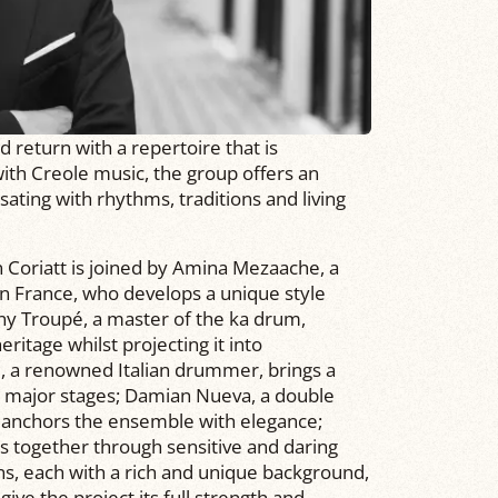
return with a repertoire that is
ith Creole music, the group offers an
sating with rhythms, traditions and living
ien Coriatt is joined by Amina Mezaache, a
 in France, who develops a unique style
ny Troupé, a master of the ka drum,
itage whilst projecting it into
, a renowned Italian drummer, brings a
 major stages; Damian Nueva, a double
, anchors the ensemble with elegance;
ds together through sensitive and daring
ns, each with a rich and unique background,
ive the project its full strength and