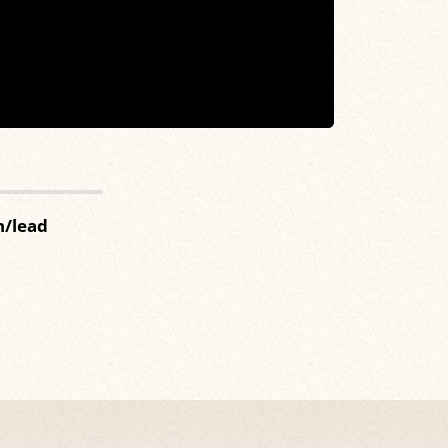
n/lead