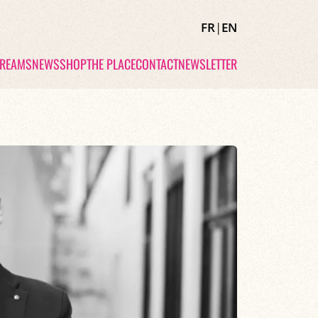
FR
|
EN
TREAMS
NEWS
SHOP
THE PLACE
CONTACT
NEWSLETTER