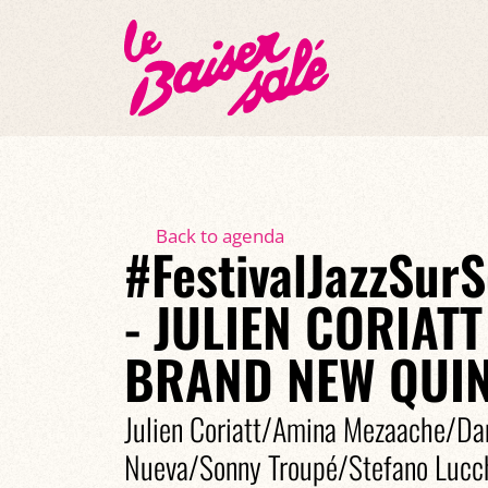
Back to agenda
#FestivalJazzSur
- JULIEN CORIATT
BRAND NEW QUIN
Julien Coriatt/Amina Mezaache/D
Nueva/Sonny Troupé/Stefano Lucch