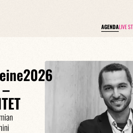
AGENDA
LIVE S
Seine2026
 –
TET
amian
ini