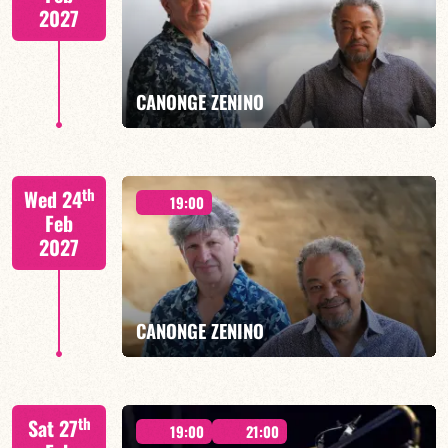
2027
FIND OUT MORE
BOOK
CANONGE ZENINO
Mario Canonge / Michel Zenino
th
Wed 24
19:00
Feb
2027
FIND OUT MORE
BOOK
CANONGE ZENINO
Mario Canonge / Michel Zenino
th
Sat 27
19:00
21:00