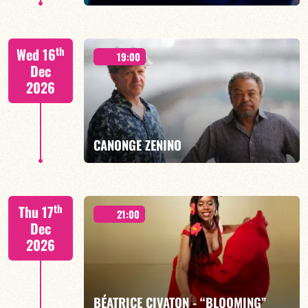
th
Wed 16
19:00
Dec
2026
FIND OUT MORE
BOOK
CANONGE ZENINO
Mario Canonge / Michel Zenino
th
Thu 17
21:00
Dec
2026
FIND OUT MORE
BOOK
BÉATRICE CIVATON - “BLOOMING”