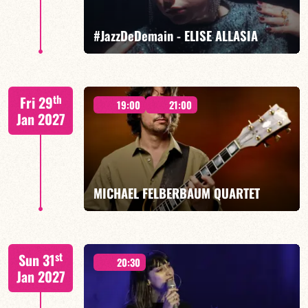
FIND OUT MORE
BOOK
#JazzDeDemain - ELISE ALLASIA
Elise Allasia – vocals/lead, TBA
th
Fri 29
19:00
21:00
Jan 2027
FIND OUT MORE
BOOK
MICHAEL FELBERBAUM QUARTET
FELBERBAUM / DE BETHMANN / MIDON / JANNUSKA
st
Sun 31
20:30
Jan 2027