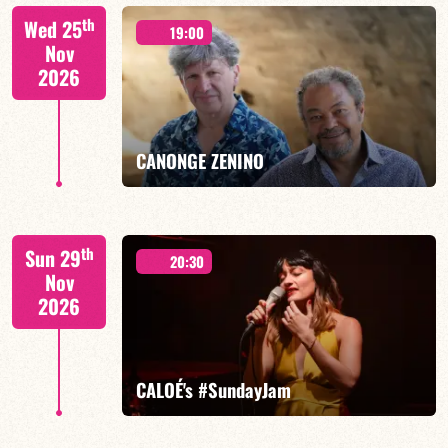
Isaías Alves/TBA
th
Wed 25
19:00
Nov
2026
FIND OUT MORE
BOOK
CANONGE ZENINO
Mario Canonge / Michel Zenino
th
Sun 29
20:30
Nov
2026
FIND OUT MORE
BOOK
CALOÉ's #SundayJam