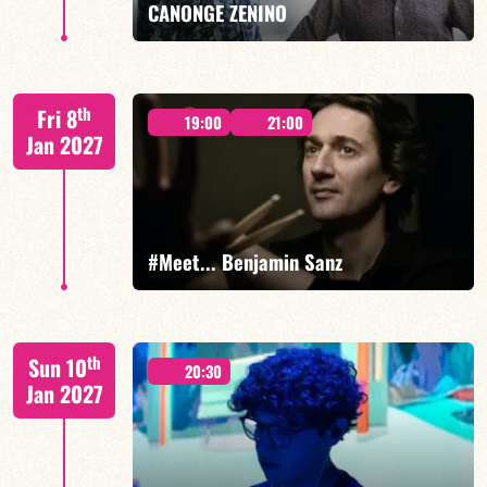
CANONGE ZENINO
Mario Canonge / Michel Zenino
th
Fri 8
19:00
21:00
Jan 2027
FIND OUT MORE
BOOK
#Meet... Benjamin Sanz
Benjamin Sanz/TBA
th
Sun 10
20:30
Jan 2027