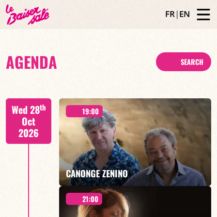
FR
|
EN
AGENDA
SEARCH
th
Wed 28
19:00
Oct
2026
CANONGE ZENINO
21:00
Mario Canonge / Michel Zenino