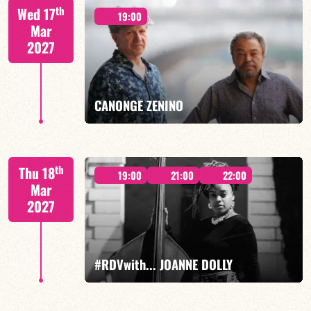
th
Wed 17
19:00
Mar
2027
FIND OUT MORE
BOOK
CANONGE ZENINO
Mario Canonge / Michel Zenino
th
Thu 18
19:00
21:00
22:00
Mar
2027
FIND OUT MORE
BOOK
#RDVwith... JOANNE DOLLY