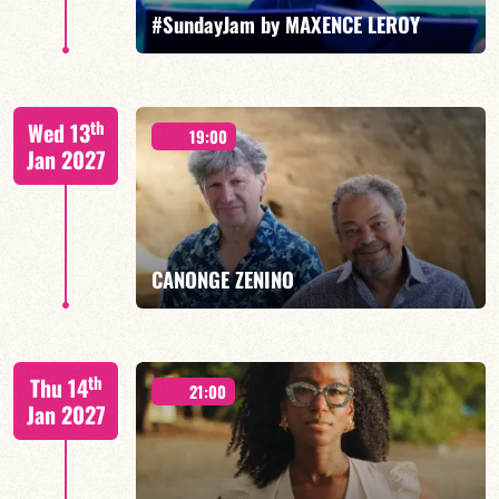
FIND OUT MORE
BOOK
#SundayJam by MAXENCE LEROY
th
Wed 13
19:00
Jan 2027
FIND OUT MORE
BOOK
CANONGE ZENINO
Mario Canonge / Michel Zenino
th
Thu 14
21:00
Jan 2027