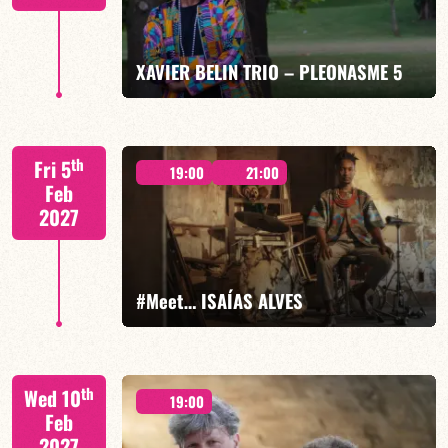
FIND OUT MORE
BOOK
XAVIER BELIN TRIO – PLEONASME 5
Xavier Belin/TBA
th
Fri 5
19:00
21:00
Feb
2027
FIND OUT MORE
BOOK
#Meet… ISAÍAS ALVES
Isaías Alves/TBA
th
Wed 10
19:00
Feb
2027