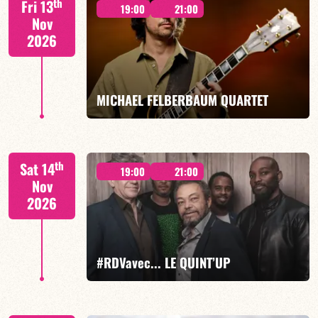
th
Fri 13
19:00
21:00
Nov
2026
FIND OUT MORE
BOOK
MICHAEL FELBERBAUM QUARTET
FELBERBAUM / DE BETHMANN / MIDON / CHARLES
th
Sat 14
19:00
21:00
Nov
2026
FIND OUT MORE
BOOK
#RDVavec... LE QUINT’UP