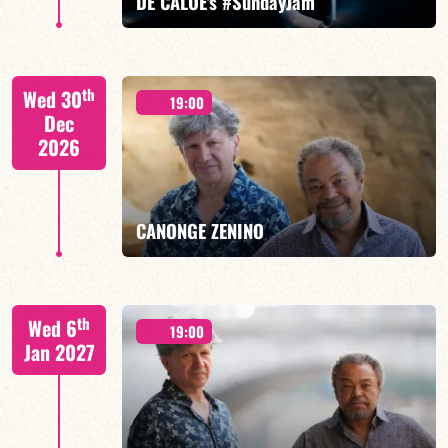
DE CALOÉ's #SundayJam
CALOÉ/TBA
th
Wed 30
19:00
Dec
2026
FIND OUT MORE
BOOK
CANONGE ZENINO
Mario Canonge / Michel Zenino
th
Wed 6
19:00
Jan 2027
FIND OUT MORE
BOOK