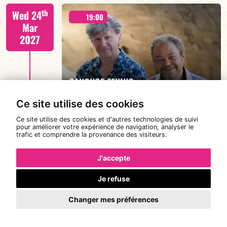
Joanne Dolly/TBA
th
Wed 24
19:00
Mar
2027
FIND OUT MORE
BOOK
CANONGE ZENINO
Ce site utilise des cookies
Ce site utilise des cookies et d'autres technologies de suivi
Mario Canonge / Michel Zenino
th
pour améliorer votre expérience de navigation, analyser le
Thu 25
21:00
trafic et comprendre la provenance des visiteurs.
Mar
2027
J'accepte
Je refuse
#JazzDeDemain BÉATRICE CIVATON -
FIND OUT MORE
BOOK
“BLOOMING”
Changer mes préférences