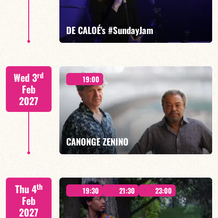
FIND OUT MORE
BOOK
DE CALOÉ's #SundayJam
CALOÉ/TBA
rd
Wed 3
19:00
Feb
2027
FIND OUT MORE
BOOK
CANONGE ZENINO
Mario Canonge / Michel Zenino
th
Thu 4
19:30
21:30
23:00
Feb
2027