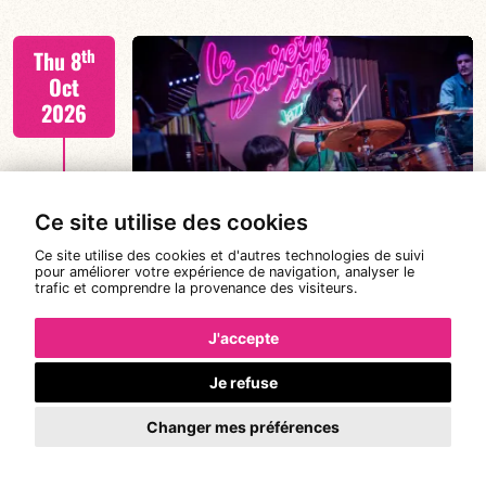
Tiss Rodriguez drums/lead
th
Thu 8
Oct
2026
FIND OUT MORE
TISS+ WEEK
Ce site utilise des cookies
Ce site utilise des cookies et d'autres technologies de suivi
pour améliorer votre expérience de navigation, analyser le
trafic et comprendre la provenance des visiteurs.
Tiss Rodriguez drums/lead
th
Fri 9
19:00
21:00
Oct
J'accepte
2026
Je refuse
#JazzSurSeine2026 SIMON SPANG-
Changer mes préférences
FIND OUT MORE
HANSSEN & EAR WITNESS