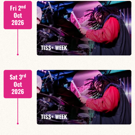
Tiss Rodriguez drums/lead
nd
Fri 2
Oct
2026
FIND OUT MORE
TISS+ WEEK
Tiss Rodriguez drums/lead
rd
Sat 3
Oct
2026
FIND OUT MORE
TISS+ WEEK