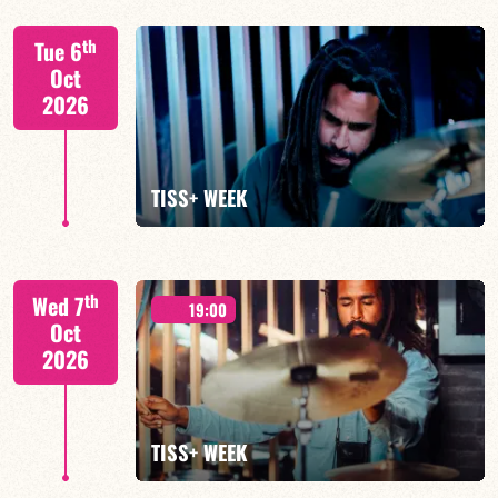
Tiss Rodriguez drums/lead
th
Tue 6
Oct
2026
FIND OUT MORE
TISS+ WEEK
Tiss Rodriguez drums/lead
th
Wed 7
19:00
Oct
2026
FIND OUT MORE
TISS+ WEEK