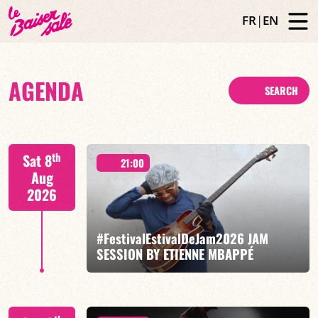
FR
|
EN
AGENDA
SEARCH
th
Sat 8
21:00
Aug
2026
#FestivalEstivalDeJam2026 JAM
SESSION BY ETIENNE MBAPPÉ
Etienne Mbappé / Brice Essomba / Antonin Fresson /