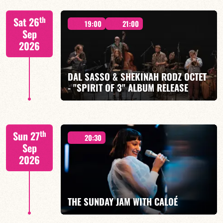
"SPIRIT OF 3
th
Sat 26
19:00
21:00
Sep
2026
DAL SASSO & SHEKINAH RODZ OCTET
FIND OUT MORE
BOOK
- "SPIRIT OF 3" ALBUM RELEASE
"SPIRIT OF 3
th
Sun 27
20:30
Sep
2026
FIND OUT MORE
BOOK
THE SUNDAY JAM WITH CALOÉ