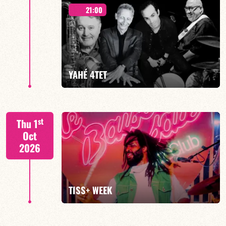
21:00
Mario Canonge / Michel Zenino
YAHÉ 4TET
FIND OUT MORE
BOOK
S. BEUF/F. DEVIENNE/T. FANFANT/B. HENOCQ
st
Thu 1
Oct
2026
FIND OUT MORE
BOOK
TISS+ WEEK