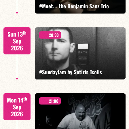
#Meet... the Benjamin Sanz Trio
Benjamin Sanz/Rob Clearfield/Yoni Zelnik
th
Sun 13
20:30
Sep
2026
FIND OUT MORE
BOOK
#SundayJam by Sotiris Tsolis
th
Mon 14
21:00
Sep
2026