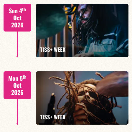
Tiss Rodriguez drums/lead
th
Sun 4
Oct
2026
FIND OUT MORE
TISS+ WEEK
Tiss Rodriguez drums/lead
th
Mon 5
Oct
2026
FIND OUT MORE
TISS+ WEEK