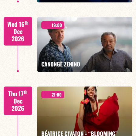
th
Wed 16
19:00
Dec
2026
FIND OUT MORE
BOOK
CANONGE ZENINO
Mario Canonge / Michel Zenino
th
Thu 17
21:00
Dec
2026
FIND OUT MORE
BOOK
BÉATRICE CIVATON - “BLOOMING”