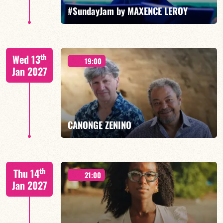
FIND OUT MORE
BOOK
#SundayJam by MAXENCE LEROY
th
Wed 13
19:00
Jan 2027
FIND OUT MORE
BOOK
CANONGE ZENINO
Mario Canonge / Michel Zenino
th
Thu 14
21:00
Jan 2027