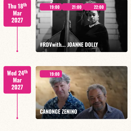
Mario Canonge / Michel Zenino
th
Thu 18
19:00
21:00
22:00
Mar
2027
FIND OUT MORE
BOOK
#RDVwith... JOANNE DOLLY
Joanne Dolly/TBA
th
Wed 24
19:00
Mar
2027
FIND OUT MORE
BOOK
CANONGE ZENINO