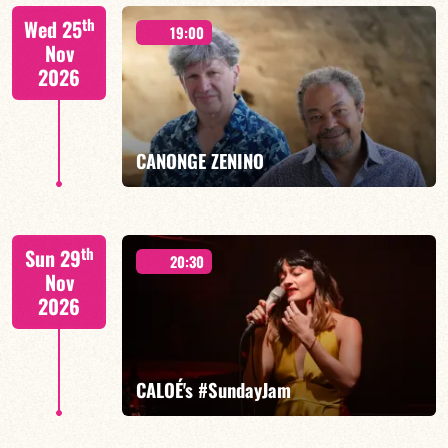
Isaías Alves/TBA
th
Wed 25
19:00
Nov
2026
FIND OUT MORE
BOOK
CANONGE ZENINO
Mario Canonge / Michel Zenino
th
Sun 29
20:30
Nov
2026
FIND OUT MORE
BOOK
CALOÉ's #SundayJam