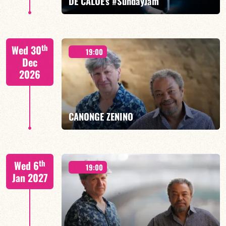
DE CALOÉ's #SundayJam
CALOÉ/TBA
th
Wed 30
19:00
Dec
2026
FIND OUT MORE
BOOK
CANONGE ZENINO
Mario Canonge / Michel Zenino
th
Wed 6
19:00
Jan 2027
FIND OUT MORE
BOOK