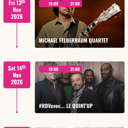
th
Fri 13
19:00
21:00
Nov
2026
FIND OUT MORE
BOOK
MICHAEL FELBERBAUM QUARTET
FELBERBAUM / DE BETHMANN / MIDON / CHARLES
th
Sat 14
19:00
21:00
Nov
2026
FIND OUT MORE
BOOK
#RDVavec... LE QUINT’UP