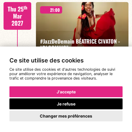
Mario Canonge / Michel Zenino
th
Thu 25
21:00
Mar
2027
#JazzDeDemain BÉATRICE CIVATON -
FIND OUT MORE
BOOK
“BLOOMING”
Ce site utilise des cookies
Ce site utilise des cookies et d'autres technologies de suivi
Béatrice Civaton/Léa Molina/Nicolas Attié/Jean-
th
pour améliorer votre expérience de navigation, analyser le
Sun 28
Christophe Raufaste/Jeff Ludovicus
20:30
trafic et comprendre la provenance des visiteurs.
Mar
2027
J'accepte
Je refuse
DE CALOÉ's #SundayJam
FIND OUT MORE
BOOK
Changer mes préférences