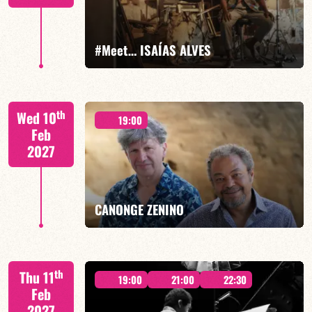
FIND OUT MORE
BOOK
#Meet… ISAÍAS ALVES
Isaías Alves/TBA
th
Wed 10
19:00
Feb
2027
FIND OUT MORE
BOOK
CANONGE ZENINO
Mario Canonge / Michel Zenino
th
Thu 11
19:00
21:00
22:30
Feb
2027