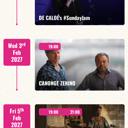
FIND OUT MORE
BOOK
DE CALOÉ's #SundayJam
CALOÉ/TBA
rd
Wed 3
19:00
Feb
2027
FIND OUT MORE
BOOK
CANONGE ZENINO
Mario Canonge / Michel Zenino
th
Fri 5
19:00
21:00
Feb
2027