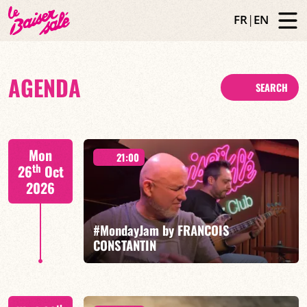
FR
|
EN
AGENDA
SEARCH
Mon
21:00
th
26
Oct
2026
#MondayJam by FRANCOIS
CONSTANTIN
François Constantin/Fred Nardin/Hugo Lippi/Romain