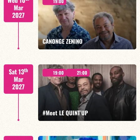
Wed 10
19:00
Mar
2027
FIND OUT MORE
BOOK
CANONGE ZENINO
Mario Canonge / Michel Zenino
th
Sat 13
19:00
21:00
Mar
2027
FIND OUT MORE
BOOK
#Meet LE QUINT’UP
M. CANONGE / A. DOLMEN / M. ZENINO / R.