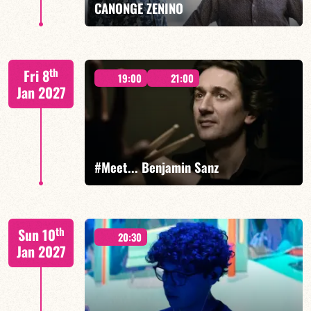
CANONGE ZENINO
Mario Canonge / Michel Zenino
th
Fri 8
19:00
21:00
Jan 2027
FIND OUT MORE
BOOK
#Meet... Benjamin Sanz
Benjamin Sanz/TBA
th
Sun 10
20:30
Jan 2027