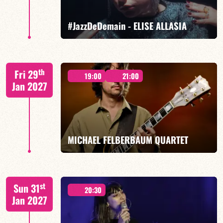
FIND OUT MORE
BOOK
#JazzDeDemain - ELISE ALLASIA
Elise Allasia – vocals/lead, TBA
th
Fri 29
19:00
21:00
Jan 2027
FIND OUT MORE
BOOK
MICHAEL FELBERBAUM QUARTET
FELBERBAUM / DE BETHMANN / MIDON / JANNUSKA
st
Sun 31
20:30
Jan 2027