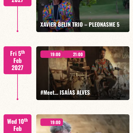
FIND OUT MORE
BOOK
XAVIER BELIN TRIO – PLEONASME 5
Xavier Belin/TBA
th
Fri 5
19:00
21:00
Feb
2027
FIND OUT MORE
BOOK
#Meet… ISAÍAS ALVES
Isaías Alves/TBA
th
Wed 10
19:00
Feb