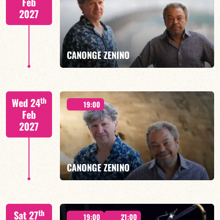
Feb
2027
FIND OUT MORE
BOOK
CANONGE ZENINO
Mario Canonge / Michel Zenino
th
Wed 24
19:00
Feb
2027
FIND OUT MORE
BOOK
CANONGE ZENINO
Mario Canonge / Michel Zenino
th
Sat 27
19:00
21:00