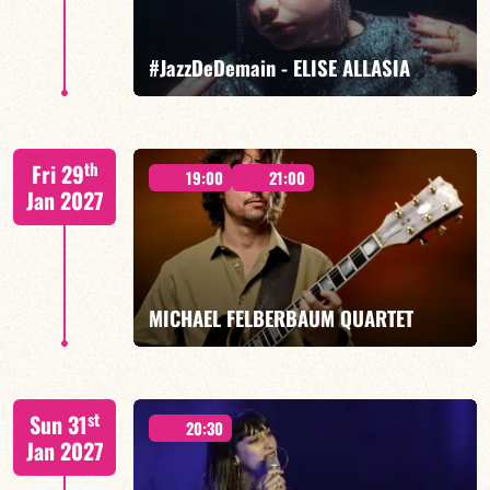
FIND OUT MORE
BOOK
#JazzDeDemain - ELISE ALLASIA
Elise Allasia – vocals/lead, TBA
th
Fri 29
19:00
21:00
Jan 2027
FIND OUT MORE
BOOK
MICHAEL FELBERBAUM QUARTET
FELBERBAUM / DE BETHMANN / MIDON / JANNUSKA
st
Sun 31
20:30
Jan 2027