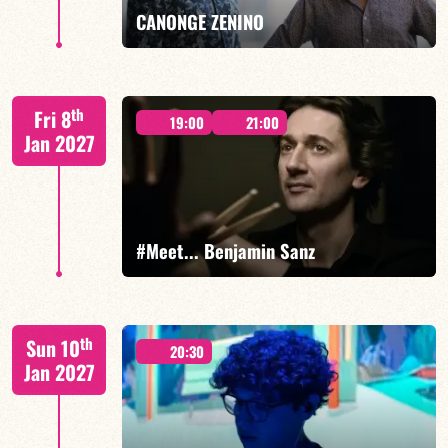
FIND OUT MORE
BOOK
CANONGE ZENINO
Mario Canonge / Michel Zenino
th
Fri 8
19:00
21:00
Jan 2027
FIND OUT MORE
BOOK
#Meet... Benjamin Sanz
Benjamin Sanz/TBA
th
Sun 10
20:30
Jan 2027