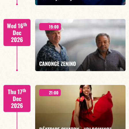
th
Wed 16
19:00
Dec
2026
FIND OUT MORE
BOOK
CANONGE ZENINO
Mario Canonge / Michel Zenino
th
Thu 17
21:00
Dec
2026
FIND OUT MORE
BOOK