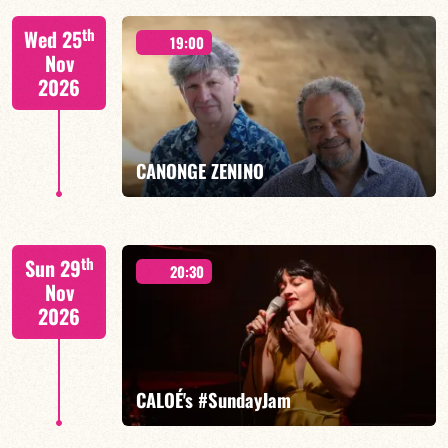
Isaías Alves/TBA
th
Wed 25
19:00
Nov
2026
FIND OUT MORE
BOOK
CANONGE ZENINO
Mario Canonge / Michel Zenino
th
Sun 29
20:30
Nov
2026
FIND OUT MORE
BOOK
CALOÉ's #SundayJam