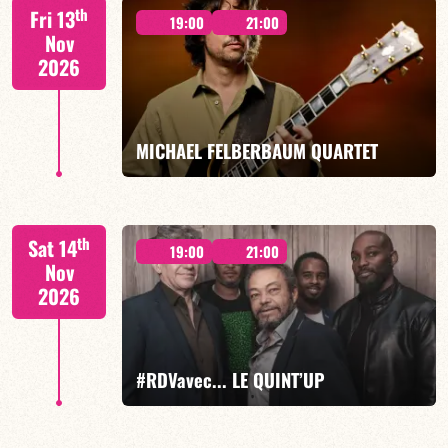
Lauriane Ludosky / TBA
th
Fri 13
19:00
21:00
Nov
2026
FIND OUT MORE
BOOK
MICHAEL FELBERBAUM QUARTET
FELBERBAUM / DE BETHMANN / MIDON / CHARLES
th
Sat 14
19:00
21:00
Nov
2026
FIND OUT MORE
BOOK
#RDVavec... LE QUINT’UP