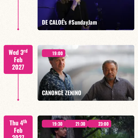
FIND OUT MORE
BOOK
DE CALOÉ's #SundayJam
CALOÉ/TBA
rd
Wed 3
19:00
Feb
2027
FIND OUT MORE
BOOK
CANONGE ZENINO
Mario Canonge / Michel Zenino
th
Thu 4
19:30
21:30
23:00
Feb
2027