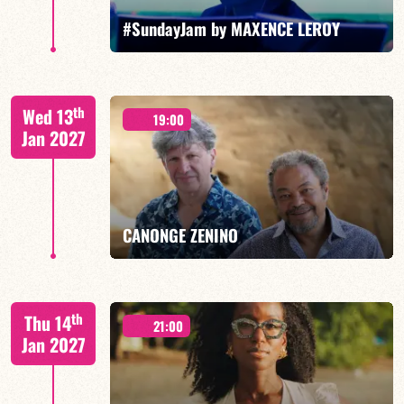
FIND OUT MORE
BOOK
#SundayJam by MAXENCE LEROY
th
Wed 13
19:00
Jan 2027
FIND OUT MORE
BOOK
CANONGE ZENINO
Mario Canonge / Michel Zenino
th
Thu 14
21:00
Jan 2027