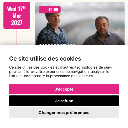
th
Wed 17
19:00
Mar
2027
FIND OUT MORE
BOOK
CANONGE ZENINO
Ce site utilise des cookies
Ce site utilise des cookies et d'autres technologies de suivi
Mario Canonge / Michel Zenino
th
pour améliorer votre expérience de navigation, analyser le
Thu 18
19:00
21:00
22:00
trafic et comprendre la provenance des visiteurs.
Mar
2027
J'accepte
Je refuse
FIND OUT MORE
BOOK
#RDVwith... JOANNE DOLLY
Changer mes préférences