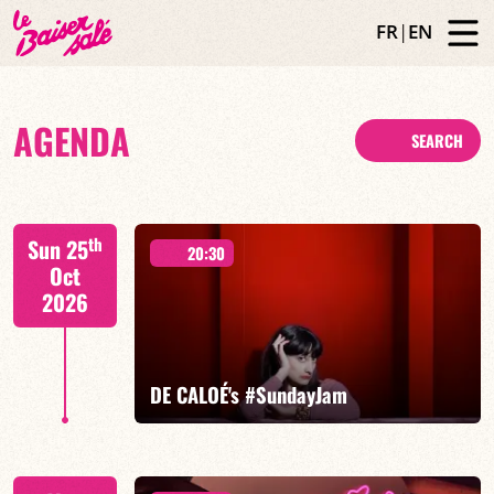
FR
|
EN
AGENDA
SEARCH
th
Sun 25
20:30
Oct
2026
DE CALOÉ's #SundayJam
CALOÉ/TBA