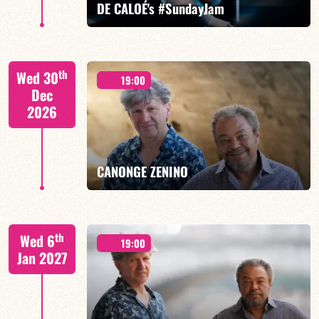
DE CALOÉ's #SundayJam
CALOÉ/TBA
th
Wed 30
19:00
Dec
2026
FIND OUT MORE
BOOK
CANONGE ZENINO
Mario Canonge / Michel Zenino
th
Wed 6
19:00
Jan 2027