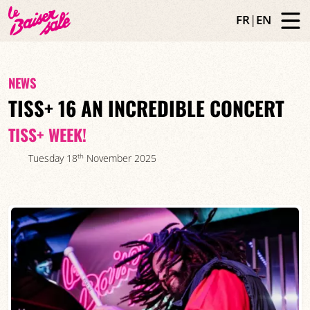
FR
|
EN
NEWS
TISS+ 16 AN INCREDIBLE CONCERT
TISS+ WEEK!
th
Tuesday 18
November 2025