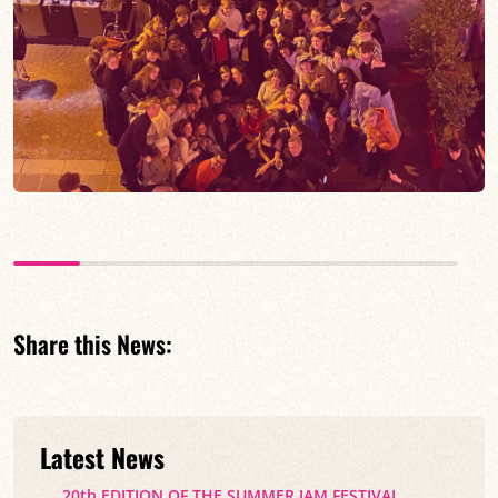
Share this News:
Latest News
20th EDITION OF THE SUMMER JAM FESTIVAL