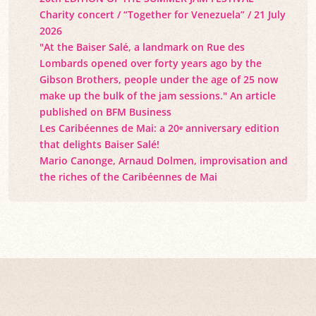
Charity concert / “Together for Venezuela” / 21 July
2026
"At the Baiser Salé, a landmark on Rue des
Lombards opened over forty years ago by the
Gibson Brothers, people under the age of 25 now
make up the bulk of the jam sessions." An article
published on BFM Business
Les Caribéennes de Mai: a 20ᵉ anniversary edition
that delights Baiser Salé!
Mario Canonge, Arnaud Dolmen, improvisation and
the riches of the Caribéennes de Mai