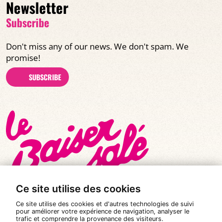
Newsletter
Subscribe
Don't miss any of our news. We don't spam. We
promise!
SUBSCRIBE
Ce site utilise des cookies
Ce site utilise des cookies et d'autres technologies de suivi
pour améliorer votre expérience de navigation, analyser le
trafic et comprendre la provenance des visiteurs.