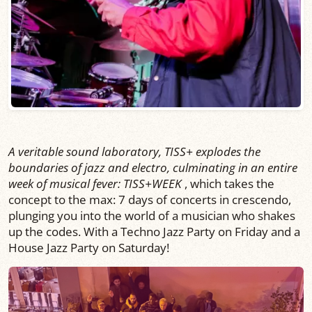
A veritable sound laboratory, TISS+ explodes the
boundaries of jazz and electro, culminating in an entire
week of musical fever: TISS+WEEK
, which takes the
concept to the max: 7 days of concerts in crescendo,
plunging you into the world of a musician who shakes
up the codes. With a Techno Jazz Party on Friday and a
House Jazz Party on Saturday!