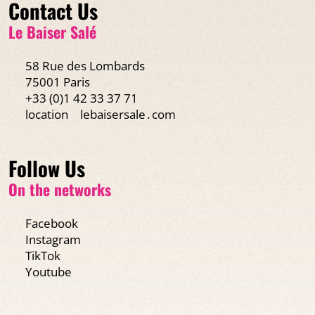
Contact Us
Le Baiser Salé
58 Rue des Lombards
75001 Paris
+33 (0)1 42 33 37 71
location
lebaisersale․com
Follow Us
On the networks
Facebook
Instagram
TikTok
Youtube