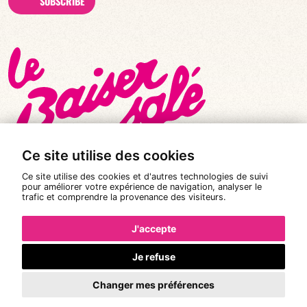
SUBSCRIBE
Ce site utilise des cookies
Ce site utilise des cookies et d'autres technologies de suivi
pour améliorer votre expérience de navigation, analyser le
trafic et comprendre la provenance des visiteurs.
© All rights reserved 2026
|
Le Baiser Salé
Legal notices
J'accepte
Privacy policy
Je refuse
Terms and conditions of sale
Changer mes préférences
Design:
Pixéine