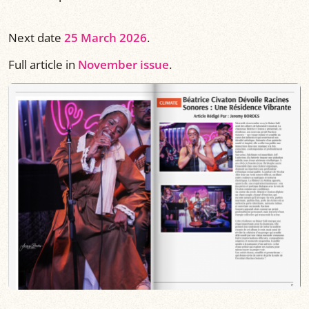
Next date
25 March 2026
.
Full article in
November issue
.