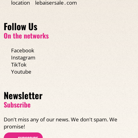
location
lebaisersale․com
Follow Us
On the networks
Facebook
Instagram
TikTok
Youtube
Newsletter
Subscribe
Don't miss any of our news. We don't spam. We
promise!