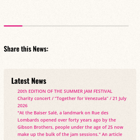
Share this News:
Latest News
20th EDITION OF THE SUMMER JAM FESTIVAL
Charity concert / “Together for Venezuela” / 21 July
2026
"At the Baiser Salé, a landmark on Rue des
Lombards opened over forty years ago by the
Gibson Brothers, people under the age of 25 now
make up the bulk of the jam sessions." An article