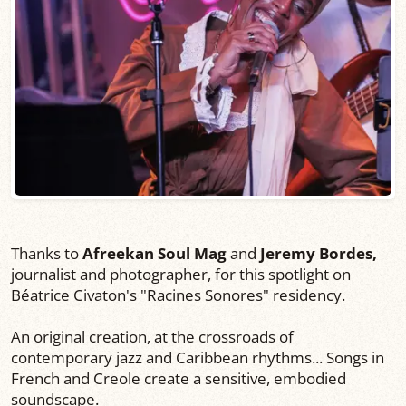
Thanks to
Afreekan Soul Mag
and
Jeremy Bordes,
journalist and photographer, for this spotlight on
Béatrice Civaton's "Racines Sonores" residency.
An original creation, at the crossroads of
contemporary jazz and Caribbean rhythms... Songs in
French and Creole create a sensitive, embodied
soundscape.