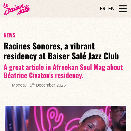
FR
|
EN
NEWS
Racines Sonores, a vibrant
residency at Baiser Salé Jazz Club
A great article in Afreekan Soul Mag about
Béatrice Civaton's residency.
th
Monday 15
December 2025