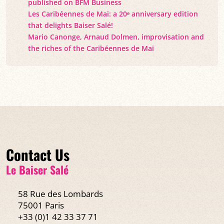
published on BFM Business
Les Caribéennes de Mai: a 20ᵉ anniversary edition
that delights Baiser Salé!
Mario Canonge, Arnaud Dolmen, improvisation and
the riches of the Caribéennes de Mai
Contact Us
Le Baiser Salé
58 Rue des Lombards
75001 Paris
+33 (0)1 42 33 37 71