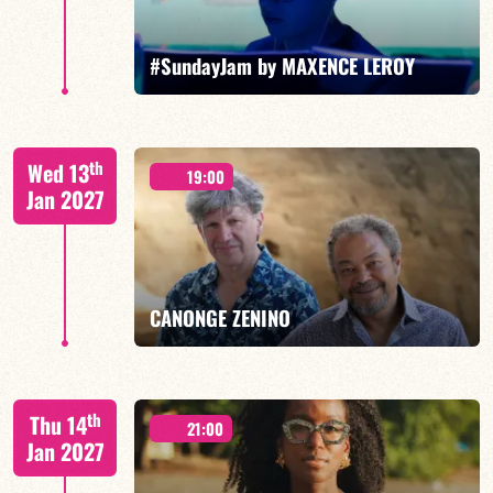
FIND OUT MORE
BOOK
#SundayJam by MAXENCE LEROY
th
Wed 13
19:00
Jan 2027
FIND OUT MORE
BOOK
CANONGE ZENINO
Mario Canonge / Michel Zenino
th
Thu 14
21:00
Jan 2027