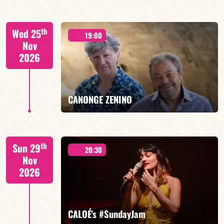
Isaías Alves/TBA
th
Wed 25
19:00
Nov
2026
FIND OUT MORE
BOOK
CANONGE ZENINO
Mario Canonge / Michel Zenino
th
Sun 29
20:30
Nov
2026
FIND OUT MORE
BOOK
CALOÉ's #SundayJam