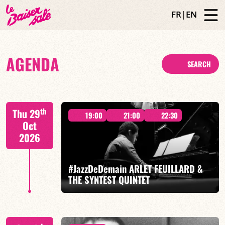
FR
|
EN
AGENDA
SEARCH
th
Thu 29
19:00
21:00
22:30
Oct
2026
#JazzDeDemain ARLET FEUILLARD &
THE SYNTEST QUINTET
Arlet Feuillard/Mona Cavé/Volodia Lambert/Octave