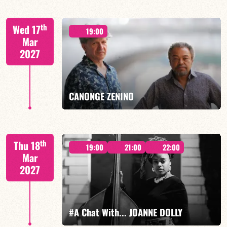
th
Wed 17
19:00
Mar
2027
FIND OUT MORE
BOOK
CANONGE ZENINO
Mario Canonge / Michel Zenino
th
Thu 18
19:00
21:00
22:00
Mar
2027
FIND OUT MORE
BOOK
#A Chat With... JOANNE DOLLY