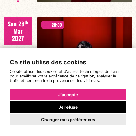
Béatrice Civaton/Léa Molina/Nicolas Attié/Jean-
th
Sun 28
Christophe Raufaste/Jeff Ludovicus
20:30
Mar
2027
Ce site utilise des cookies
DE CALOÉ's #SundayJam
FIND OUT MORE
BOOK
Ce site utilise des cookies et d'autres technologies de suivi
pour améliorer votre expérience de navigation, analyser le
trafic et comprendre la provenance des visiteurs.
CALOÉ/TBA
st
Wed 31
19:00
J'accepte
Mar
2027
Je refuse
Changer mes préférences
FIND OUT MORE
BOOK
CANONGE ZENINO