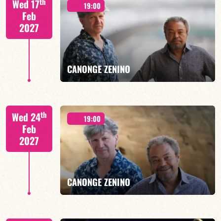
th
Wed 17
19:00
Feb
2027
FIND OUT MORE
BOOK
CANONGE ZENINO
Mario Canonge / Michel Zenino
th
Wed 24
19:00
Feb
2027
FIND OUT MORE
BOOK
CANONGE ZENINO