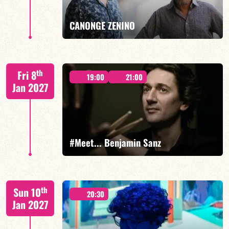
FIND OUT MORE
BOOK
CANONGE ZENINO
Mario Canonge / Michel Zenino
th
Fri 8
19:00
21:00
Jan 2027
FIND OUT MORE
BOOK
#Meet... Benjamin Sanz
Benjamin Sanz/TBA
th
Sun 10
20:30
Jan 2027