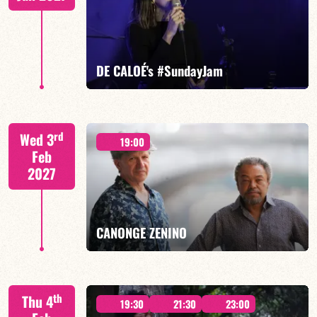
FIND OUT MORE
BOOK
DE CALOÉ's #SundayJam
CALOÉ/TBA
rd
Wed 3
19:00
Feb
2027
FIND OUT MORE
BOOK
CANONGE ZENINO
Mario Canonge / Michel Zenino
th
Thu 4
19:30
21:30
23:00