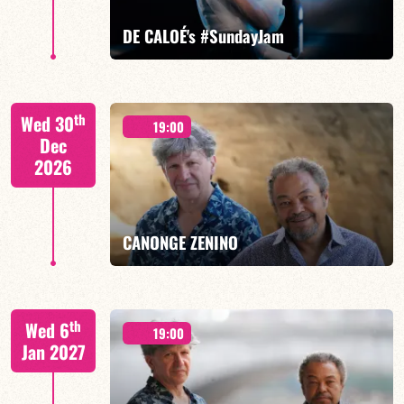
FIND OUT MORE
BOOK
DE CALOÉ's #SundayJam
CALOÉ/TBA
th
Wed 30
19:00
Dec
2026
FIND OUT MORE
BOOK
CANONGE ZENINO
Mario Canonge / Michel Zenino
th
Wed 6
19:00
Jan 2027