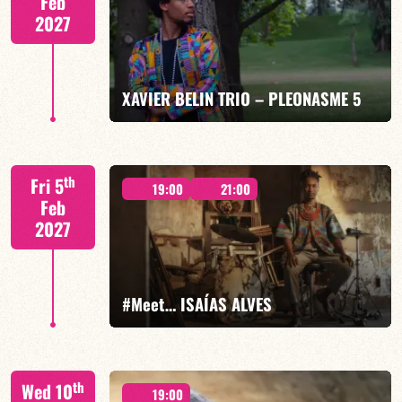
Feb
2027
FIND OUT MORE
BOOK
XAVIER BELIN TRIO – PLEONASME 5
Xavier Belin/TBA
th
Fri 5
19:00
21:00
Feb
2027
FIND OUT MORE
BOOK
#Meet… ISAÍAS ALVES
Isaías Alves/TBA
th
Wed 10
19:00