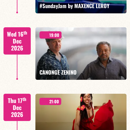
FIND OUT MORE
BOOK
#SundayJam by MAXENCE LEROY
th
Wed 16
19:00
Dec
2026
FIND OUT MORE
BOOK
CANONGE ZENINO
Mario Canonge / Michel Zenino
th
Thu 17
21:00
Dec
2026