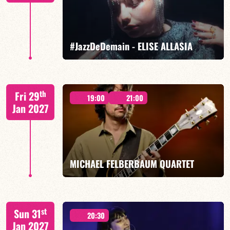
FIND OUT MORE
BOOK
#JazzDeDemain - ELISE ALLASIA
Elise Allasia – vocals/lead, TBA
th
Fri 29
19:00
21:00
Jan 2027
FIND OUT MORE
BOOK
MICHAEL FELBERBAUM QUARTET
FELBERBAUM / DE BETHMANN / MIDON / JANNUSKA
st
Sun 31
20:30
Jan 2027