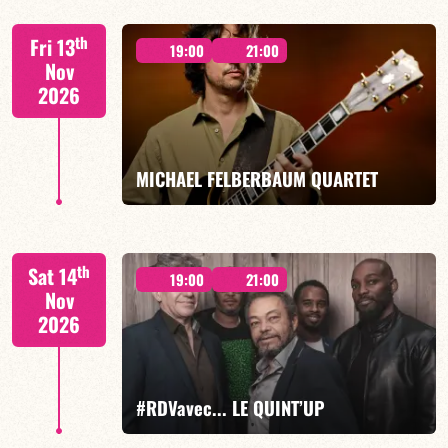
Lauriane Ludosky / TBA
th
Fri 13
19:00
21:00
Nov
2026
FIND OUT MORE
BOOK
MICHAEL FELBERBAUM QUARTET
FELBERBAUM / DE BETHMANN / MIDON / CHARLES
th
Sat 14
19:00
21:00
Nov
2026
FIND OUT MORE
BOOK
#RDVavec... LE QUINT’UP