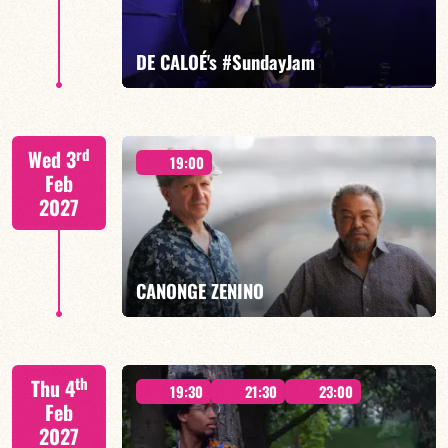
FIND OUT MORE
BOOK
DE CALOÉ's #SundayJam
CALOÉ/TBA
rd
Wed 3
19:00
Feb
2027
FIND OUT MORE
BOOK
CANONGE ZENINO
Mario Canonge / Michel Zenino
th
Thu 4
19:30
21:30
23:00
Feb
2027