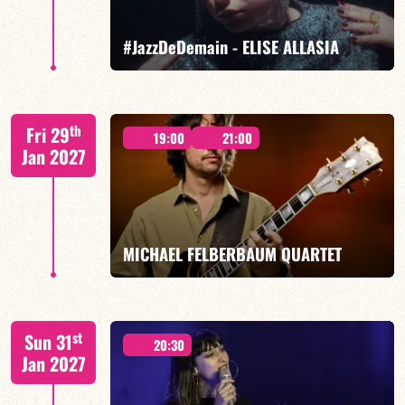
FIND OUT MORE
BOOK
#JazzDeDemain - ELISE ALLASIA
Elise Allasia – vocals/lead, TBA
th
Fri 29
19:00
21:00
Jan 2027
FIND OUT MORE
BOOK
MICHAEL FELBERBAUM QUARTET
FELBERBAUM / DE BETHMANN / MIDON / JANNUSKA
st
Sun 31
20:30
Jan 2027