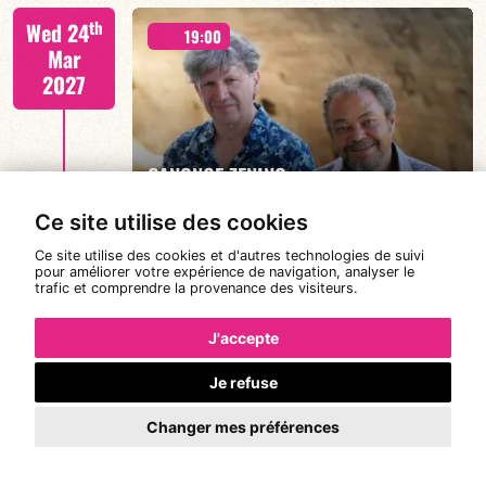
Joanne Dolly/TBA
th
Wed 24
19:00
Mar
2027
FIND OUT MORE
BOOK
CANONGE ZENINO
Ce site utilise des cookies
Ce site utilise des cookies et d'autres technologies de suivi
Mario Canonge / Michel Zenino
th
pour améliorer votre expérience de navigation, analyser le
Thu 25
21:00
trafic et comprendre la provenance des visiteurs.
Mar
2027
J'accepte
Je refuse
#JazzDeDemain BÉATRICE CIVATON -
FIND OUT MORE
BOOK
“BLOOMING”
Changer mes préférences