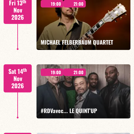
th
Fri 13
19:00
21:00
Nov
2026
FIND OUT MORE
BOOK
MICHAEL FELBERBAUM QUARTET
FELBERBAUM / DE BETHMANN / MIDON / CHARLES
th
Sat 14
19:00
21:00
Nov
2026
FIND OUT MORE
BOOK
#RDVavec... LE QUINT’UP