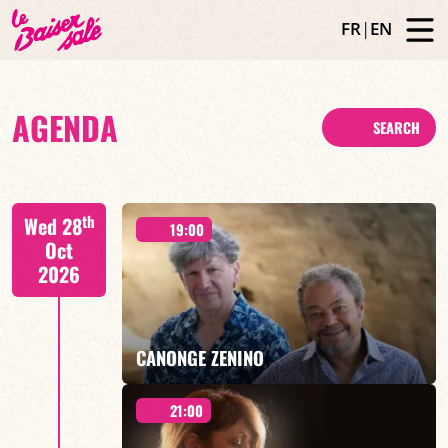
FR
|
EN
AGENDA
SEARCH
th
Wed 28
19:00
Oct
2026
CANONGE ZENINO
21:00
Mario Canonge / Michel Zenino