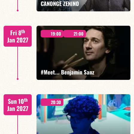
CANONGE ZENINO
Mario Canonge / Michel Zenino
th
Fri 8
19:00
21:00
Jan 2027
FIND OUT MORE
BOOK
#Meet... Benjamin Sanz
Benjamin Sanz/TBA
th
Sun 10
20:30
Jan 2027