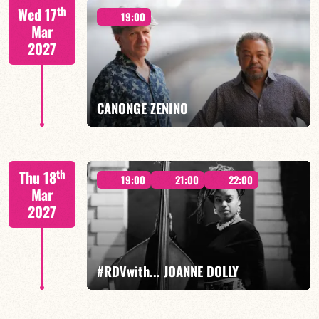
th
Wed 17
19:00
Mar
2027
FIND OUT MORE
BOOK
CANONGE ZENINO
Mario Canonge / Michel Zenino
th
Thu 18
19:00
21:00
22:00
Mar
2027
FIND OUT MORE
BOOK
#RDVwith... JOANNE DOLLY