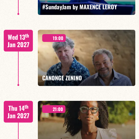
FIND OUT MORE
BOOK
#SundayJam by MAXENCE LEROY
th
Wed 13
19:00
Jan 2027
FIND OUT MORE
BOOK
CANONGE ZENINO
Mario Canonge / Michel Zenino
th
Thu 14
21:00
Jan 2027