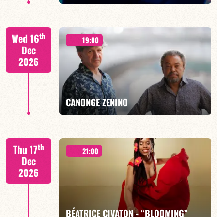
th
Wed 16
19:00
Dec
2026
FIND OUT MORE
BOOK
CANONGE ZENINO
Mario Canonge / Michel Zenino
th
Thu 17
21:00
Dec
2026
FIND OUT MORE
BOOK
BÉATRICE CIVATON - “BLOOMING”