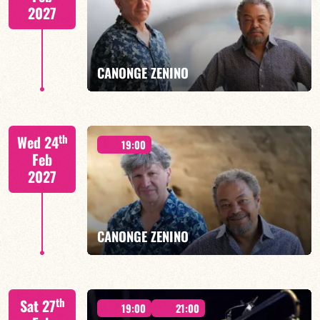
2027
FIND OUT MORE
BOOK
CANONGE ZENINO
Mario Canonge / Michel Zenino
th
Wed 24
19:00
Feb
2027
FIND OUT MORE
BOOK
CANONGE ZENINO
Mario Canonge / Michel Zenino
th
Sat 27
19:00
21:00