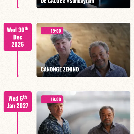
DE CALOÉ's #SundayJam
CALOÉ/TBA
th
Wed 30
19:00
Dec
2026
FIND OUT MORE
BOOK
CANONGE ZENINO
Mario Canonge / Michel Zenino
th
Wed 6
19:00
Jan 2027
FIND OUT MORE
BOOK