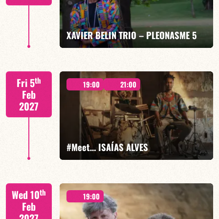
FIND OUT MORE
BOOK
XAVIER BELIN TRIO – PLEONASME 5
Xavier Belin/TBA
th
Fri 5
19:00
21:00
Feb
2027
FIND OUT MORE
BOOK
#Meet… ISAÍAS ALVES
Isaías Alves/TBA
th
Wed 10
19:00
Feb
2027