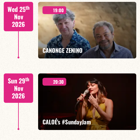
Isaías Alves/TBA
th
Wed 25
19:00
Nov
2026
FIND OUT MORE
BOOK
CANONGE ZENINO
Mario Canonge / Michel Zenino
th
Sun 29
20:30
Nov
2026
FIND OUT MORE
BOOK
CALOÉ's #SundayJam