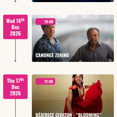
th
Wed 16
19:00
Dec
2026
FIND OUT MORE
BOOK
CANONGE ZENINO
Mario Canonge / Michel Zenino
th
Thu 17
21:00
Dec
2026
FIND OUT MORE
BOOK
BÉATRICE CIVATON - “BLOOMING”