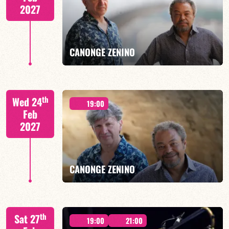
2027
FIND OUT MORE
BOOK
CANONGE ZENINO
Mario Canonge / Michel Zenino
th
Wed 24
19:00
Feb
2027
FIND OUT MORE
BOOK
CANONGE ZENINO
Mario Canonge / Michel Zenino
th
Sat 27
19:00
21:00