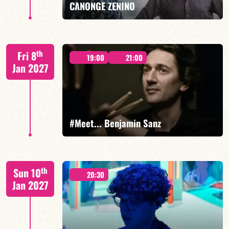
CANONGE ZENINO
Mario Canonge / Michel Zenino
th
Fri 8
19:00
21:00
Jan 2027
FIND OUT MORE
BOOK
#Meet... Benjamin Sanz
Benjamin Sanz/TBA
th
Sun 10
20:30
Jan 2027