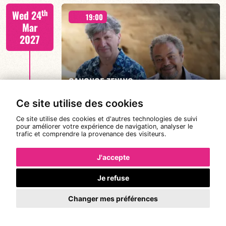
Joanne Dolly/TBA
th
Wed 24
19:00
Mar
2027
FIND OUT MORE
BOOK
CANONGE ZENINO
Ce site utilise des cookies
Ce site utilise des cookies et d'autres technologies de suivi
Mario Canonge / Michel Zenino
th
pour améliorer votre expérience de navigation, analyser le
Thu 25
21:00
trafic et comprendre la provenance des visiteurs.
Mar
2027
J'accepte
Je refuse
#JazzDeDemain BÉATRICE CIVATON -
FIND OUT MORE
BOOK
“BLOOMING”
Changer mes préférences