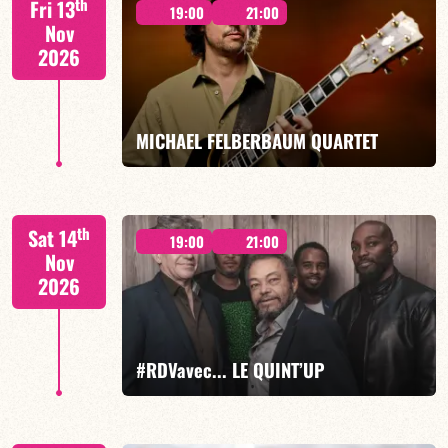
th
Fri 13
19:00
21:00
Nov
2026
FIND OUT MORE
BOOK
MICHAEL FELBERBAUM QUARTET
FELBERBAUM / DE BETHMANN / MIDON / CHARLES
th
Sat 14
19:00
21:00
Nov
2026
FIND OUT MORE
BOOK
#RDVavec... LE QUINT’UP