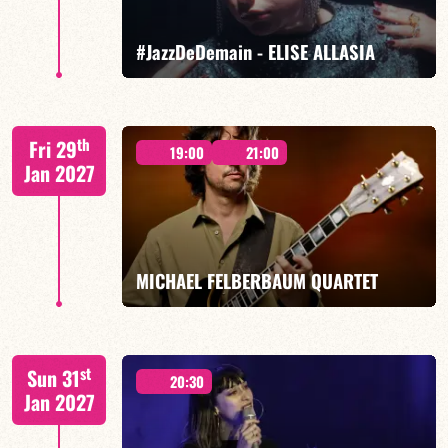
FIND OUT MORE
BOOK
#JazzDeDemain - ELISE ALLASIA
Elise Allasia – vocals/lead, TBA
th
Fri 29
19:00
21:00
Jan 2027
FIND OUT MORE
BOOK
MICHAEL FELBERBAUM QUARTET
FELBERBAUM / DE BETHMANN / MIDON / JANNUSKA
st
Sun 31
20:30
Jan 2027