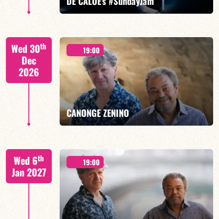
DE CALOÉ's #SundayJam
CALOÉ/TBA
th
Wed 30
19:00
Dec
2026
FIND OUT MORE
BOOK
CANONGE ZENINO
Mario Canonge / Michel Zenino
th
Wed 6
19:00
Jan 2027
FIND OUT MORE
BOOK