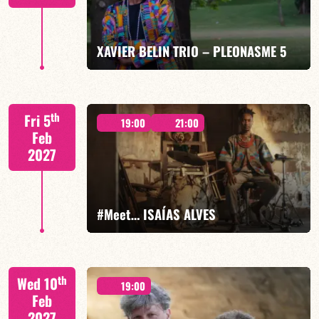
FIND OUT MORE
BOOK
XAVIER BELIN TRIO – PLEONASME 5
Xavier Belin/TBA
th
Fri 5
19:00
21:00
Feb
2027
FIND OUT MORE
BOOK
#Meet… ISAÍAS ALVES
Isaías Alves/TBA
th
Wed 10
19:00
Feb
2027