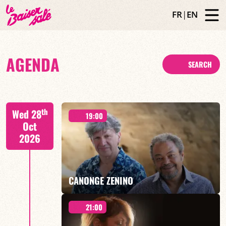
FR
|
EN
AGENDA
SEARCH
th
Wed 28
19:00
Oct
2026
CANONGE ZENINO
21:00
Mario Canonge / Michel Zenino