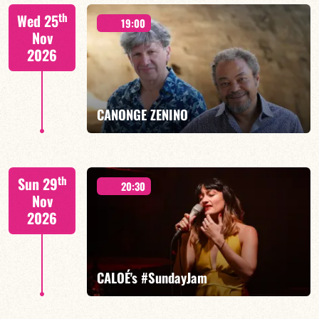
Isaías Alves/TBA
th
Wed 25
19:00
Nov
2026
FIND OUT MORE
BOOK
CANONGE ZENINO
Mario Canonge / Michel Zenino
th
Sun 29
20:30
Nov
2026
FIND OUT MORE
BOOK
CALOÉ's #SundayJam