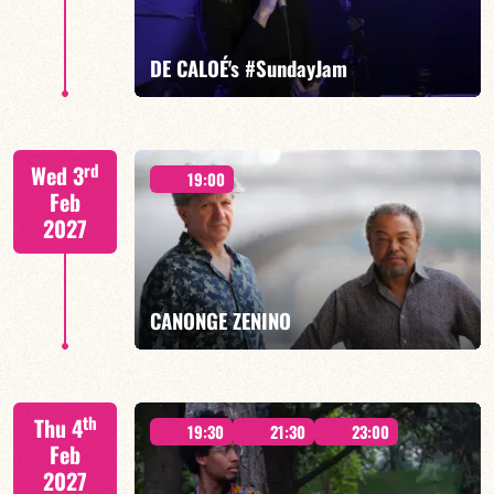
FIND OUT MORE
BOOK
DE CALOÉ's #SundayJam
CALOÉ/TBA
rd
Wed 3
19:00
Feb
2027
FIND OUT MORE
BOOK
CANONGE ZENINO
Mario Canonge / Michel Zenino
th
Thu 4
19:30
21:30
23:00
Feb
2027