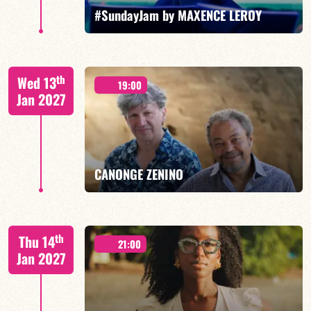
FIND OUT MORE
BOOK
#SundayJam by MAXENCE LEROY
th
Wed 13
19:00
Jan 2027
FIND OUT MORE
BOOK
CANONGE ZENINO
Mario Canonge / Michel Zenino
th
Thu 14
21:00
Jan 2027