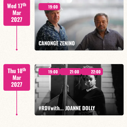
th
Wed 17
19:00
Mar
2027
FIND OUT MORE
BOOK
CANONGE ZENINO
Mario Canonge / Michel Zenino
th
Thu 18
19:00
21:00
22:00
Mar
2027
FIND OUT MORE
BOOK
#RDVwith... JOANNE DOLLY