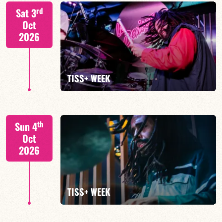
Tiss Rodriguez drums/lead
rd
Sat 3
Oct
2026
FIND OUT MORE
TISS+ WEEK
Tiss Rodriguez drums/lead
th
Sun 4
Oct
2026
FIND OUT MORE
TISS+ WEEK