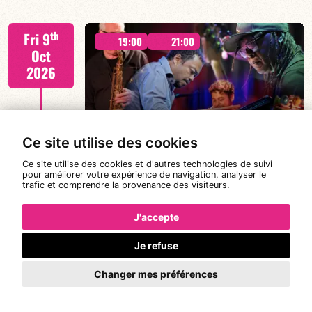
Tiss Rodriguez drums/lead
th
Fri 9
19:00
21:00
Oct
2026
#JazzSurSeine2026 SIMON SPANG-
FIND OUT MORE
HANSSEN & EAR WITNESS
Ce site utilise des cookies
Ce site utilise des cookies et d'autres technologies de suivi
pour améliorer votre expérience de navigation, analyser le
trafic et comprendre la provenance des visiteurs.
Simon Spang-Hanssen/Mario Canonge/Linley
th
Sat 10
Marthe/Adriano DD Tenorio
19:00
21:00
Oct
J'accepte
2026
Je refuse
#JazzSurSeine2026 SIMON SPANG-
Changer mes préférences
HANSSEN & EAR WITNESS
FIND OUT MORE
BOOK