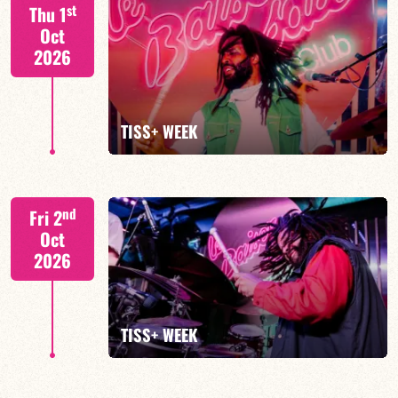
S. BEUF/F. DEVIENNE/T. FANFANT/B. HENOCQ
st
Thu 1
Oct
2026
FIND OUT MORE
BOOK
TISS+ WEEK
Tiss Rodriguez drums/lead
nd
Fri 2
Oct
2026
FIND OUT MORE
TISS+ WEEK