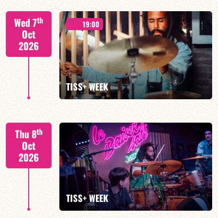
Tiss Rodriguez drums/lead
th
Wed 7
19:00
Oct
2026
FIND OUT MORE
TISS+ WEEK
Tiss Rodriguez drums/lead
th
Thu 8
Oct
2026
FIND OUT MORE
TISS+ WEEK