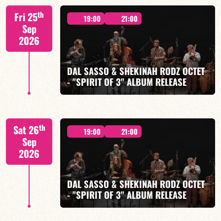
M. CANONGE / A. DOLMEN / M. ZENINO / R.
th
Fri 25
IZQUIERDO / J. WOODSON
19:00
21:00
Sep
2026
DAL SASSO & SHEKINAH RODZ OCTET
- "SPIRIT OF 3" ALBUM RELEASE
FIND OUT MORE
BOOK
"SPIRIT OF 3
th
Sat 26
19:00
21:00
Sep
2026
DAL SASSO & SHEKINAH RODZ OCTET
FIND OUT MORE
BOOK
- "SPIRIT OF 3" ALBUM RELEASE