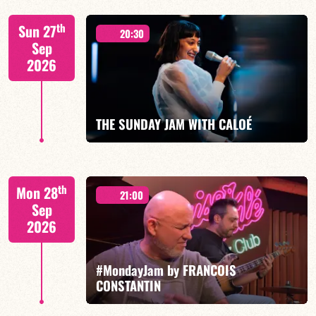
"SPIRIT OF 3
th
Sun 27
20:30
Sep
2026
FIND OUT MORE
BOOK
THE SUNDAY JAM WITH CALOÉ
CALOÉ/TBA
th
Mon 28
21:00
Sep
2026
#MondayJam by FRANCOIS
FIND OUT MORE
BOOK
CONSTANTIN