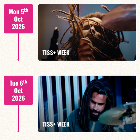
Tiss Rodriguez drums/lead
th
Mon 5
Oct
2026
FIND OUT MORE
TISS+ WEEK
Tiss Rodriguez drums/lead
th
Tue 6
Oct
2026
FIND OUT MORE
TISS+ WEEK