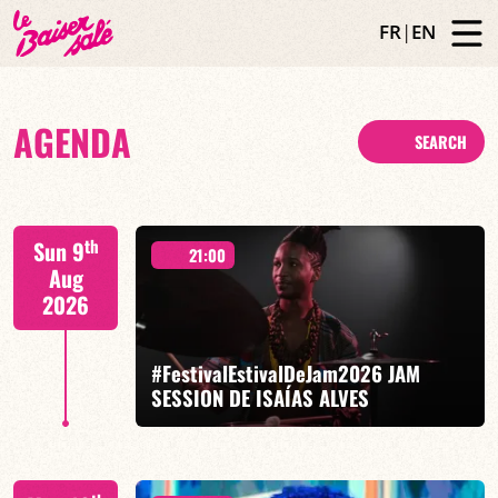
FR
|
EN
AGENDA
SEARCH
th
Sun 9
21:00
Aug
2026
#FestivalEstivalDeJam2026 JAM
SESSION DE ISAÍAS ALVES
Isaías Alves / Tom Olivier-Beuf / Gabriel Pierre