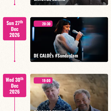
Mario Canonge / Michel Zenino
th
Sun 27
20:30
Dec
2026
FIND OUT MORE
BOOK
DE CALOÉ's #SundayJam
CALOÉ/TBA
th
Wed 30
19:00
Dec
2026
FIND OUT MORE
BOOK