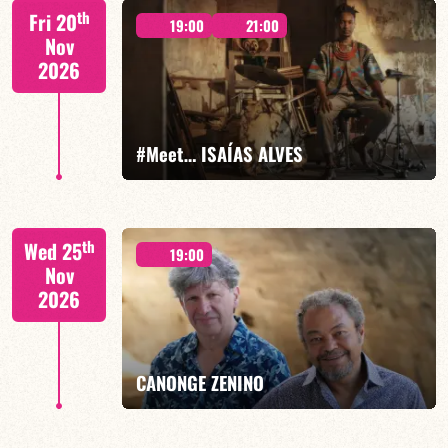
Mario Canonge / Michel Zenino
th
Fri 20
19:00
21:00
Nov
2026
FIND OUT MORE
BOOK
#Meet… ISAÍAS ALVES
Isaías Alves/TBA
th
Wed 25
19:00
Nov
2026
FIND OUT MORE
BOOK
CANONGE ZENINO