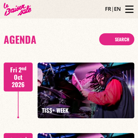
FR
|
EN
AGENDA
SEARCH
nd
Fri 2
Oct
2026
TISS+ WEEK
Tiss Rodriguez drums/lead