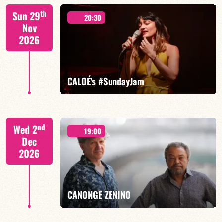
Mario Canonge / Michel Zenino
th
Sun 29
20:30
Nov
2026
FIND OUT MORE
BOOK
CALOÉ's #SundayJam
CALOÉ/TBA
nd
Wed 2
19:00
Dec
2026
FIND OUT MORE
BOOK
CANONGE ZENINO