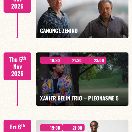
2026
FIND OUT MORE
BOOK
CANONGE ZENINO
Mario Canonge / Michel Zenino
th
Thu 5
19:30
21:30
23:00
Nov
2026
FIND OUT MORE
BOOK
XAVIER BELIN TRIO – PLEONASME 5
Xavier Belin/TBA
th
Fri 6
19:00
21:00