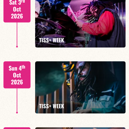
rd
Sat 3
Oct
2026
FIND OUT MORE
TISS+ WEEK
Tiss Rodriguez drums/lead
th
Sun 4
Oct
2026
FIND OUT MORE
TISS+ WEEK