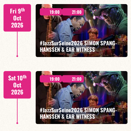
Tiss Rodriguez drums/lead
th
Fri 9
19:00
21:00
Oct
2026
#JazzSurSeine2026 SIMON SPANG-
FIND OUT MORE
HANSSEN & EAR WITNESS
Simon Spang-Hanssen/Mario Canonge/Linley
th
Sat 10
Marthe/Adriano DD Tenorio
19:00
21:00
Oct
2026
#JazzSurSeine2026 SIMON SPANG-
HANSSEN & EAR WITNESS
FIND OUT MORE
BOOK