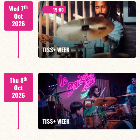
Tiss Rodriguez drums/lead
th
Wed 7
19:00
Oct
2026
FIND OUT MORE
TISS+ WEEK
Tiss Rodriguez drums/lead
th
Thu 8
Oct
2026
FIND OUT MORE
TISS+ WEEK