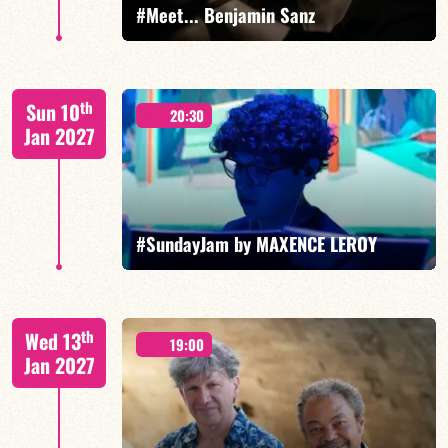
#Meet... Benjamin Sanz
Benjamin Sanz/TBA
th
Sun 10
20:30
Jan 2027
FIND OUT MORE
BOOK
#SundayJam by MAXENCE LEROY
th
Wed 13
19:00
Jan 2027
FIND OUT MORE
BOOK