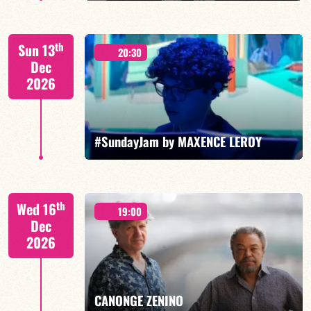
Jorge Vistel/Tba
th
Sun 13
20:30
Dec
2026
FIND OUT MORE
BOOK
#SundayJam by MAXENCE LEROY
th
Wed 16
19:00
Dec
2026
FIND OUT MORE
BOOK
CANONGE ZENINO