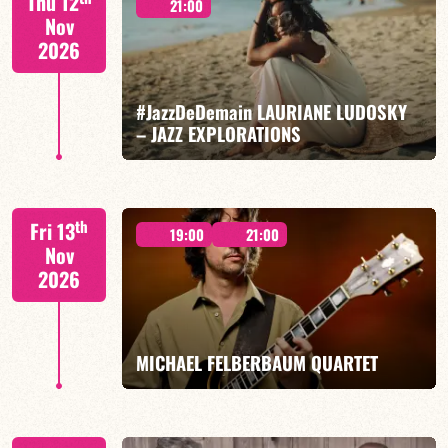
Thu 12
21:00
Nov
2026
#JazzDeDemain LAURIANE LUDOSKY
FIND OUT MORE
BOOK
– JAZZ EXPLORATIONS
Lauriane Ludosky / TBA
th
Fri 13
19:00
21:00
Nov
2026
FIND OUT MORE
BOOK
MICHAEL FELBERBAUM QUARTET
FELBERBAUM / DE BETHMANN / MIDON / CHARLES