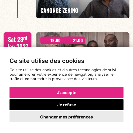
FIND OUT MORE
BOOK
CANONGE ZENINO
Mario Canonge / Michel Zenino
rd
Sat 23
19:00
21:00
Jan 2027
Ce site utilise des cookies
Ce site utilise des cookies et d'autres technologies de suivi
FIND OUT MORE
BOOK
pour améliorer votre expérience de navigation, analyser le
#Meet LE QUINT’UP
trafic et comprendre la provenance des visiteurs.
J'accepte
M. CANONGE / A. DOLMEN / M. ZENINO / R.
Je refuse
th
Wed 27
IZQUIERDO / J. WOODSON
19:00
Jan 2027
Changer mes préférences