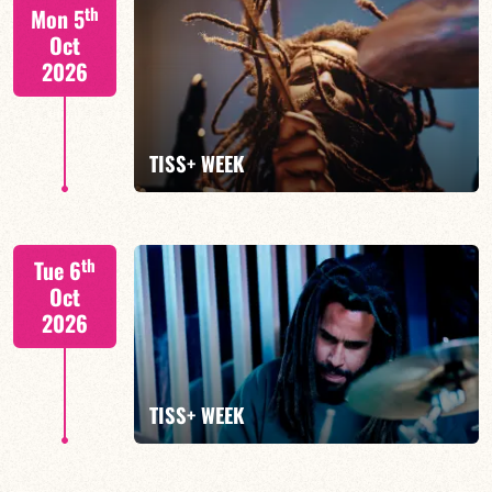
Tiss Rodriguez drums/lead
th
Mon 5
Oct
2026
FIND OUT MORE
TISS+ WEEK
Tiss Rodriguez drums/lead
th
Tue 6
Oct
2026
FIND OUT MORE
TISS+ WEEK