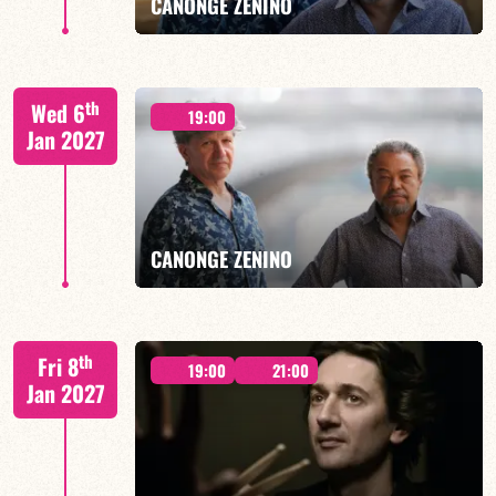
CANONGE ZENINO
Mario Canonge / Michel Zenino
th
Wed 6
19:00
Jan 2027
FIND OUT MORE
BOOK
CANONGE ZENINO
Mario Canonge / Michel Zenino
th
Fri 8
19:00
21:00
Jan 2027
FIND OUT MORE
BOOK