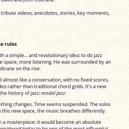
f tribute videos; anecdotes, stories, key moments,
e rules
h a simple... and revolutionary idea: to do jazz
re space, more listening. He was surrounded by an
oltrane
on the rise.
 almost like a conversation, with no fixed scores,
 rather than traditional chord grids. It's a new
he history of jazz:
modal jazz
.
ething changes. Time seems suspended. The solos
in this new space, the music breathes differently.
 a masterpiece: it would become an absolute
considered today to be one of the most influential