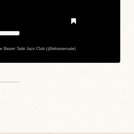
e Baiser Salé Jazz Club (@lebaisersale)