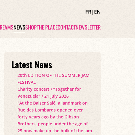
FR
|
EN
TREAMS
NEWS
SHOP
THE PLACE
CONTACT
NEWSLETTER
Latest News
20th EDITION OF THE SUMMER JAM
FESTIVAL
Charity concert / “Together for
Venezuela” / 21 July 2026
"At the Baiser Salé, a landmark on
Rue des Lombards opened over
forty years ago by the Gibson
Brothers, people under the age of
25 now make up the bulk of the jam