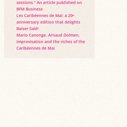
sessions." An article published on
BFM Business
Les Caribéennes de Mai: a 20ᵉ
anniversary edition that delights
Baiser Salé!
Mario Canonge, Arnaud Dolmen,
improvisation and the riches of the
Caribéennes de Mai