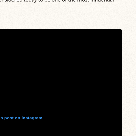
is post on Instagram