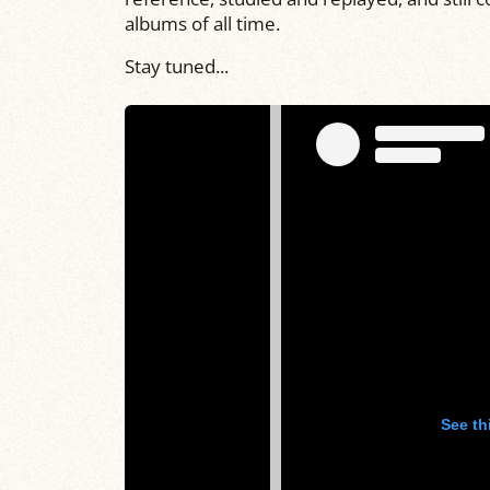
albums of all time.
Stay tuned...
See th