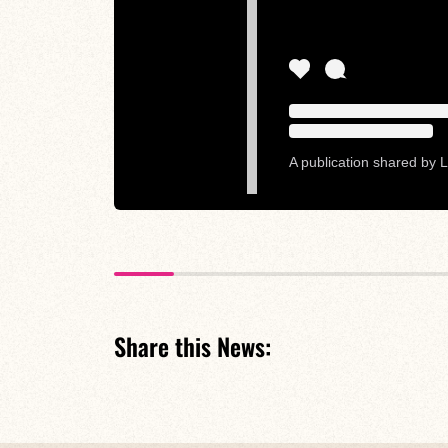
A publication shared by L
Share this News: