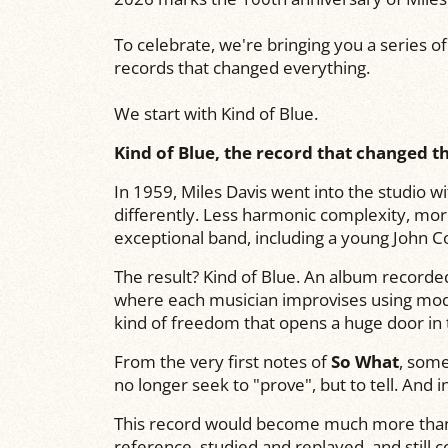
To celebrate, we're bringing you a series o
records that changed everything.
We start with Kind of Blue.
Kind of Blue, the record that changed th
In 1959,
Miles Davis
went into the studio wit
differently. Less harmonic complexity, mo
exceptional band, including a young
John C
The result?
Kind of Blue
. An album recorded
where each musician improvises using modes
kind of freedom that opens a huge door in t
From the very first notes of
So What
, som
no longer seek to "prove", but to tell. And 
This record would become much more than
reference, studied and replayed, and still 