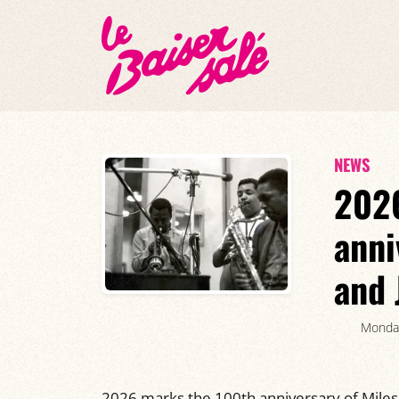
NEWS
2026
anni
and 
Monda
2026 marks the 100th anniversary of Miles