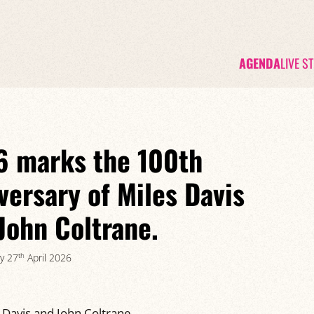
AGENDA
LIVE S
 marks the 100th
versary of Miles Davis
John Coltrane.
th
y 27
April 2026
 Davis and John Coltrane.