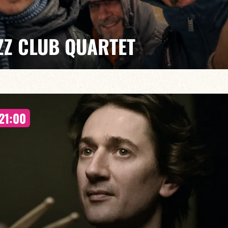
ZZ CLUB QUARTET
al ensemble, the quartet delivers a sophisticated and
improvisation and the unique charm of one of Italy’s
21:00