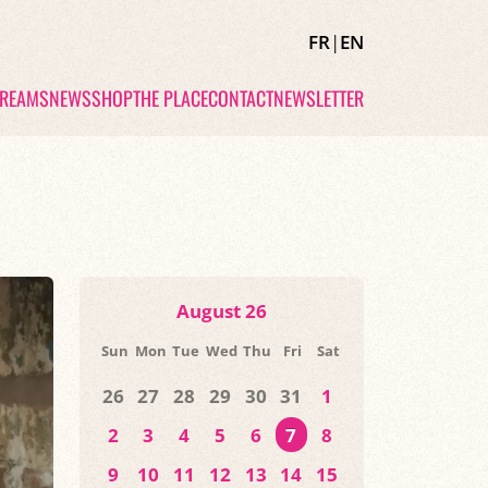
FR
|
EN
TREAMS
NEWS
SHOP
THE PLACE
CONTACT
NEWSLETTER
August 26
Sun
Mon
Tue
Wed
Thu
Fri
Sat
26
27
28
29
30
31
1
2
3
4
5
6
7
8
9
10
11
12
13
14
15