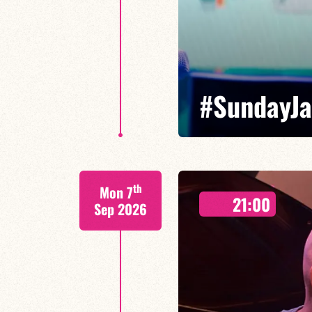
#SundayJ
Special Moses Yoofee trio - Ma
th
Mon 7
Leni Mirasi guitare
21:00
Sep 2026
With reimagined classics, spon
Maxence Leroy takes us on a 45
FIND OUT MORE
BOOK