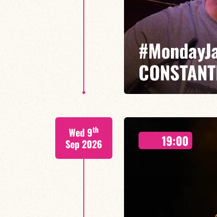
#MondayJ
CONSTANT
François Constantin/Guillaume 
th
Wed 9
19:00
Sep 2026
FIND OUT MORE
BOOK