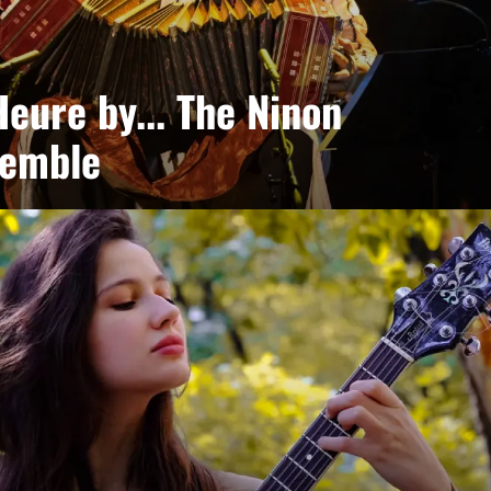
eure by... The Ninon
semble
Eubel Frontini + guests
ences of Argentina, Africa, jazz and groove come