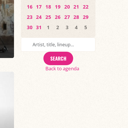
16
17
18
19
20
21
22
23
24
25
26
27
28
29
30
31
1
2
3
4
5
SEARCH
Back to agenda