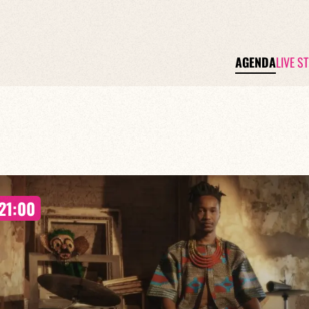
AGENDA
LIVE S
21:00