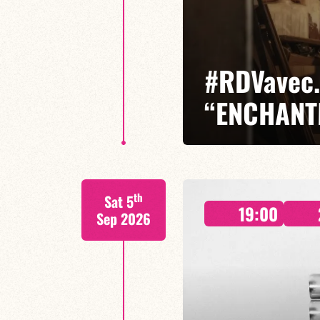
#RDVavec.
“ENCHANT
Isaías Alves / Timbó Afrodance 
th
Sat 5
A #RDVavec… Isaías Alves, where
19:00
Maranhão, jazz and freedom.
Sep 2026
FIND OUT MORE
BOOK