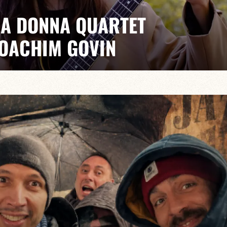
IA DONNA QUARTET
JOACHIM GOVIN
ER/JOACHIM GOVIN/PIERRE-EDEN GUILBAUD
 collective musical approach, Anastasiia Donna’s
at blends original compositions with fresh takes on