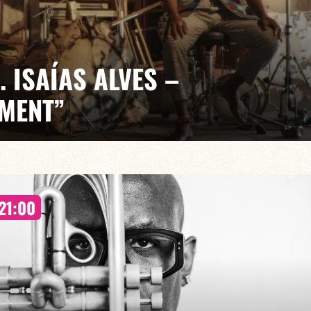
. ISAÍAS ALVES –
MENT”
/ Betina Martinez / Béryl Benveniste / Margot Almi
 the drums both tell stories and create them, bridging
21:00