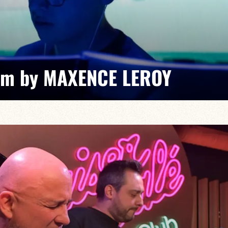
am by MAXENCE LEROY
xence Leroy / Ranto Rakotomalala / Arnaud Bichon /
taneous grooves and unexpected musical exchanges,
-minute journey