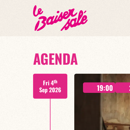
AGENDA
th
Fri 4
19:00
Sep 2026