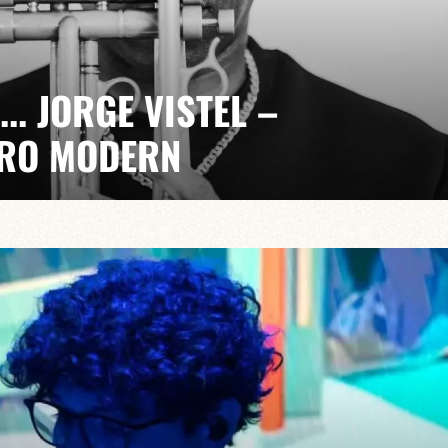
... JORGE VISTEL –
RO MODERN
kmil Pérez
t, electrifying. A quarterly event with Jorge Vistel
 music, the freedom of modern jazz and the urgency