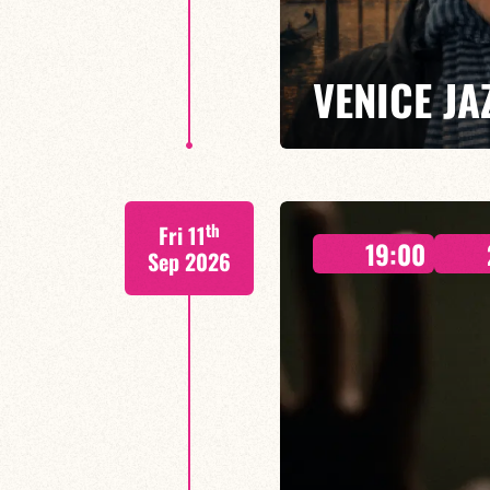
VENICE JA
As the Venice Jazz Club’s offici
th
Fri 11
lively concert, blending swing, 
19:00
most atmospheric cities.
Sep 2026
FIND OUT MORE