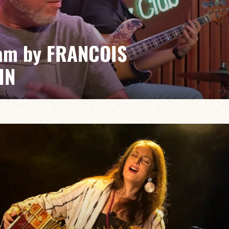
am by FRANCOIS
IN
Farley/Vincent Bidal/Romain Joutard