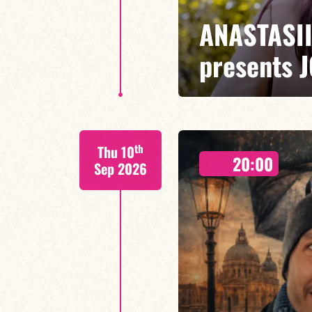
ANASTASI
presents 
ANASTASIIA DONNA/TONY TIXI
th
Thu 10
Combining lyricism, swing and a
20:00
quartet presents a repertoire th
Sep 2026
standards
FIND OUT MORE
BOOK