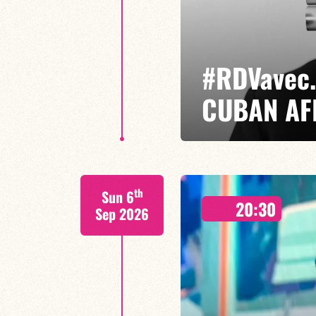
#RDVavec.
CUBAN AF
Jorge Vistel/Etienne Renard/Lu
th
Sun 6
Cuban jazz in motion: raw, elegan
20:30
where the energy of Afro-Cuban
Sep 2026
of improvisation come together.
FIND OUT MORE
BOOK