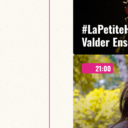
#LaPetiteH
Valder En
21:00
Ninon Valder/Cédric Baud/Lucas 
A new adventure where the influ
together.
FIND OUT MORE
BOOK